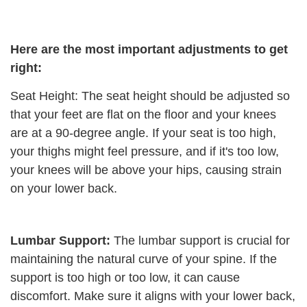
Here are the most important adjustments to get
right:
Seat Height: The seat height should be adjusted so
that your feet are flat on the floor and your knees
are at a 90-degree angle. If your seat is too high,
your thighs might feel pressure, and if it's too low,
your knees will be above your hips, causing strain
on your lower back.
Lumbar Support:
The lumbar support is crucial for
maintaining the natural curve of your spine. If the
support is too high or too low, it can cause
discomfort. Make sure it aligns with your lower back,