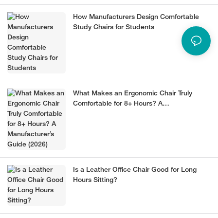
How Manufacturers Design Comfortable
Study Chairs for Students
What Makes an Ergonomic Chair Truly
Comfortable for 8+ Hours? A
Manufacturer’s Guide (2026)
Is a Leather Office Chair Good for Long
Hours Sitting?