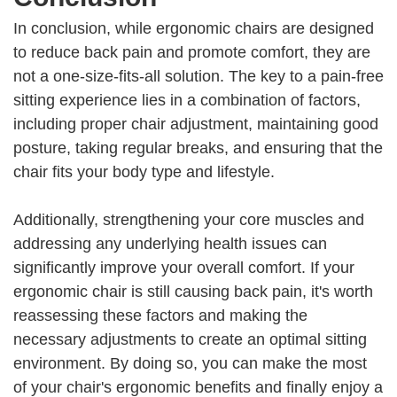
In conclusion, while ergonomic chairs are designed
to reduce back pain and promote comfort, they are
not a one-size-fits-all solution. The key to a pain-free
sitting experience lies in a combination of factors,
including proper chair adjustment, maintaining good
posture, taking regular breaks, and ensuring that the
chair fits your body type and lifestyle.
Additionally, strengthening your core muscles and
addressing any underlying health issues can
significantly improve your overall comfort. If your
ergonomic chair is still causing back pain, it's worth
reassessing these factors and making the
necessary adjustments to create an optimal sitting
environment. By doing so, you can make the most
of your chair's ergonomic benefits and finally enjoy a