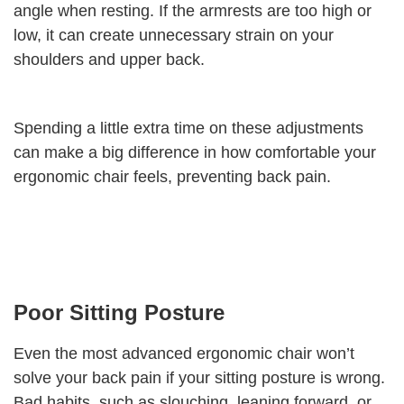
angle when resting. If the armrests are too high or
low, it can create unnecessary strain on your
shoulders and upper back.
Spending a little extra time on these adjustments
can make a big difference in how comfortable your
ergonomic chair feels, preventing back pain.
Poor Sitting Posture
Even the most advanced ergonomic chair won’t
solve your back pain if your sitting posture is wrong.
Bad habits, such as slouching, leaning forward, or