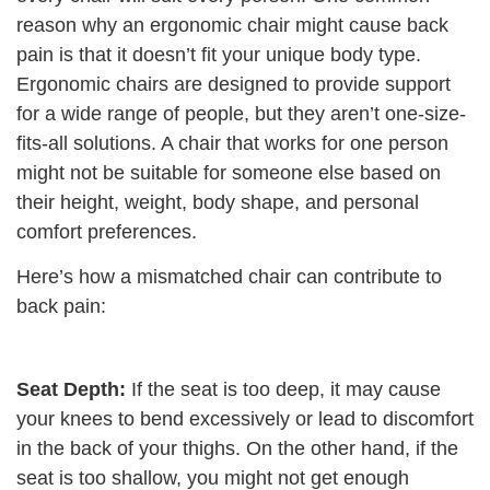
reason why an ergonomic chair might cause back
pain is that it doesn’t fit your unique body type.
Ergonomic chairs are designed to provide support
for a wide range of people, but they aren’t one-size-
fits-all solutions. A chair that works for one person
might not be suitable for someone else based on
their height, weight, body shape, and personal
comfort preferences.
Here’s how a mismatched chair can contribute to
back pain:
Seat Depth:
If the seat is too deep, it may cause
your knees to bend excessively or lead to discomfort
in the back of your thighs. On the other hand, if the
seat is too shallow, you might not get enough