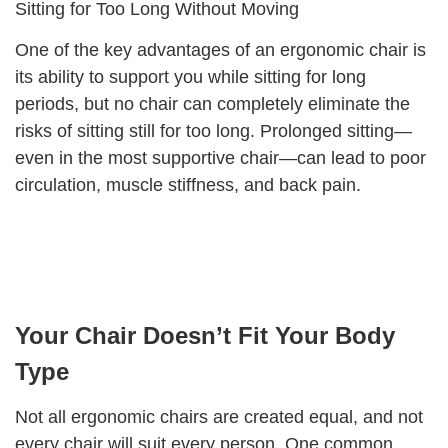
Sitting for Too Long Without Moving
One of the key advantages of an ergonomic chair is
its ability to support you while sitting for long
periods, but no chair can completely eliminate the
risks of sitting still for too long. Prolonged sitting—
even in the most supportive chair—can lead to poor
circulation, muscle stiffness, and back pain.
Your Chair Doesn’t Fit Your Body
Type
Not all ergonomic chairs are created equal, and not
every chair will suit every person. One common