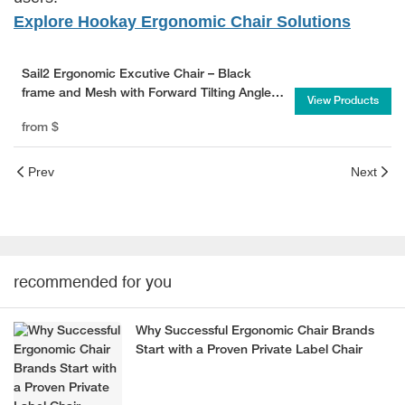
Explore Hookay Ergonomic Chair Solutions
Sail2 Ergonomic Excutive Chair – Black
frame and Mesh with Forward Tilting Angle
View Products
for Ultimate Comfort
from
$
Prev
Next
recommended for you
Why Successful Ergonomic Chair Brands
Start with a Proven Private Label Chair