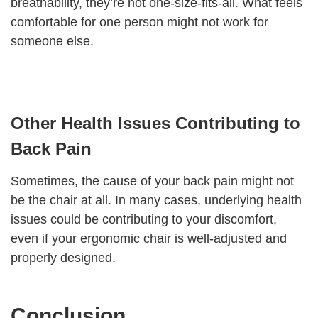
breathability, they’re not one-size-fits-all. What feels
comfortable for one person might not work for
someone else.
Other Health Issues Contributing to
Back Pain
Sometimes, the cause of your back pain might not
be the chair at all. In many cases, underlying health
issues could be contributing to your discomfort,
even if your ergonomic chair is well-adjusted and
properly designed.
Conclusion