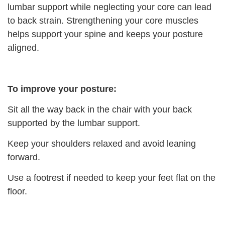
lumbar support while neglecting your core can lead
to back strain. Strengthening your core muscles
helps support your spine and keeps your posture
aligned.
To improve your posture:
Sit all the way back in the chair with your back
supported by the lumbar support.
Keep your shoulders relaxed and avoid leaning
forward.
Use a footrest if needed to keep your feet flat on the
floor.