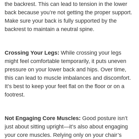
the backrest. This can lead to tension in the lower
back because you’re not getting the proper support.
Make sure your back is fully supported by the
backrest to maintain a neutral spine.
Crossing Your Legs:
While crossing your legs
might feel comfortable temporarily, it puts uneven
pressure on your lower back and hips. Over time,
this can lead to muscle imbalances and discomfort.
It’s best to keep your feet flat on the floor or on a
footrest.
Not Engaging Core Muscles:
Good posture isn’t
just about sitting upright—it’s also about engaging
your core muscles. Relying only on your chair’s