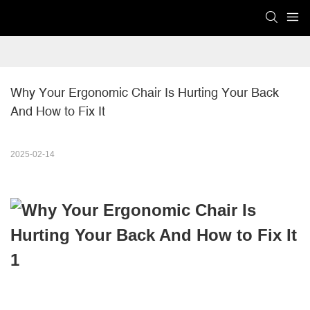
Why Your Ergonomic Chair Is Hurting Your Back  
And How to Fix It
2025-02-14