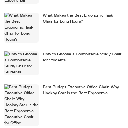
What Makes the Best Ergonomic Task
Chair for Long Hours?
How to Choose a Comfortable Study Chair
for Students
Best Budget Executive Office Chair: Why
Hookay Star Is the Best Ergonomic
Executive Chair for Office