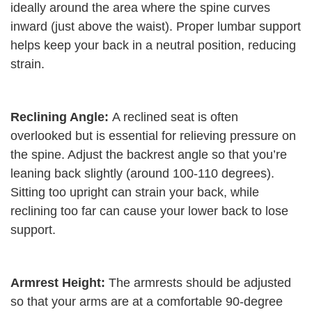
ideally around the area where the spine curves
inward (just above the waist). Proper lumbar support
helps keep your back in a neutral position, reducing
strain.
Reclining Angle:
A reclined seat is often
overlooked but is essential for relieving pressure on
the spine. Adjust the backrest angle so that you’re
leaning back slightly (around 100-110 degrees).
Sitting too upright can strain your back, while
reclining too far can cause your lower back to lose
support.
Armrest Height:
The armrests should be adjusted
so that your arms are at a comfortable 90-degree