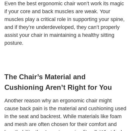
Even the best ergonomic chair won’t work its magic
if your core and back muscles are weak. Your
muscles play a critical role in supporting your spine,
and if they’re underdeveloped, they can’t properly
assist your chair in maintaining a healthy sitting
posture.
The Chair’s Material and
Cushioning Aren’t Right for You
Another reason why an ergonomic chair might
cause back pain is the material and cushioning used
in the seat and backrest. While materials like foam
and mesh are often chosen for their comfort and