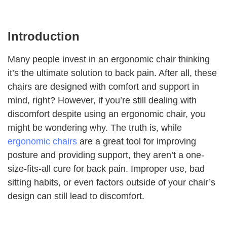
Introduction
Many people invest in an ergonomic chair thinking
it’s the ultimate solution to back pain. After all, these
chairs are designed with comfort and support in
mind, right? However, if you’re still dealing with
discomfort despite using an ergonomic chair, you
might be wondering why. The truth is, while
ergonomic chairs
are a great tool for improving
posture and providing support, they aren’t a one-
size-fits-all cure for back pain. Improper use, bad
sitting habits, or even factors outside of your chair’s
design can still lead to discomfort.