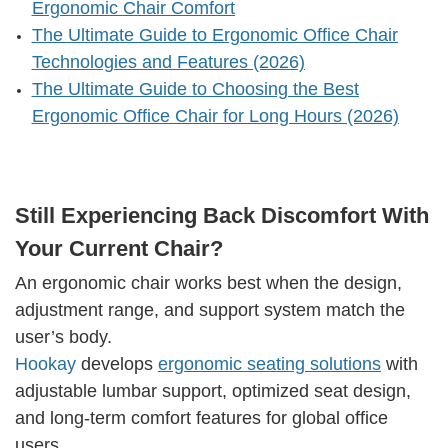
Ergonomic Chair Comfort
The Ultimate Guide to Ergonomic Office Chair
Technologies and Features (2026)
The Ultimate Guide to Choosing the Best
Ergonomic Office Chair for Long Hours (2026)
Still Experiencing Back Discomfort With
Your Current Chair?
An ergonomic chair works best when the design,
adjustment range, and support system match the
user’s body.
Hookay
develops
ergonomic seating solutions
with
adjustable lumbar support, optimized seat design,
and long-term comfort features for global office
users.