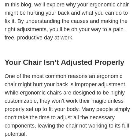
In this blog, we’ll explore why your ergonomic chair
might be hurting your back and what you can do to
fix it. By understanding the causes and making the
right adjustments, you’ll be on your way to a pain-
free, productive day at work.
Your Chair Isn’t Adjusted Properly
One of the most common reasons an ergonomic
chair might hurt your back is improper adjustment.
While ergonomic chairs are designed to be highly
customizable, they won’t work their magic unless
properly set up to fit your body. Many people simply
don’t take the time to adjust all the necessary
components, leaving the chair not working to its full
potential.