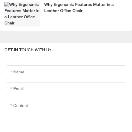
Why Ergonomic Features Matter in a
Leather Office Chair
GET IN TOUCH WITH Us
Name
Email
Content