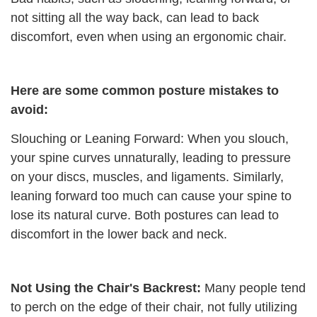
not sitting all the way back, can lead to back
discomfort, even when using an ergonomic chair.
Here are some common posture mistakes to
avoid:
Slouching or Leaning Forward: When you slouch,
your spine curves unnaturally, leading to pressure
on your discs, muscles, and ligaments. Similarly,
leaning forward too much can cause your spine to
lose its natural curve. Both postures can lead to
discomfort in the lower back and neck.
Not Using the Chair's Backrest:
Many people tend
to perch on the edge of their chair, not fully utilizing