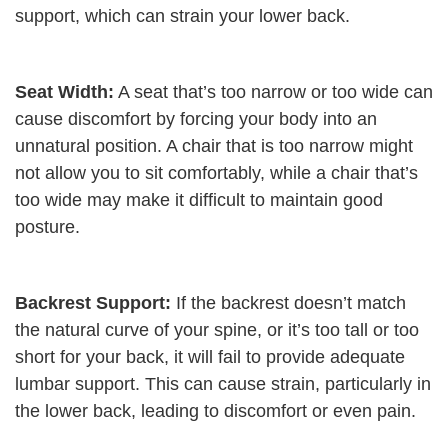
support, which can strain your lower back.
Seat Width:
A seat that’s too narrow or too wide can
cause discomfort by forcing your body into an
unnatural position. A chair that is too narrow might
not allow you to sit comfortably, while a chair that’s
too wide may make it difficult to maintain good
posture.
Backrest Support:
If the backrest doesn’t match
the natural curve of your spine, or it’s too tall or too
short for your back, it will fail to provide adequate
lumbar support. This can cause strain, particularly in
the lower back, leading to discomfort or even pain.