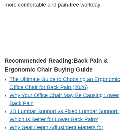
more comfortable and pain-free workday.
Recommended Reading:
Back Pain &
Ergonomic Chair Buying Guide
The Ultimate Guide to Choosing an Ergonomic
Office Chair for Back Pain (2026)
Why Your Office Chair May Be Causing Lower
Back Pain
3D Lumbar Support vs Fixed Lumbar Support:
Which Is Better for Lower Back Pain?
Why Seat Depth Adjustment Matters for