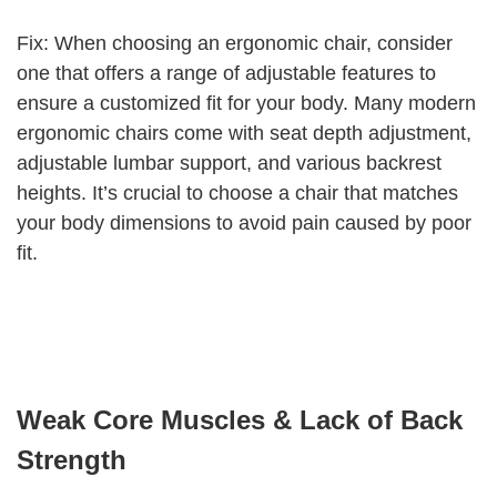
Fix: When choosing an ergonomic chair, consider
one that offers a range of adjustable features to
ensure a customized fit for your body. Many modern
ergonomic chairs come with seat depth adjustment,
adjustable lumbar support, and various backrest
heights. It’s crucial to choose a chair that matches
your body dimensions to avoid pain caused by poor
fit.
Weak Core Muscles & Lack of Back
Strength