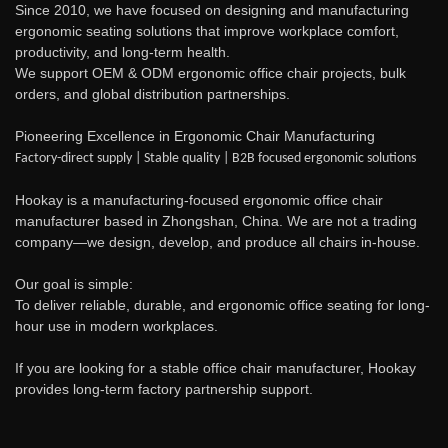
Since 2010, we have focused on designing and manufacturing
ergonomic seating solutions that improve workplace comfort,
productivity, and long-term health.
We support OEM & ODM ergonomic office chair projects, bulk
orders, and global distribution partnerships.
Pioneering Excellence in Ergonomic Chair Manufacturing
Factory-direct supply | Stable quality | B2B focused ergonomic solutions
Hookay is a manufacturing-focused ergonomic office chair
manufacturer based in Zhongshan, China. We are not a trading
company—we design, develop, and produce all chairs in-house.
Our goal is simple:
To deliver reliable, durable, and ergonomic office seating for long-
hour use in modern workplaces.
If you are looking for a stable office chair manufacturer, Hookay
provides long-term factory partnership support.