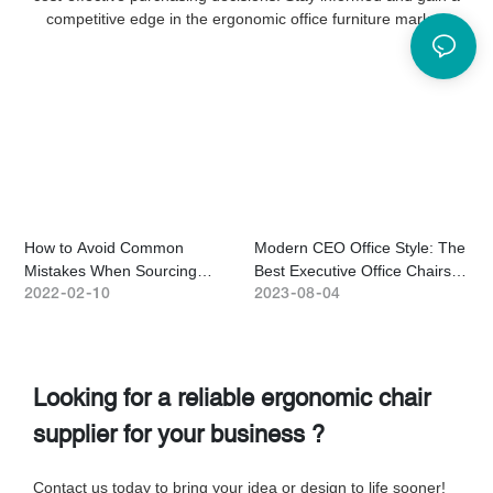
competitive edge in the ergonomic office furniture market.
How to Avoid Common
Modern CEO Office Style: The
H
Mistakes When Sourcing
Best Executive Office Chairs
C
Ergonomic Chairs From China
for a Luxury Workspace
H
2022
02
10
2023
08
04
2
Looking for a reliable ergonomic chair
supplier for your business ?
Contact us today to bring your idea or design to life sooner!