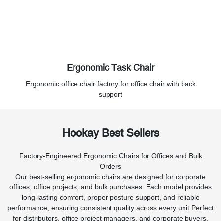
Ergonomic Task Chair
Ergonomic office chair factory for office chair with back
support
Hookay Best Sellers
Factory-Engineered Ergonomic Chairs for Offices and Bulk
Orders
Our best-selling ergonomic chairs are designed for corporate
offices, office projects, and bulk purchases. Each model provides
long-lasting comfort, proper posture support, and reliable
performance, ensuring consistent quality across every unit.Perfect
for distributors, office project managers, and corporate buyers,