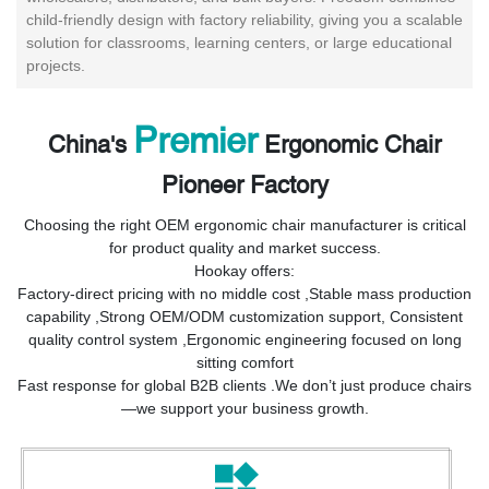
child-friendly design with factory reliability, giving you a scalable
solution for classrooms, learning centers, or large educational
projects.
Premier
China's
Ergonomic Chair
Pioneer Factory
Choosing the right OEM ergonomic chair manufacturer is critical
for product quality and market success.
Hookay offers:
Factory-direct pricing with no middle cost ,
Stable mass production
capability ,
Strong OEM/ODM customization support,
Consistent
quality control system ,
Ergonomic engineering focused on long
sitting comfort
Fast response for global B2B clients .
We don’t just produce chairs
—we support your business growth.