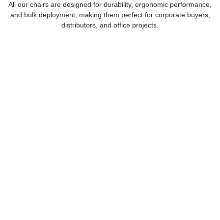
All our chairs are designed for durability, ergonomic performance,
and bulk deployment, making them perfect for corporate buyers,
distributors, and office projects.