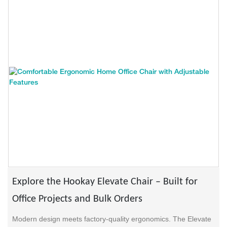
Explore the Hookay Elevate Chair – Built for
Office Projects and Bulk Orders
Modern design meets factory-quality ergonomics. The Elevate