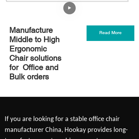
Manufacture
Read More
Middle to High
Ergonomic
Chair solutions
for Office and
Bulk orders
If you are looking for a stable office chair
manufacturer China, Hookay provides long-