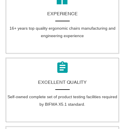
EXPERIENCE
16+ years top quality ergonomic chairs manufacturing and
engineering experience
EXCELLENT QUALITY
Self-owned complete set of product testing facilities required
by BIFMA X5.1 standard.