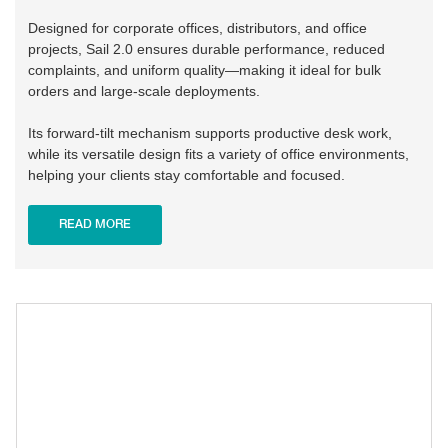
Designed for corporate offices, distributors, and office
projects, Sail 2.0 ensures durable performance, reduced
complaints, and uniform quality—making it ideal for bulk
orders and large-scale deployments.
Its forward-tilt mechanism supports productive desk work,
while its versatile design fits a variety of office environments,
helping your clients stay comfortable and focused.
READ MORE