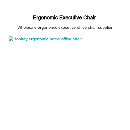
Ergonomic Executive Chair
Wholesale ergonomic executive office chair supplier