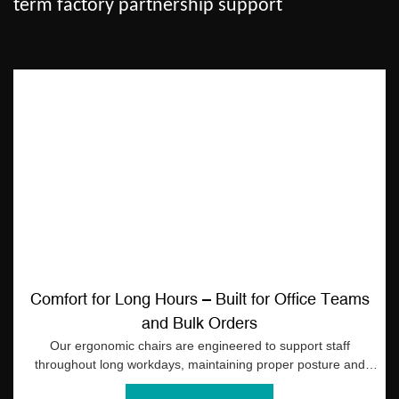
term factory partnership support
Comfort for Long Hours – Built for Office Teams
and Bulk Orders
Our ergonomic chairs are engineered to support staff
throughout long workdays, maintaining proper posture and
comfort across all units in bulk orders. Reliable support helps