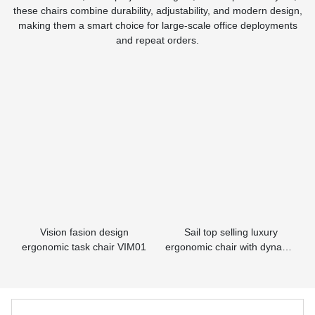
these chairs combine durability, adjustability, and modern design,
making them a smart choice for large-scale office deployments
and repeat orders.
Vision fasion design
Sail top selling luxury
ergonomic task chair VIM01
ergonomic chair with dynamic
lumbar supporting HSAM01