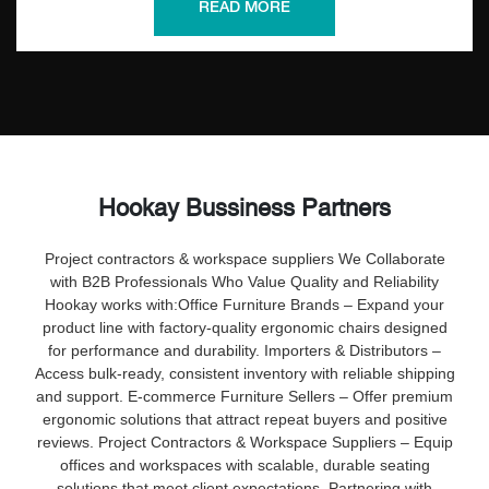
increase productivity, reduce complaints, and promote staff
READ MORE
well-being—perfect for corporate offices and large-scale
deployments.
Hookay Bussiness Partners
Project contractors & workspace suppliers
We Collaborate
with B2B Professionals Who Value Quality and Reliability
Hookay works with:
Office Furniture Brands – Expand your
product line with factory-quality ergonomic chairs designed
for performance and durability.
Importers & Distributors –
Access bulk-ready, consistent inventory with reliable shipping
and support.
E-commerce Furniture Sellers – Offer premium
ergonomic solutions that attract repeat buyers and positive
reviews.
Project Contractors & Workspace Suppliers – Equip
offices and workspaces with scalable, durable seating
solutions that meet client expectations.
Partnering with