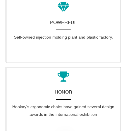
POWERFUL
Self-owned injection molding plant and plastic factory.
HONOR
Hookay's ergonomic chairs have gained several design
awards in the international exhibition