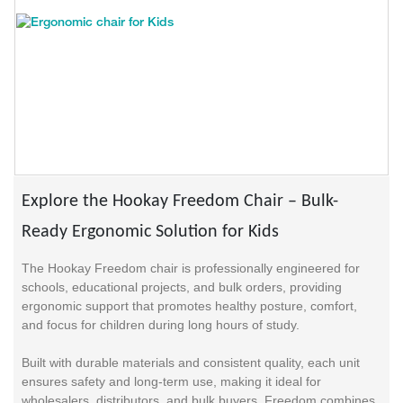
Explore the Hookay Freedom Chair – Bulk-
Ready Ergonomic Solution for Kids
The Hookay Freedom chair is professionally engineered for
schools, educational projects, and bulk orders, providing
ergonomic support that promotes healthy posture, comfort,
and focus for children during long hours of study.
Built with durable materials and consistent quality, each unit
ensures safety and long-term use, making it ideal for
wholesalers, distributors, and bulk buyers. Freedom combines