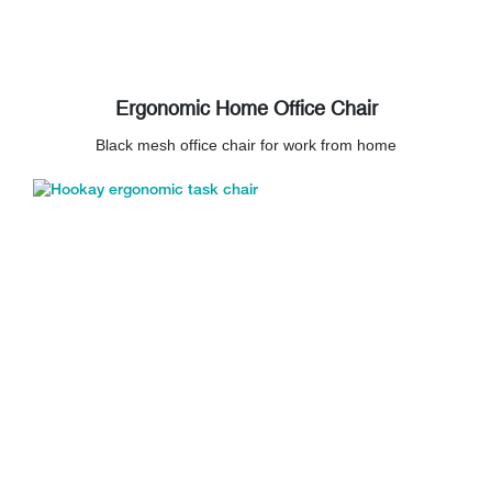
Ergonomic Home Office Chair
Black mesh office chair for work from home