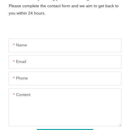
Please complete the contact form and we aim to get back to
you within 24 hours.
Name
Email
Phone
Content