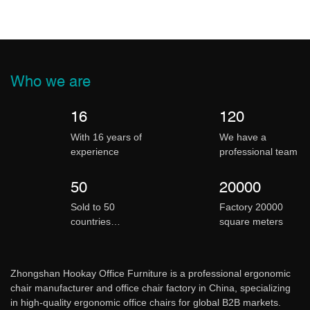
Who we are
16
120
With 16 years of
We have a
experience
professional team
50
20000
Sold to 50
Factory 20000
countries
square meters
worldwide
Zhongshan
Hookay Office Furniture is a professional ergonomic
chair manufacturer and office chair factory in China, specializing
in high-quality ergonomic office chairs for global B2B markets.