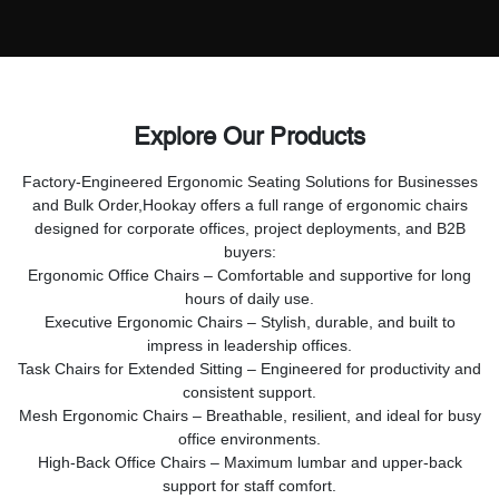
Explore Our Products
Factory-Engineered Ergonomic Seating Solutions for Businesses
and Bulk Order,
Hookay offers a full range of ergonomic chairs
designed for corporate offices, project deployments, and B2B
buyers:
Ergonomic Office Chairs – Comfortable and supportive for long
hours of daily use.
Executive Ergonomic Chairs – Stylish, durable, and built to
impress in leadership offices.
Task Chairs for Extended Sitting – Engineered for productivity and
consistent support.
Mesh Ergonomic Chairs – Breathable, resilient, and ideal for busy
office environments.
High-Back Office Chairs – Maximum lumbar and upper-back
support for staff comfort.