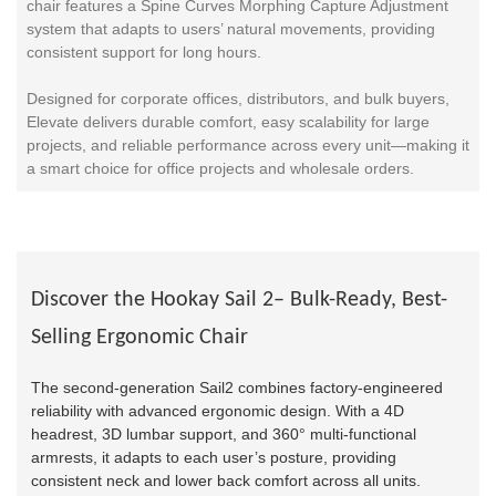
chair features a Spine Curves Morphing Capture Adjustment
system that adapts to users’ natural movements, providing
consistent support for long hours.
Designed for corporate offices, distributors, and bulk buyers,
Elevate delivers durable comfort, easy scalability for large
projects, and reliable performance across every unit—making it
a smart choice for office projects and wholesale orders.
Discover the Hookay Sail 2– Bulk-Ready, Best-
Selling Ergonomic Chair
The second-generation Sail2 combines factory-engineered
reliability with advanced ergonomic design. With a 4D
headrest, 3D lumbar support, and 360° multi-functional
armrests, it adapts to each user’s posture, providing
consistent neck and lower back comfort across all units.