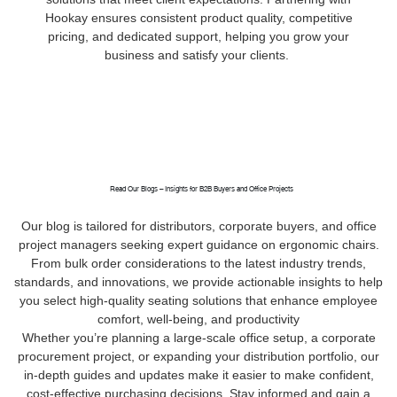
Hookay ensures consistent product quality, competitive
pricing, and dedicated support, helping you grow your
business and satisfy your clients.
Read Our Blogs – Insights for B2B Buyers and Office Projects
Our blog is tailored for distributors, corporate buyers, and office
project managers seeking expert guidance on ergonomic chairs.
From bulk order considerations to the latest industry trends,
standards, and innovations, we provide actionable insights to help
you select high-quality seating solutions that enhance employee
comfort, well-being, and productivity
Whether you’re planning a large-scale office setup, a corporate
procurement project, or expanding your distribution portfolio, our
in-depth guides and updates make it easier to make confident,
cost-effective purchasing decisions. Stay informed and gain a