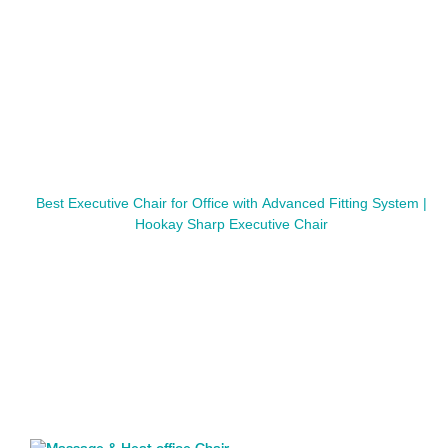
Best Executive Chair for Office with Advanced Fitting System |
Hookay Sharp Executive Chair