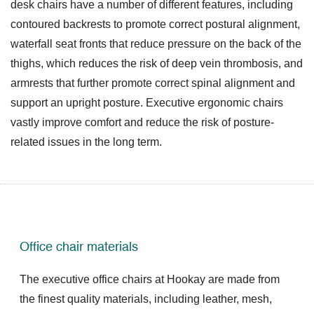
desk chairs
have a number of different features, including
contoured backrests to promote correct postural alignment,
waterfall seat fronts that reduce pressure on the back of the
thighs, which reduces the risk of deep vein thrombosis, and
armrests that further promote correct spinal alignment and
support an upright posture. Executive ergonomic chairs
vastly improve comfort and reduce the risk of posture-
related issues in the long term.
Office chair materials
The executive office chairs at Hookay are made from
the finest quality materials, including leather, mesh,