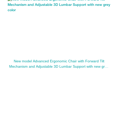
New model Advanced Ergonomic Chair with Forward Tilt
Mechanism and Adjustable 3D Lumbar Support with new grey
color