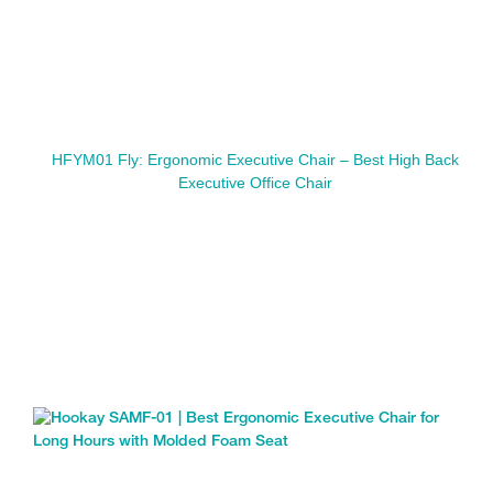
HFYM01 Fly: Ergonomic Executive Chair – Best High Back
Executive Office Chair