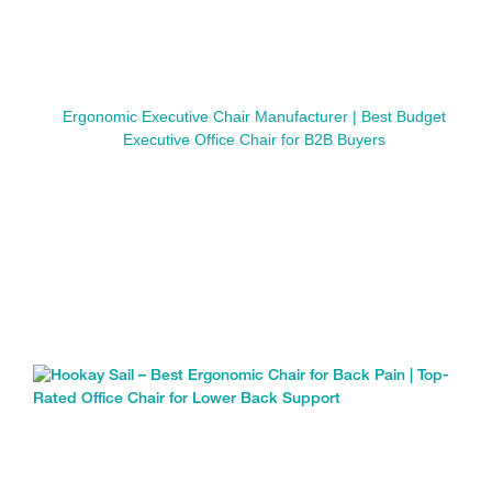
Ergonomic Executive Chair Manufacturer | Best Budget
Executive Office Chair for B2B Buyers