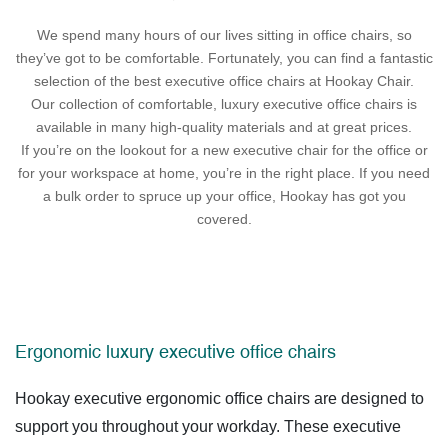
We spend many hours of our lives sitting in office chairs, so
they’ve got to be comfortable. Fortunately, you can find a fantastic
selection of the best executive office chairs at Hookay Chair.
Our collection of comfortable, luxury executive office chairs is
available in many high-quality materials and at great prices.
If you’re on the lookout for a new executive chair for the office or
for your workspace at home, you’re in the right place. If you need
a bulk order to spruce up your office, Hookay has got you
covered.
Ergonomic luxury executive office chairs
Hookay executive ergonomic office chairs are designed to
support you throughout your workday. These
executive