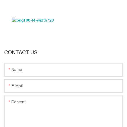
CONTACT US
Name
E-Mail
Content