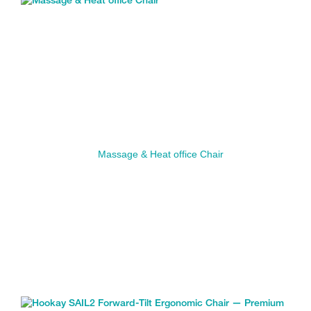
Massage & Heat office Chair