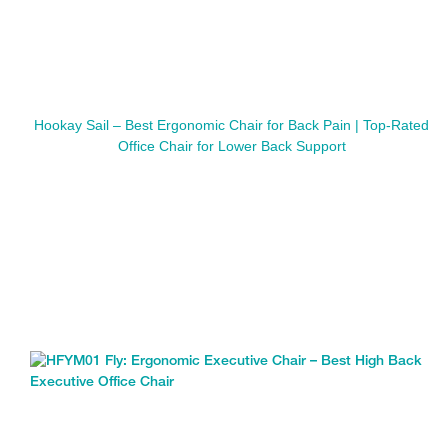
Hookay Sail – Best Ergonomic Chair for Back Pain | Top-Rated
Office Chair for Lower Back Support