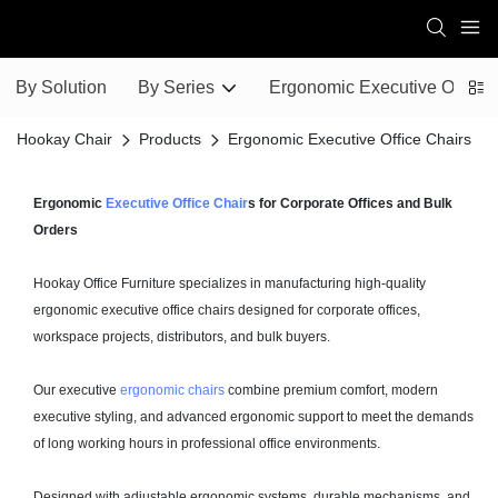
By Solution
By Series
Ergonomic Executive Office 
Hookay Chair
Products
Ergonomic Executive Office Chairs
Ergonomic
Executive Office Chair
s for Corporate Offices and Bulk
Orders
Hookay Office Furniture specializes in manufacturing high-quality
ergonomic executive office chairs designed for corporate offices,
workspace projects, distributors, and bulk buyers.
Our executive
ergonomic chairs
combine premium comfort, modern
executive styling, and advanced ergonomic support to meet the demands
of long working hours in professional office environments.
Designed with adjustable ergonomic systems, durable mechanisms, and