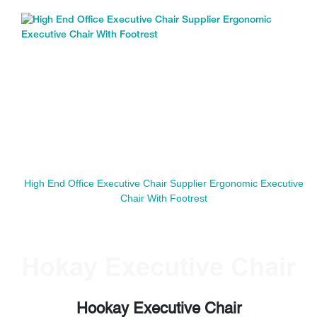
High End Office Executive Chair Supplier Ergonomic Executive
Chair With Footrest
Hokay Executive Chair
Hookay Executive Chair