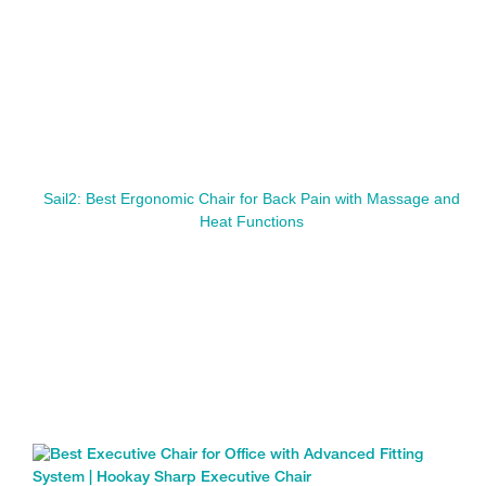
Sail2: Best Ergonomic Chair for Back Pain with Massage and
Heat Functions