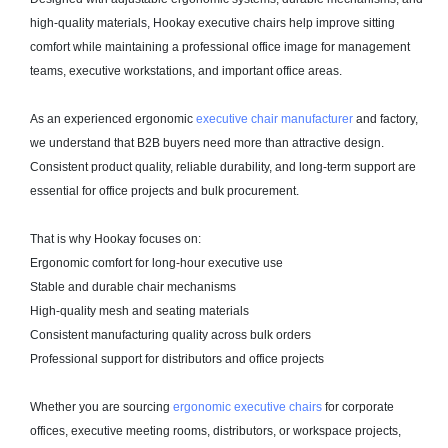
high-quality materials, Hookay executive chairs help improve sitting
comfort while maintaining a professional office image for management
teams, executive workstations, and important office areas.
As an experienced ergonomic
executive chair manufacturer
and factory,
we understand that B2B buyers need more than attractive design.
Consistent product quality, reliable durability, and long-term support are
essential for office projects and bulk procurement.
That is why Hookay focuses on:
Ergonomic comfort for long-hour executive use
Stable and durable chair mechanisms
High-quality mesh and seating materials
Consistent manufacturing quality across bulk orders
Professional support for distributors and office projects
Whether you are sourcing
ergonomic executive chairs
for corporate
offices, executive meeting rooms, distributors, or workspace projects,