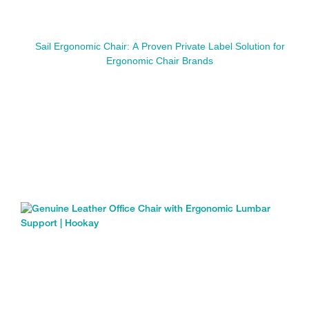
Sail Ergonomic Chair: A Proven Private Label Solution for
Ergonomic Chair Brands