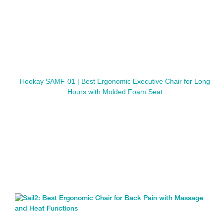
Hookay SAMF-01 | Best Ergonomic Executive Chair for Long
Hours with Molded Foam Seat