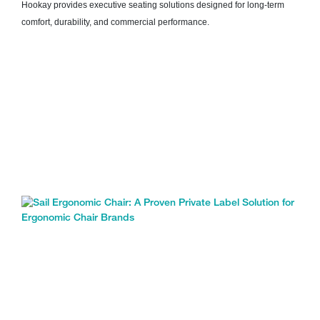
Hookay provides executive seating solutions designed for long-term
comfort, durability, and commercial performance.