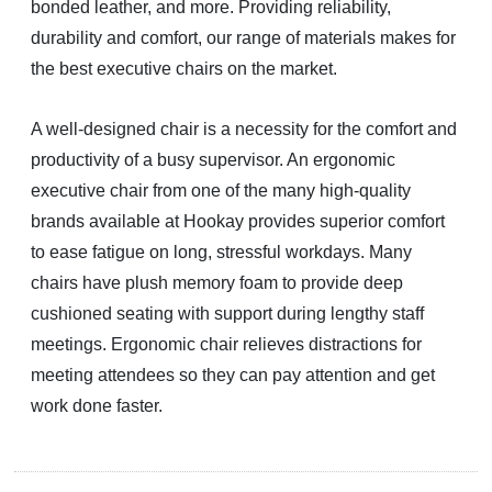
bonded leather, and more. Providing reliability,
durability and comfort, our range of materials makes for
the best executive chairs on the market.
A well-designed chair is a necessity for the comfort and
productivity of a busy supervisor. An ergonomic
executive chair from one of the many high-quality
brands available at Hookay provides superior comfort
to ease fatigue on long, stressful workdays. Many
chairs have plush memory foam to provide deep
cushioned seating with support during lengthy staff
meetings. Ergonomic chair relieves distractions for
meeting attendees so they can pay attention and get
work done faster.