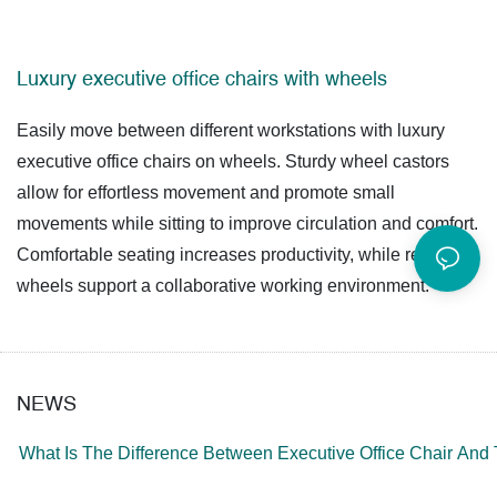
Luxury executive office chairs with wheels
Easily move between different workstations with luxury
executive office chairs on wheels. Sturdy wheel castors
allow for effortless movement and promote small
movements while sitting to improve circulation and comfort.
Comfortable seating increases productivity, while reliable
wheels support a collaborative working environment.
NEWS
What Is The Difference Between Executive Office Chair And