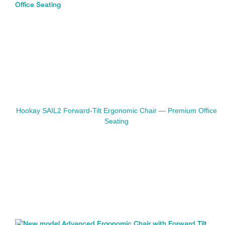
Hookay SAIL2 Forward-Tilt Ergonomic Chair — Premium Office
Seating