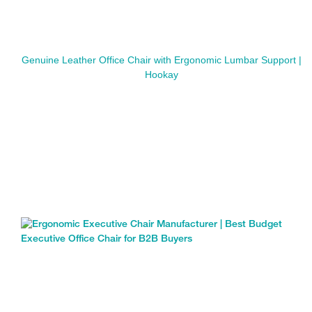
Genuine Leather Office Chair with Ergonomic Lumbar Support |
Hookay