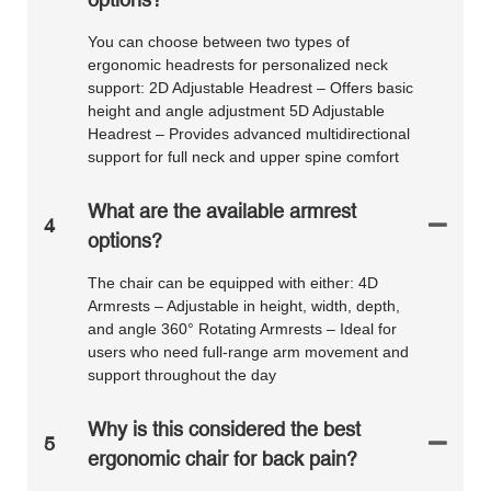
You can choose between two types of
ergonomic headrests for personalized neck
support: 2D Adjustable Headrest – Offers basic
height and angle adjustment 5D Adjustable
Headrest – Provides advanced multidirectional
support for full neck and upper spine comfort
What are the available armrest
4
options?
The chair can be equipped with either: 4D
Armrests – Adjustable in height, width, depth,
and angle 360° Rotating Armrests – Ideal for
users who need full-range arm movement and
support throughout the day
Why is this considered the best
5
ergonomic chair for back pain?