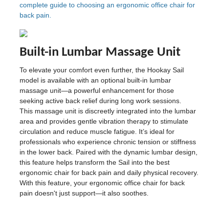
complete guide to choosing an ergonomic office chair for
back pain.
Built-in Lumbar Massage Unit
To elevate your comfort even further, the Hookay Sail
model is available with an optional built-in lumbar
massage unit—a powerful enhancement for those
seeking active back relief during long work sessions.
This massage unit is discreetly integrated into the lumbar
area and provides gentle vibration therapy to stimulate
circulation and reduce muscle fatigue. It’s ideal for
professionals who experience chronic tension or stiffness
in the lower back. Paired with the dynamic lumbar design,
this feature helps transform the Sail into the best
ergonomic chair for back pain and daily physical recovery.
With this feature, your ergonomic office chair for back
pain doesn't just support—it also soothes.