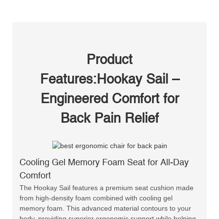
Product
Features:Hookay Sail –
Engineered Comfort for
Back Pain Relief
Cooling Gel Memory Foam Seat for All-Day
Comfort
The Hookay Sail features a premium seat cushion made
from high-density foam combined with cooling gel
memory foam. This advanced material contours to your
body, providing superior ergonomic support while helping