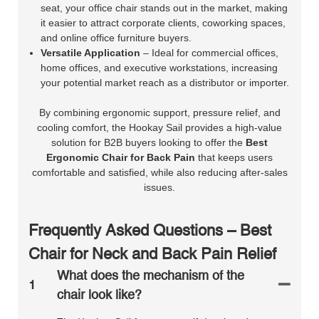
seat, your office chair stands out in the market, making
it easier to attract corporate clients, coworking spaces,
and online office furniture buyers.
Versatile Application
– Ideal for commercial offices,
home offices, and executive workstations, increasing
your potential market reach as a distributor or importer.
By combining ergonomic support, pressure relief, and
cooling comfort, the Hookay Sail provides a high-value
solution for B2B buyers looking to offer the
Best
Ergonomic Chair for Back Pain
that keeps users
comfortable and satisfied, while also reducing after-sales
issues.
Frequently Asked Questions – Best
Chair for Neck and Back Pain Relief
What does the mechanism of the
1
chair look like?