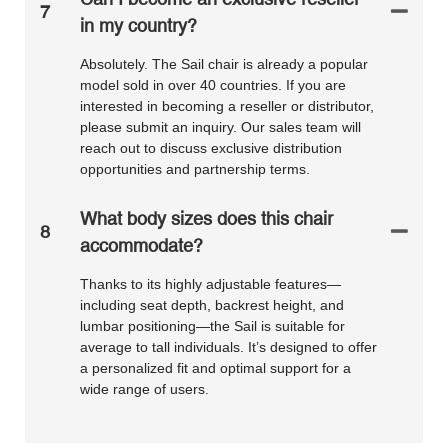
7
in my country?
Absolutely. The Sail chair is already a popular
model sold in over 40 countries. If you are
interested in becoming a reseller or distributor,
please submit an inquiry. Our sales team will
reach out to discuss exclusive distribution
opportunities and partnership terms.
What body sizes does this chair
8
accommodate?
Thanks to its highly adjustable features—
including seat depth, backrest height, and
lumbar positioning—the Sail is suitable for
average to tall individuals. It’s designed to offer
a personalized fit and optimal support for a
wide range of users.