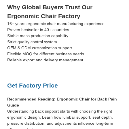
Why Global Buyers Trust Our
Ergonomic Chair Factory
16+ years ergonomic chair manufacturing experience
Proven bestseller in 40+ countries
Stable mass production capability
Strict quality control system
OEM & ODM customization support
Flexible MOQ for different business needs
Reliable export and delivery management
Get Factory Price
Recommended Reading: Ergonomic Chair for Back Pain
Guide
Understanding back support starts with choosing the right
ergonomic design. Learn how lumbar support, seat depth,
pressure distribution, and adjustments influence long-term