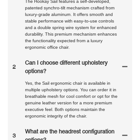
The Hookay Sail features a self-developed,
patented synchro-tilt mechanism crafted from
luxury-grade aluminum. It offers smooth and
stable performance with easy-to-use controls
and a double spring wire system for enhanced
durability. This premium mechanism enhances
the functionality expected from a luxury
ergonomic office chair.
Can I choose different upholstery
2
options?
Yes, the Sail ergonomic chair is available in
multiple upholstery options. You can order it in
breathable mesh for cool comfort or opt for the
genuine leather version for a more premium
executive feel. Both options maintain the
ergonomic integrity of the chair.
What are the headrest configuration
3
options?