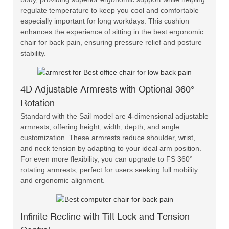
regulate temperature to keep you cool and comfortable—
especially important for long workdays. This cushion
enhances the experience of sitting in the best ergonomic
chair for back pain, ensuring pressure relief and posture
stability.
4D Adjustable Armrests with Optional 360°
Rotation
Standard with the Sail model are 4-dimensional adjustable
armrests, offering height, width, depth, and angle
customization. These armrests reduce shoulder, wrist,
and neck tension by adapting to your ideal arm position.
For even more flexibility, you can upgrade to FS 360°
rotating armrests, perfect for users seeking full mobility
and ergonomic alignment.
Infinite Recline with Tilt Lock and Tension