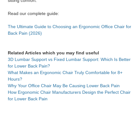
sitting comfort.
Read our complete guide:
The Ultimate Guide to Choosing an Ergonomic Office Chair for
Back Pain (2026)
Related Articles which you may find useful
3D Lumbar Support vs Fixed Lumbar Support: Which Is Better
for Lower Back Pain?
What Makes an Ergonomic Chair Truly Comfortable for 8+
Hours?
Why Your Office Chair May Be Causing Lower Back Pain
How Ergonomic Chair Manufacturers Design the Perfect Chair
for Lower Back Pain