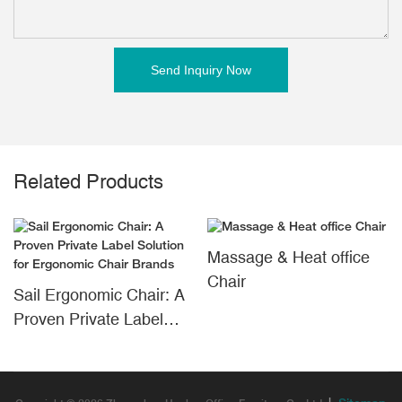
Send Inquiry Now
Related Products
Massage & Heat office
Chair
Sail Ergonomic Chair: A
Proven Private Label
Solution for Ergonomic
Chair Brands