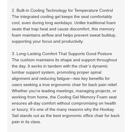
2. Built-in Cooling Technology for Temperature Control
The integrated cooling gel keeps the seat comfortably
cool, even during long workdays. Unlike traditional foam
seats that trap heat and cause discomfort, this memory
foam maintains airflow and helps prevent sweat buildup,
supporting your focus and productivity.
3. Long-Lasting Comfort That Supports Good Posture
The cushion maintains its shape and support throughout
the day. It works in tandem with the chair’s dynamic
lumbar support system, promoting proper spinal
alignment and reducing fatigue—two key benefits for
users seeking a true ergonomic chair for back pain relief.
Whether you're leading meetings, managing projects, or
working from home, the Cooling Gel Memory Foam seat
ensures all-day comfort without compromising on health
or luxury. It’s one of the many reasons why the Hookay
Sail stands out as the best ergonomic office chair for back
pain in its class.