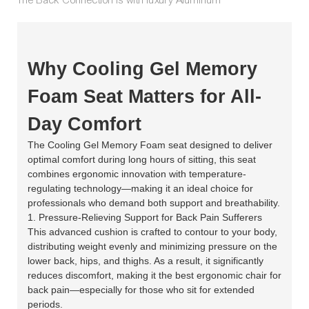
Why Cooling Gel Memory
Foam Seat Matters for All-
Day Comfort
The Cooling Gel Memory Foam seat designed to deliver
optimal comfort during long hours of sitting, this seat
combines ergonomic innovation with temperature-
regulating technology—making it an ideal choice for
professionals who demand both support and breathability.
1. Pressure-Relieving Support for Back Pain Sufferers
This advanced cushion is crafted to contour to your body,
distributing weight evenly and minimizing pressure on the
lower back, hips, and thighs. As a result, it significantly
reduces discomfort, making it the best ergonomic chair for
back pain—especially for those who sit for extended
periods.