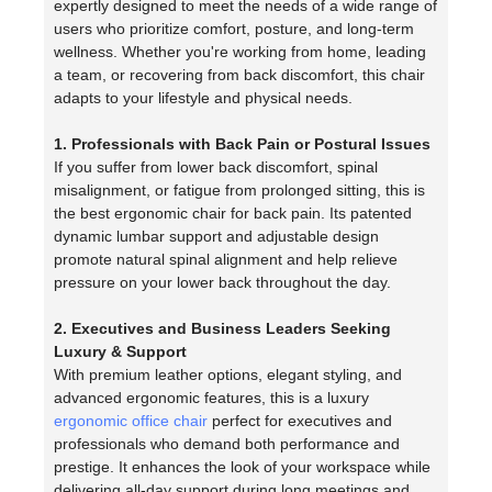
expertly designed to meet the needs of a wide range of
users who prioritize comfort, posture, and long-term
wellness. Whether you're working from home, leading
a team, or recovering from back discomfort, this chair
adapts to your lifestyle and physical needs.
1. Professionals with Back Pain or Postural Issues
If you suffer from lower back discomfort, spinal
misalignment, or fatigue from prolonged sitting, this is
the best ergonomic chair for back pain. Its patented
dynamic lumbar support and adjustable design
promote natural spinal alignment and help relieve
pressure on your lower back throughout the day.
2. Executives and Business Leaders Seeking
Luxury & Support
With premium leather options, elegant styling, and
advanced ergonomic features, this is a luxury
ergonomic office chair
perfect for executives and
professionals who demand both performance and
prestige. It enhances the look of your workspace while
delivering all-day support during long meetings and