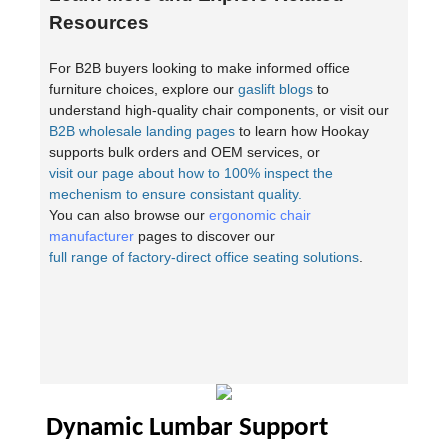
Resources
For B2B buyers looking to make informed office
furniture choices, explore our
gaslift blogs
to
understand high-quality chair components, or visit our
B2B wholesale landing pages
to learn how Hookay
supports bulk orders and OEM services, or
visit our page about how to 100% inspect the
mechenism to ensure consistant quality.
You can also browse our
ergonomic chair
manufacturer
pages to discover our
full range of factory-direct office seating solutions
.
Dynamic Lumbar Support