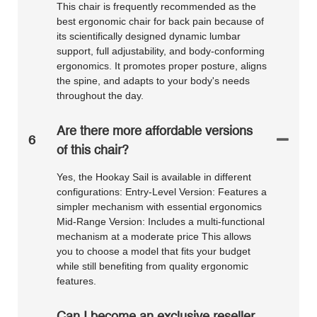
This chair is frequently recommended as the
best ergonomic chair for back pain because of
its scientifically designed dynamic lumbar
support, full adjustability, and body-conforming
ergonomics. It promotes proper posture, aligns
the spine, and adapts to your body's needs
throughout the day.
Are there more affordable versions
6
of this chair?
Yes, the Hookay Sail is available in different
configurations: Entry-Level Version: Features a
simpler mechanism with essential ergonomics
Mid-Range Version: Includes a multi-functional
mechanism at a moderate price This allows
you to choose a model that fits your budget
while still benefiting from quality ergonomic
features.
Can I become an exclusive reseller