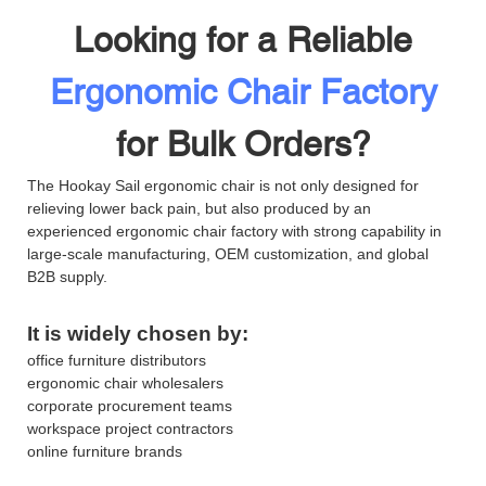
Looking for a Reliable
Ergonomic Chair Factory
for Bulk Orders?
The Hookay Sail ergonomic chair is not only designed for
relieving lower back pain, but also produced by an
experienced ergonomic chair factory with strong capability in
large-scale manufacturing, OEM customization, and global
B2B supply.
It is widely chosen by:
office furniture distributors
ergonomic chair wholesalers
corporate procurement teams
workspace project contractors
online furniture brands