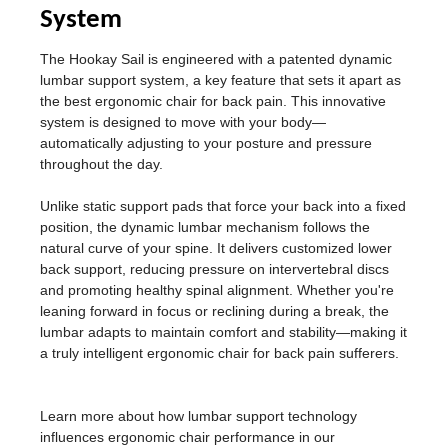
System
The Hookay Sail is engineered with a patented dynamic
lumbar support system, a key feature that sets it apart as
the best ergonomic chair for back pain. This innovative
system is designed to move with your body—
automatically adjusting to your posture and pressure
throughout the day.
Unlike static support pads that force your back into a fixed
position, the dynamic lumbar mechanism follows the
natural curve of your spine. It delivers customized lower
back support, reducing pressure on intervertebral discs
and promoting healthy spinal alignment. Whether you're
leaning forward in focus or reclining during a break, the
lumbar adapts to maintain comfort and stability—making it
a truly intelligent ergonomic chair for back pain sufferers.
Learn more about how lumbar support technology
influences ergonomic chair performance in our