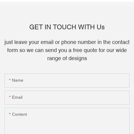
GET IN TOUCH WITH Us
just leave your email or phone number in the contact
form so we can send you a free quote for our wide
range of designs
Name
Email
Content