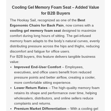
Cooling Gel Memory Foam Seat – Added Value
for B2B Buyers
The Hookay Sail, recognized as one of the
Best
Ergonomic Chairs for Back Pain
, now comes with a
cooling gel memory foam seat
designed to maximize
comfort during long hours of sitting. The gel-infused
memory foam adapts to the body’s natural curves, evenly
distributing pressure across the hips and thighs, reducing
discomfort and fatigue for office users.
For B2B buyers, this feature delivers tangible business
value:
Improved End-User Comfort
– Employees,
executives, and office users benefit from reduced
pressure points and better airflow, creating a cooler,
more comfortable sitting experience.
Lower Return Rates
– The high-quality memory foam
retains its shape and performance over time, helping
wholesalers, distributors, and online sellers reduce
complaints and returns.
Premium Market Differentiation
– With a cooling gel