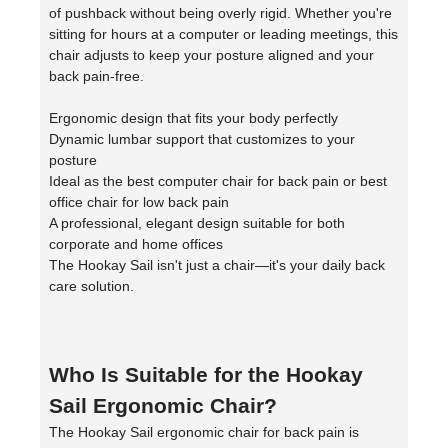
of pushback without being overly rigid. Whether you're
sitting for hours at a computer or leading meetings, this
chair adjusts to keep your posture aligned and your
back pain-free.
Ergonomic design that fits your body perfectly
Dynamic lumbar support that customizes to your
posture
Ideal as the best computer chair for back pain or best
office chair for low back pain
A professional, elegant design suitable for both
corporate and home offices
The Hookay Sail isn't just a chair—it's your daily back
care solution.
Who Is Suitable for the Hookay
Sail Ergonomic Chair?
The Hookay Sail ergonomic chair for back pain is