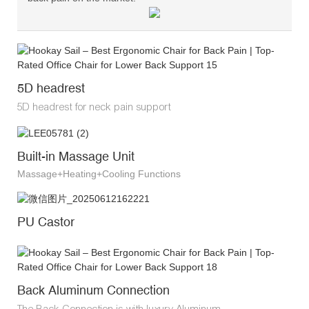
5D headrest
5D headrest for neck pain support
Built-in Massage Unit
Massage+Heating+Cooling Functions
PU Castor
Back Aluminum Connection
The Back Connection is with luxury Aluminum