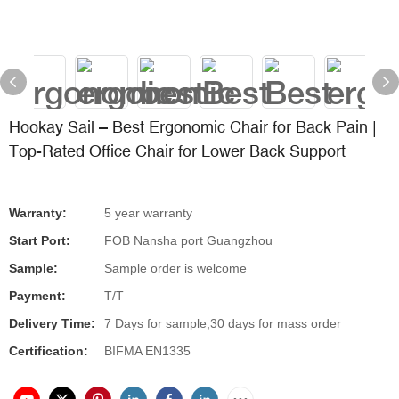
Hookay Sail – Best Ergonomic Chair for Back Pain |
Top-Rated Office Chair for Lower Back Support
Warranty:
5 year warranty
Start Port:
FOB Nansha port Guangzhou
Sample:
Sample order is welcome
Payment:
T/T
Delivery Time:
7 Days for sample,30 days for mass order
Certification:
BIFMA EN1335