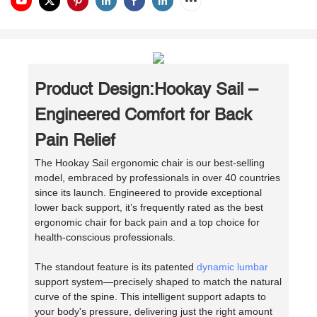
Product Design:Hookay Sail –
Engineered Comfort for Back
Pain Relief
The Hookay Sail ergonomic chair is our best-selling
model, embraced by professionals in over 40 countries
since its launch. Engineered to provide exceptional
lower back support, it’s frequently rated as the best
ergonomic chair for back pain and a top choice for
health-conscious professionals.
The standout feature is its patented
dynamic lumbar
support system—precisely shaped to match the natural
curve of the spine. This intelligent support adapts to
your body's pressure, delivering just the right amount