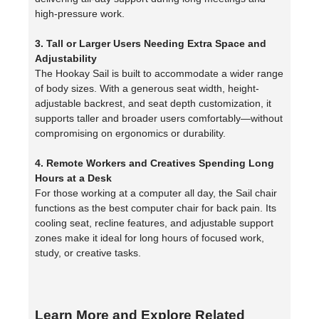
high-pressure work.
3. Tall or Larger Users Needing Extra Space and
Adjustability
The Hookay Sail is built to accommodate a wider range
of body sizes. With a generous seat width, height-
adjustable backrest, and seat depth customization, it
supports taller and broader users comfortably—without
compromising on ergonomics or durability.
4. Remote Workers and Creatives Spending Long
Hours at a Desk
For those working at a computer all day, the Sail chair
functions as the best computer chair for back pain. Its
cooling seat, recline features, and adjustable support
zones make it ideal for long hours of focused work,
study, or creative tasks.
Learn More and Explore Related