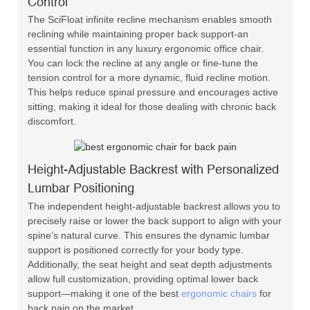
Control
The SciFloat infinite recline mechanism enables smooth
reclining while maintaining proper back support-an
essential function in any luxury ergonomic office chair.
You can lock the recline at any angle or fine-tune the
tension control for a more dynamic, fluid recline motion.
This helps reduce spinal pressure and encourages active
sitting, making it ideal for those dealing with chronic back
discomfort.
Height-Adjustable Backrest with Personalized
Lumbar Positioning
The independent height-adjustable backrest allows you to
precisely raise or lower the back support to align with your
spine’s natural curve. This ensures the dynamic lumbar
support is positioned correctly for your body type.
Additionally, the seat height and seat depth adjustments
allow full customization, providing optimal lower back
support—making it one of the best
ergonomic chairs
for
back pain on the market.