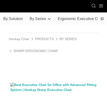
By Solution
By Series
Ergonomic Executive Office 
Hookay Chair
PRODUCTS
BY SERIES
SHARP ERGONOMIC CHAIR