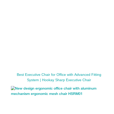
Best Executive Chair for Office with Advanced Fitting
System | Hookay Sharp Executive Chair