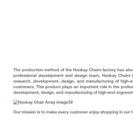
The production method of the Hookay Chairs factory has alwa
professional development and design team, Hookay Chairs 
research, development, design, and manufacturing of high-e
customers. This product plays an important role in the profess
development, design, and manufacturing of high-end ergonomic c
Our mission is to make every customer enjoy shopping in our 