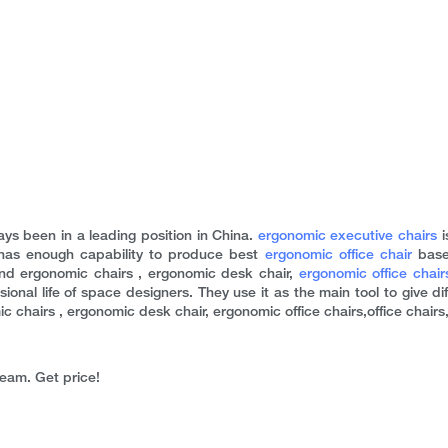
ys been in a leading position in China.
ergonomic executive chairs
i
has enough capability to produce best
ergonomic office chair
base
nd ergonomic chairs , ergonomic desk chair,
ergonomic office chair
ional life of space designers. They use it as the main tool to give di
hairs , ergonomic desk chair, ergonomic office chairs,office chairs, 
team. Get price!