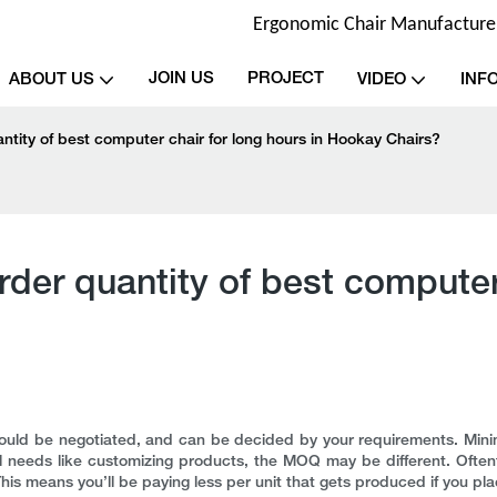
Ergonomic Chair Manufacturer 
JOIN US
PROJECT
ABOUT US
VIDEO
INF
tity of best computer chair for long hours in Hookay Chairs?
er quantity of best computer 
uld be negotiated, and can be decided by your requirements. Minim
cial needs like customizing products, the MOQ may be different. Of
This means you’ll be paying less per unit that gets produced if you pla