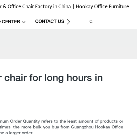
& Office Chair Factory in China | Hookay Office Furniture
CONTACT US
O CENTER
chair for long hours in
um Order Quantity refers to the least amount of products or
tentimes, the more bulk you buy from Guangzhou Hookay Office
ce a larger order.