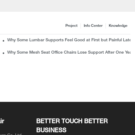
Project
Info Center
Knowledge
c Chair Manufacturer Wants B2B Buyers to Know
Why Some Lumbar Supports Feel Good at First but Painful Later
rns
Why Some Mesh Seat Office Chairs Lose Support After One Year
ir
BETTER TOUCH BETTER
BUSINESS