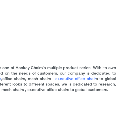
s one of Hookay Chairs's multiple product series. With its own
d on the needs of customers. our company is dedicated to
s
,office chairs, mesh chairs ,
executive office chair
s to global
fferent looks to different spaces. we is dedicated to research,
mesh chairs , executive office chairs to global customers.