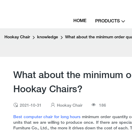
HOME
PRODUCTS
Hookay Chair
knowledge
What about the minimum order quan
What about the minimum ord
Hookay Chairs?
2021-10-31
Hookay Chair
186
Best computer chair for long hours
minimum order quantity co
units that we are willing to produce once. If there are spe
Furniture Co., Ltd., the more it drives down the cost of each. 