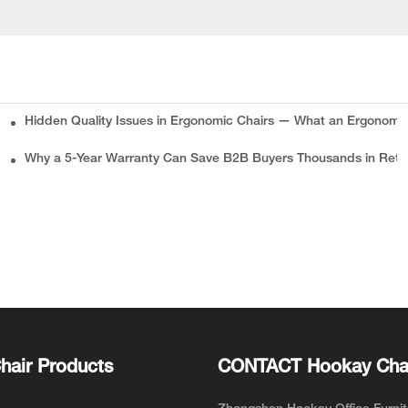
Hidden Quality Issues in Ergonomic Chairs — What an Ergonomi
plete Guide for Buyers
Why a 5-Year Warranty Can Save B2B Buyers Thousands in Retu
hair Products
CONTACT Hookay Cha