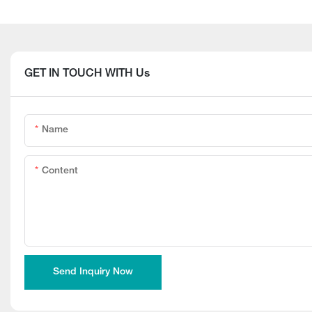
GET IN TOUCH WITH Us
Name
Content
Send Inquiry Now