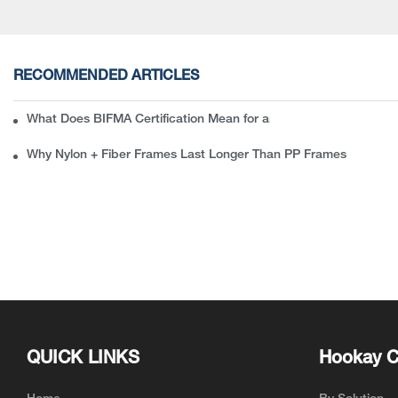
RECOMMENDED ARTICLES
What Does BIFMA Certification Mean for an Office Chair? A Com
Why Nylon + Fiber Frames Last Longer Than PP Frames
QUICK LINKS
Hookay C