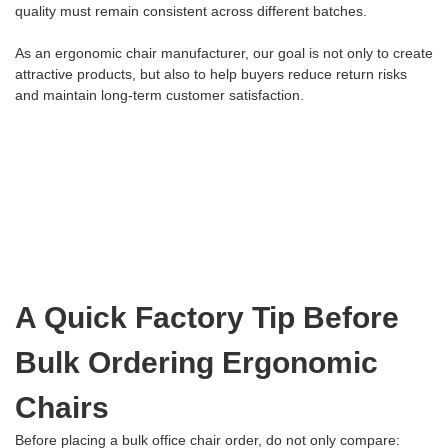
quality must remain consistent across different batches.
As an ergonomic chair manufacturer, our goal is not only to create
attractive products, but also to help buyers reduce return risks
and maintain long-term customer satisfaction.
A Quick Factory Tip Before
Bulk Ordering Ergonomic
Chairs
Before placing a bulk office chair order, do not only compare: