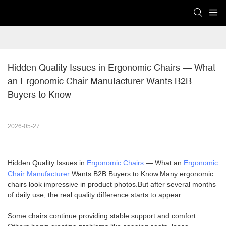
Hidden Quality Issues in Ergonomic Chairs — What 
an Ergonomic Chair Manufacturer Wants B2B 
Buyers to Know
2026-05-27
Hidden Quality Issues in
Ergonomic Chairs
— What an
Ergonomic
Chair Manufacturer
Wants B2B Buyers to Know.Many ergonomic
chairs look impressive in product photos.But after several months
of daily use, the real quality difference starts to appear.
Some chairs continue providing stable support and comfort.