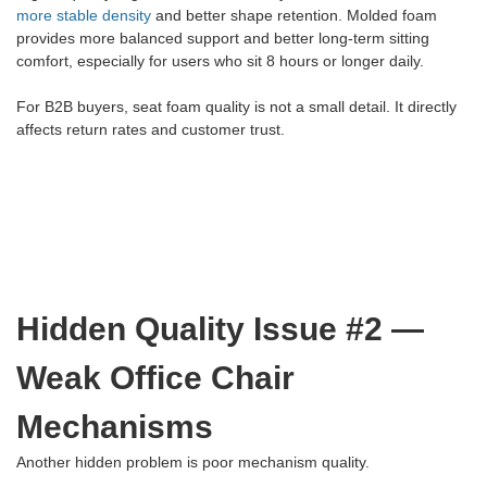
more stable density
and better shape retention. Molded foam
provides more balanced support and better long-term sitting
comfort, especially for users who sit 8 hours or longer daily.
For B2B buyers, seat foam quality is not a small detail. It directly
affects return rates and customer trust.
Hidden Quality Issue #2 —
Weak Office Chair
Mechanisms
Another hidden problem is poor mechanism quality.