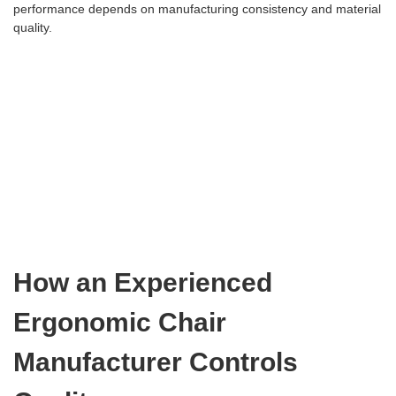
performance depends on manufacturing consistency and material
quality.
How an Experienced
Ergonomic Chair
Manufacturer Controls