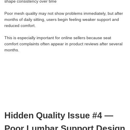
shape consistency over time
Poor mesh quality may not show problems immediately, but after
months of daily sitting, users begin feeling weaker support and
reduced comfort.
This is especially important for online sellers because seat
comfort complaints often appear in product reviews after several
months.
Hidden Quality Issue #4 —
Poor Lumbar Support Design