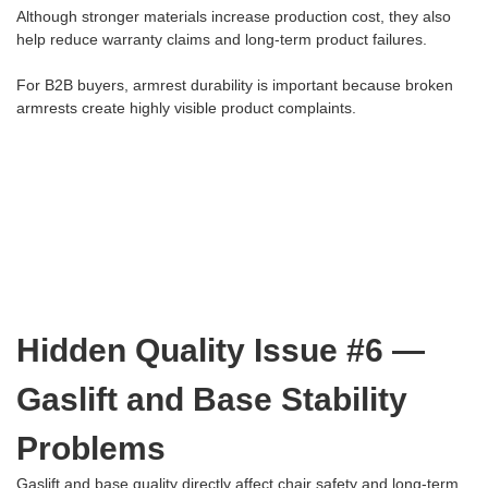
Although stronger materials increase production cost, they also
help reduce warranty claims and long-term product failures.
For B2B buyers, armrest durability is important because broken
armrests create highly visible product complaints.
Hidden Quality Issue #6 —
Gaslift and Base Stability
Problems
Gaslift and base quality directly affect chair safety and long-term