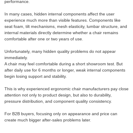
performance.
In many cases, hidden internal components affect the user
experience much more than visible features. Components like
seat foam, tilt mechanisms, mesh elasticity, lumbar structure, and
internal materials directly determine whether a chair remains
comfortable after one or two years of use.
Unfortunately, many hidden quality problems do not appear
immediately.
A chair may feel comfortable during a short showroom test. But
after daily use for 6 months or longer, weak internal components
begin losing support and stability.
This is why experienced ergonomic chair manufacturers pay close
attention not only to product design, but also to durability,
pressure distribution, and component quality consistency.
For B2B buyers, focusing only on appearance and price can
create much bigger after-sales problems later.