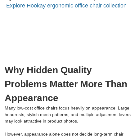
Explore Hookay ergonomic office chair collection
Why Hidden Quality
Problems Matter More Than
Appearance
Many low-cost office chairs focus heavily on appearance. Large
headrests, stylish mesh patterns, and multiple adjustment levers
may look attractive in product photos.
However, appearance alone does not decide long-term chair