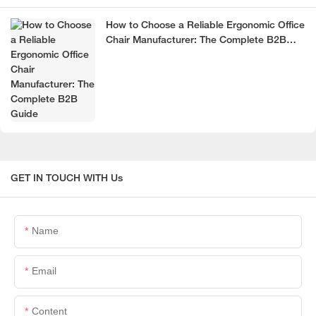
How to Choose a Reliable Ergonomic Office
Chair Manufacturer: The Complete B2B
Guide
GET IN TOUCH WITH Us
Name
Email
Content