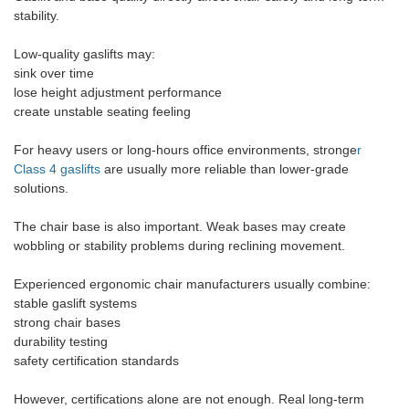
stability.
Low-quality gaslifts may:
sink over time
lose height adjustment performance
create unstable seating feeling
For heavy users or long-hours office environments, stronge
r
Class 4 gaslifts
are usually more reliable than lower-grade
solutions.
The chair base is also important. Weak bases may create
wobbling or stability problems during reclining movement.
Experienced ergonomic chair manufacturers usually combine:
stable gaslift systems
strong chair bases
durability testing
safety certification standards
However, certifications alone are not enough. Real long-term