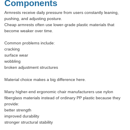
Components
Armrests receive daily pressure from users constantly leaning,
pushing, and adjusting posture.
Cheap armrests often use lower-grade plastic materials that
become weaker over time.
Common problems include:
cracking
surface wear
wobbling
broken adjustment structures
Material choice makes a big difference here.
Many higher-end ergonomic chair manufacturers use nylon
fiberglass materials instead of ordinary PP plastic because they
provide:
better strength
improved durability
stronger structural stability