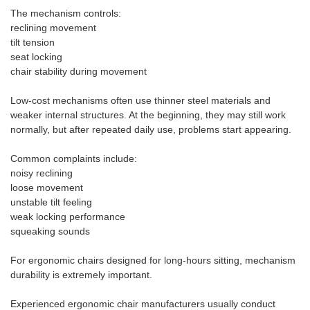
The mechanism controls:
reclining movement
tilt tension
seat locking
chair stability during movement
Low-cost mechanisms often use thinner steel materials and
weaker internal structures. At the beginning, they may still work
normally, but after repeated daily use, problems start appearing.
Common complaints include:
noisy reclining
loose movement
unstable tilt feeling
weak locking performance
squeaking sounds
For ergonomic chairs designed for long-hours sitting, mechanism
durability is extremely important.
Experienced ergonomic chair manufacturers usually conduct