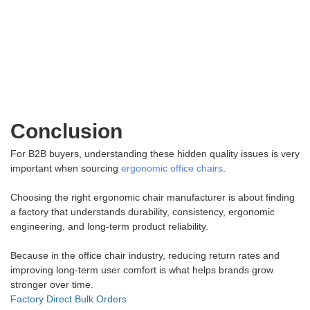
Conclusion
For B2B buyers, understanding these hidden quality issues is very
important when sourcing
ergonomic office chairs
.
Choosing the right ergonomic chair manufacturer is about finding
a factory that understands durability, consistency, ergonomic
engineering, and long-term product reliability.
Because in the office chair industry, reducing return rates and
improving long-term user comfort is what helps brands grow
stronger over time.
Factory Direct Bulk Orders