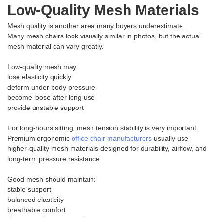
Low-Quality Mesh Materials
Mesh quality is another area many buyers underestimate.
Many mesh chairs look visually similar in photos, but the actual
mesh material can vary greatly.
Low-quality mesh may:
lose elasticity quickly
deform under body pressure
become loose after long use
provide unstable support
For long-hours sitting, mesh tension stability is very important.
Premium ergonomic
office chair manufacturers
usually use
higher-quality mesh materials designed for durability, airflow, and
long-term pressure resistance.
Good mesh should maintain:
stable support
balanced elasticity
breathable comfort