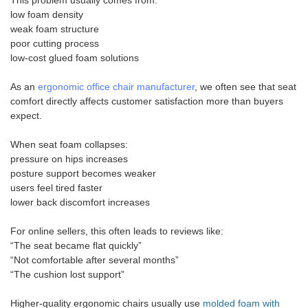
This problem usually comes from:
low foam density
weak foam structure
poor cutting process
low-cost glued foam solutions
As an
ergonomic office chair manufacturer
, we often see that seat
comfort directly affects customer satisfaction more than buyers
expect.
When seat foam collapses:
pressure on hips increases
posture support becomes weaker
users feel tired faster
lower back discomfort increases
For online sellers, this often leads to reviews like:
“The seat became flat quickly”
“Not comfortable after several months”
“The cushion lost support”
Higher-quality ergonomic chairs usually use
molded foam with