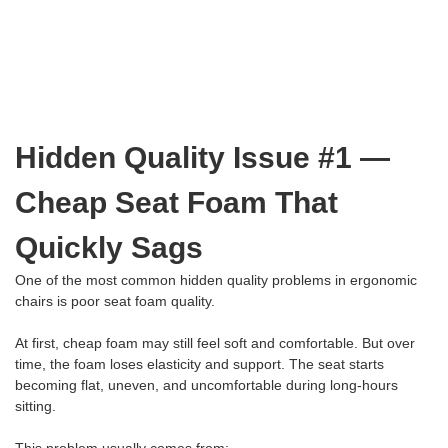
Hidden Quality Issue #1 —
Cheap Seat Foam That
Quickly Sags
One of the most common hidden quality problems in ergonomic
chairs is poor seat foam quality.
At first, cheap foam may still feel soft and comfortable. But over
time, the foam loses elasticity and support. The seat starts
becoming flat, uneven, and uncomfortable during long-hours
sitting.