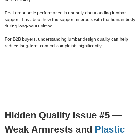
Real ergonomic performance is not only about adding lumbar
support. It is about how the support interacts with the human body
during long-hours sitting.
For B2B buyers, understanding lumbar design quality can help
reduce long-term comfort complaints significantly.
Hidden Quality Issue #5 —
Weak Armrests and
Plastic