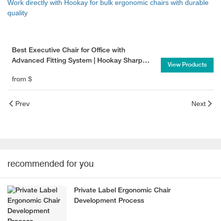
Work directly with Hookay for bulk ergonomic chairs with durable
quality
Best Executive Chair for Office with
Advanced Fitting System | Hookay Sharp
View Products
Executive Chair
from
$
Prev
Next
recommended for you
Private Label Ergonomic Chair
Development Process