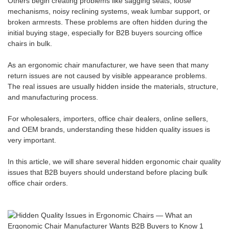
Others begin creating problems like sagging seats, loose
mechanisms, noisy reclining systems, weak lumbar support, or
broken armrests. These problems are often hidden during the
initial buying stage, especially for B2B buyers sourcing office
chairs in bulk.
As an ergonomic chair manufacturer, we have seen that many
return issues are not caused by visible appearance problems.
The real issues are usually hidden inside the materials, structure,
and manufacturing process.
For wholesalers, importers, office chair dealers, online sellers,
and OEM brands, understanding these hidden quality issues is
very important.
In this article, we will share several hidden ergonomic chair quality
issues that B2B buyers should understand before placing bulk
office chair orders.