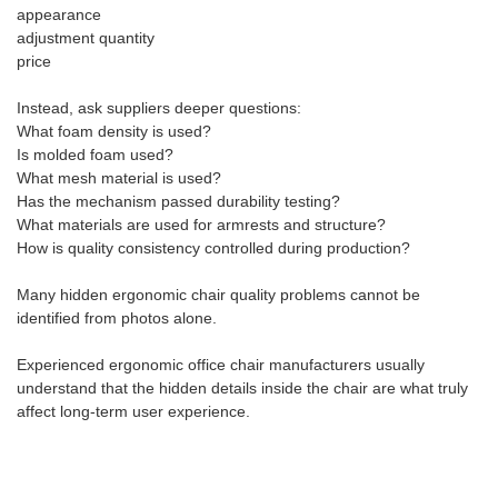
appearance
adjustment quantity
price
Instead, ask suppliers deeper questions:
What foam density is used?
Is molded foam used?
What mesh material is used?
Has the mechanism passed durability testing?
What materials are used for armrests and structure?
How is quality consistency controlled during production?
Many hidden ergonomic chair quality problems cannot be
identified from photos alone.
Experienced ergonomic office chair manufacturers usually
understand that the hidden details inside the chair are what truly
affect long-term user experience.