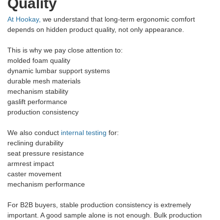
Quality
At Hookay,
we understand that long-term ergonomic comfort
depends on hidden product quality, not only appearance.
This is why we pay close attention to:
molded foam quality
dynamic lumbar support systems
durable mesh materials
mechanism stability
gaslift performance
production consistency
We also conduct
internal testing
for:
reclining durability
seat pressure resistance
armrest impact
caster movement
mechanism performance
For B2B buyers, stable production consistency is extremely
important. A good sample alone is not enough. Bulk production