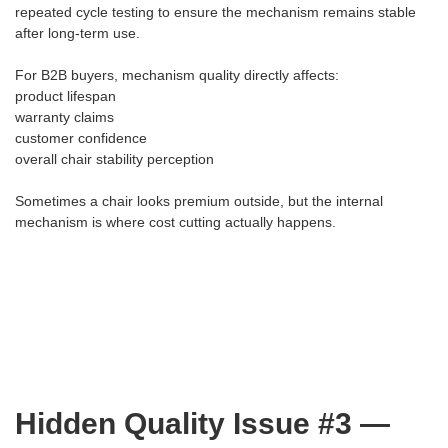
repeated cycle testing to ensure the mechanism remains stable
after long-term use.
For B2B buyers, mechanism quality directly affects:
product lifespan
warranty claims
customer confidence
overall chair stability perception
Sometimes a chair looks premium outside, but the internal
mechanism is where cost cutting actually happens.
Hidden Quality Issue #3 —