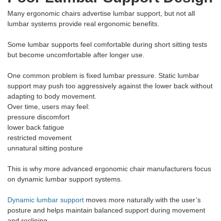
Many ergonomic chairs advertise lumbar support, but not all
lumbar systems provide real ergonomic benefits.
Some lumbar supports feel comfortable during short sitting tests
but become uncomfortable after longer use.
One common problem is fixed lumbar pressure. Static lumbar
support may push too aggressively against the lower back without
adapting to body movement.
Over time, users may feel:
pressure discomfort
lower back fatigue
restricted movement
unnatural sitting posture
This is why more advanced ergonomic chair manufacturers focus
on dynamic lumbar support systems.
Dynamic lumbar support
moves more naturally with the user’s
posture and helps maintain balanced support during movement
and reclining.