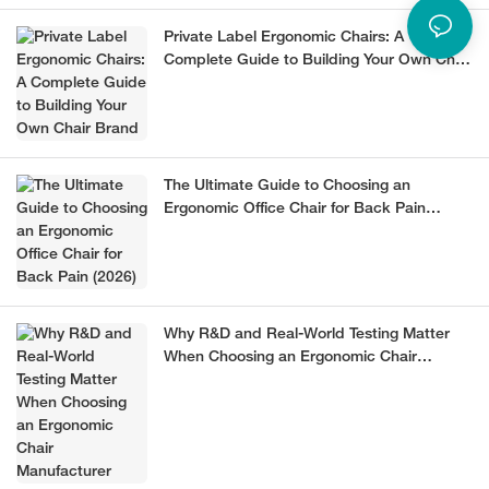
Private Label Ergonomic Chairs: A
Complete Guide to Building Your Own Chair
Brand
The Ultimate Guide to Choosing an
Ergonomic Office Chair for Back Pain
(2026)
Why R&D and Real-World Testing Matter
When Choosing an Ergonomic Chair
Manufacturer