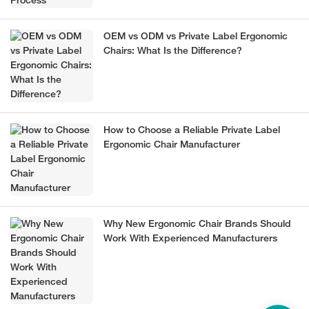
OEM vs ODM vs Private Label Ergonomic
Chairs: What Is the Difference?
How to Choose a Reliable Private Label
Ergonomic Chair Manufacturer
Why New Ergonomic Chair Brands Should
Work With Experienced Manufacturers