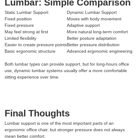
Lumbar: Simple Comparison
Static Lumbar Support
Dynamic Lumbar Support
Fixed position
Moves with body movement
Fixed pressure
Adaptive support
May feel strong at first
More natural long-term comfort
Limited flexibility
Better posture adaptation
Easier to create pressure points
Better pressure distribution
Basic ergonomic structure
Advanced ergonomic engineering
Both lumbar types can provide support, but for long-hours office
use, dynamic lumbar systems usually offer a more comfortable
sitting experience over time.
Final Thoughts
Lumbar support is one of the most important parts of an
ergonomic office chair, but stronger pressure does not always
mean better comfort.