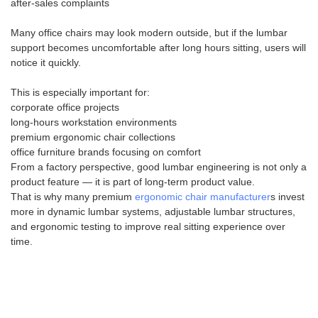
after-sales complaints
Many office chairs may look modern outside, but if the lumbar
support becomes uncomfortable after long hours sitting, users will
notice it quickly.
This is especially important for:
corporate office projects
long-hours workstation environments
premium ergonomic chair collections
office furniture brands focusing on comfort
From a factory perspective, good lumbar engineering is not only a
product feature — it is part of long-term product value.
That is why many premium
ergonomic chair manufacturer
s invest
more in dynamic lumbar systems, adjustable lumbar structures,
and ergonomic testing to improve real sitting experience over
time.