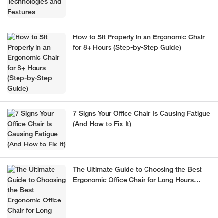
How to Sit Properly in an Ergonomic Chair
for 8+ Hours (Step-by-Step Guide)
7 Signs Your Office Chair Is Causing Fatigue
(And How to Fix It)
The Ultimate Guide to Choosing the Best
Ergonomic Office Chair for Long Hours
(2026)