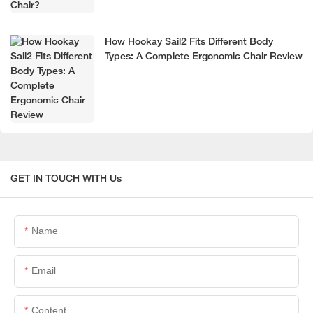
How Hookay Sail2 Fits Different Body
Types: A Complete Ergonomic Chair Review
GET IN TOUCH WITH Us
Name
Email
Content