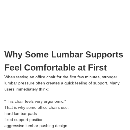
Why Some Lumbar Supports
Feel Comfortable at First
When testing an office chair for the first few minutes, stronger
lumbar pressure often creates a quick feeling of support. Many
users immediately think:
“This chair feels very ergonomic.”
That is why some office chairs use:
hard lumbar pads
fixed support position
aggressive lumbar pushing design