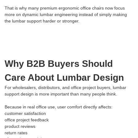
That is why many premium ergonomic office chairs now focus
more on dynamic lumbar engineering instead of simply making
the lumbar support harder or stronger.
Why B2B Buyers Should
Care About Lumbar Design
For wholesalers, distributors, and office project buyers, lumbar
support design is more important than many people think.
Because in real office use, user comfort directly affects:
customer satisfaction
office project feedback
product reviews
return rates