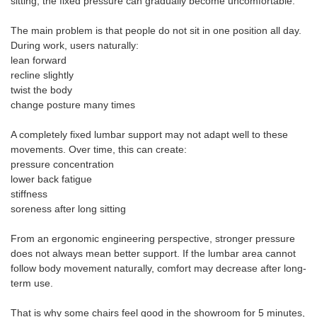
sitting, the fixed pressure can gradually become uncomfortable.
The main problem is that people do not sit in one position all day.
During work, users naturally:
lean forward
recline slightly
twist the body
change posture many times
A completely fixed lumbar support may not adapt well to these
movements. Over time, this can create:
pressure concentration
lower back fatigue
stiffness
soreness after long sitting
From an ergonomic engineering perspective, stronger pressure
does not always mean better support. If the lumbar area cannot
follow body movement naturally, comfort may decrease after long-
term use.
That is why some chairs feel good in the showroom for 5 minutes,