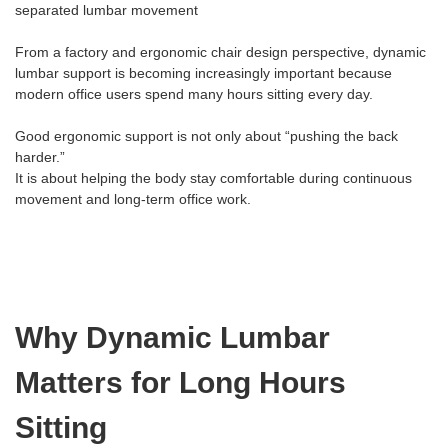
separated lumbar movement
From a factory and ergonomic chair design perspective, dynamic
lumbar support is becoming increasingly important because
modern office users spend many hours sitting every day.
Good ergonomic support is not only about “pushing the back
harder.”
It is about helping the body stay comfortable during continuous
movement and long-term office work.
Why Dynamic Lumbar
Matters for Long Hours
Sitting