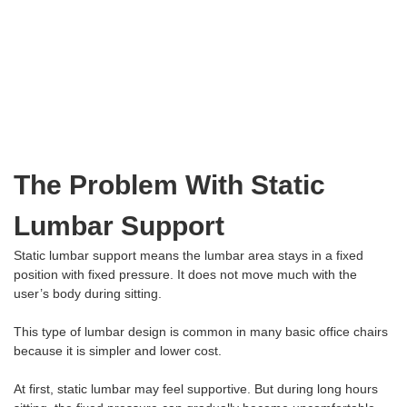
The Problem With Static
Lumbar Support
Static lumbar support means the lumbar area stays in a fixed
position with fixed pressure. It does not move much with the
user’s body during sitting.
This type of lumbar design is common in many basic office chairs
because it is simpler and lower cost.
At first, static lumbar may feel supportive. But during long hours