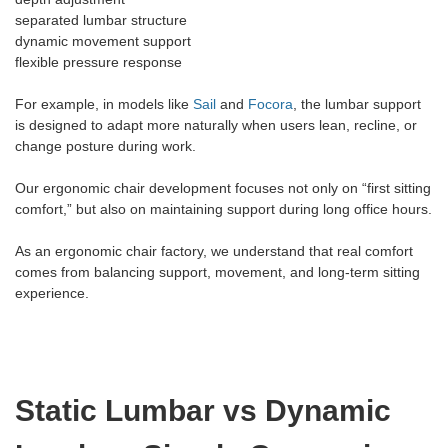
separated lumbar structure
dynamic movement support
flexible pressure response
For example, in models like
Sail
and
Focora
, the lumbar support
is designed to adapt more naturally when users lean, recline, or
change posture during work.
Our ergonomic chair development focuses not only on “first sitting
comfort,” but also on maintaining support during long office hours.
As an ergonomic chair factory, we understand that real comfort
comes from balancing support, movement, and long-term sitting
experience.
Static Lumbar vs Dynamic