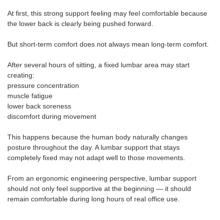
At first, this strong support feeling may feel comfortable because
the lower back is clearly being pushed forward.
But short-term comfort does not always mean long-term comfort.
After several hours of sitting, a fixed lumbar area may start
creating:
pressure concentration
muscle fatigue
lower back soreness
discomfort during movement
This happens because the human body naturally changes
posture throughout the day. A lumbar support that stays
completely fixed may not adapt well to those movements.
From an ergonomic engineering perspective, lumbar support
should not only feel supportive at the beginning — it should
remain comfortable during long hours of real office use.