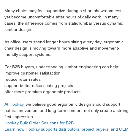
Many chairs may feel supportive during a short showroom test,
yet become uncomfortable after hours of daily work. In many
cases, the difference comes from static lumbar versus dynamic
lumbar design.
As office users spend longer hours sitting every day, ergonomic
chair design is moving toward more adaptive and movement-
friendly support systems.
For B2B buyers, understanding lumbar engineering can help:
improve customer satisfaction
reduce return rates
support better office seating projects
offer more premium ergonomic products
At Hookay,
we believe good ergonomic design should support
natural movement and long-term comfort, not only create a strong
first impression.
Hookay Bulk Order Solutions for B2B
Learn how Hookay supports distributors, project buyers, and OEM