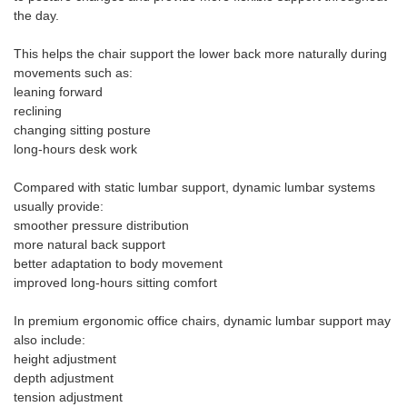
the day.
This helps the chair support the lower back more naturally during
movements such as:
leaning forward
reclining
changing sitting posture
long-hours desk work
Compared with static lumbar support, dynamic lumbar systems
usually provide:
smoother pressure distribution
more natural back support
better adaptation to body movement
improved long-hours sitting comfort
In premium ergonomic office chairs, dynamic lumbar support may
also include:
height adjustment
depth adjustment
tension adjustment