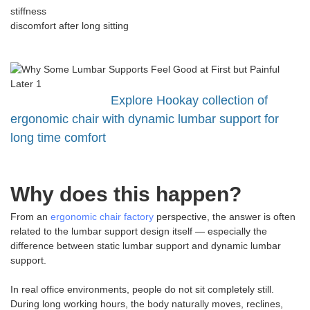
stiffness
discomfort after long sitting
Explore Hookay collection of
ergonomic chair with dynamic lumbar support for
long time comfort
Why does this happen?
From an
ergonomic chair factory
perspective, the answer is often
related to the lumbar support design itself — especially the
difference between static lumbar support and dynamic lumbar
support.
In real office environments, people do not sit completely still.
During long working hours, the body naturally moves, reclines,