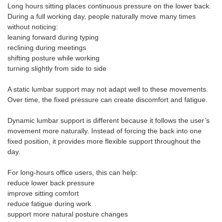
Long hours sitting places continuous pressure on the lower back.
During a full working day, people naturally move many times
without noticing:
leaning forward during typing
reclining during meetings
shifting posture while working
turning slightly from side to side
A static lumbar support may not adapt well to these movements.
Over time, the fixed pressure can create discomfort and fatigue.
Dynamic lumbar support is different because it follows the user’s
movement more naturally. Instead of forcing the back into one
fixed position, it provides more flexible support throughout the
day.
For long-hours office users, this can help:
reduce lower back pressure
improve sitting comfort
reduce fatigue during work
support more natural posture changes