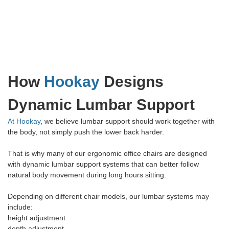
How
Hookay
Designs
Dynamic Lumbar Support
At Hookay
, we believe lumbar support should work together with
the body, not simply push the lower back harder.
That is why many of our ergonomic office chairs are designed
with dynamic lumbar support systems that can better follow
natural body movement during long hours sitting.
Depending on different chair models, our lumbar systems may
include:
height adjustment
depth adjustment