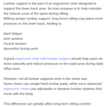
Lumbar support is the part of an ergonomic chair designed to
support the lower back area. Its main purpose is to help maintain
the natural curve of the spine during sitting.
Without proper lumbar support, long hours sitting may place more
pressure on the lower back, leading to:
back fatigue
poor posture
muscle tension
discomfort during work
A good
ergonomic chair with lumbar support
should help users sit
more naturally and reduce pressure on the waist area during daily
office work.
However, not all lumbar supports work in the same way.
Some chairs use simple fixed lumbar pads, while more advanced
ergonomic chairs
use adjustable or dynamic lumbar systems that
move with the body.
This difference can greatly affect long-term sitting comfort.