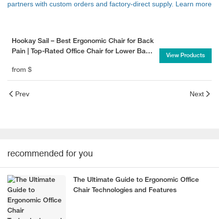
partners with custom orders and factory-direct supply. Learn more
Hookay Sail – Best Ergonomic Chair for Back
Pain | Top-Rated Office Chair for Lower Back
View Products
Support
from
$
Prev
Next
recommended for you
The Ultimate Guide to Ergonomic Office
Chair Technologies and Features