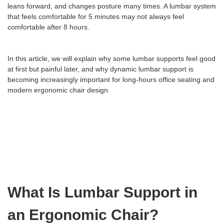
leans forward, and changes posture many times. A lumbar system
that feels comfortable for 5 minutes may not always feel
comfortable after 8 hours.
In this article, we will explain why some lumbar supports feel good
at first but painful later, and why dynamic lumbar support is
becoming increasingly important for long-hours office seating and
modern ergonomic chair design.
What Is Lumbar Support in
an Ergonomic Chair?