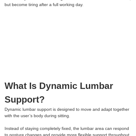
but become tiring after a full working day.
What Is Dynamic Lumbar
Support?
Dynamic lumbar support is designed to move and adapt together
with the user’s body during sitting.
Instead of staying completely fixed, the lumbar area can respond
to posture changes and provide more flexible support throughout