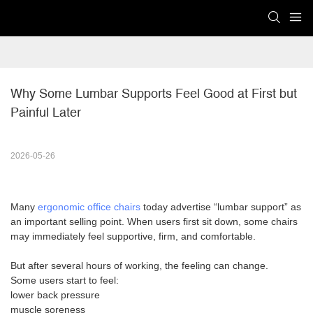
Why Some Lumbar Supports Feel Good at First but 
Painful Later
2026-05-26
Many
ergonomic office chairs
today advertise “lumbar support” as
an important selling point. When users first sit down, some chairs
may immediately feel supportive, firm, and comfortable.
But after several hours of working, the feeling can change.
Some users start to feel:
lower back pressure
muscle soreness