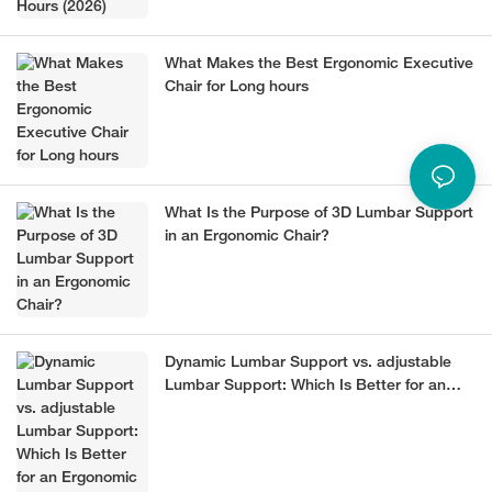
What Makes the Best Ergonomic Executive
Chair for Long hours
What Is the Purpose of 3D Lumbar Support
in an Ergonomic Chair?
Dynamic Lumbar Support vs. adjustable
Lumbar Support: Which Is Better for an
Ergonomic Chair?