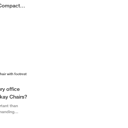
 Compact
dern
ry office
okay Chairs?
rtant than
emanding
switching more
novative