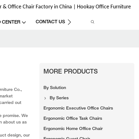
& Office Chair Factory in China | Hookay Office Furniture
CONTACT US
O CENTER
MORE PRODUCTS
By Solution
niture Co.,
 market
By Series
carried out
Ergonomic Executive Office Chairs
we promise. We
Ergonomic Office Task Chairs
on about us as
Ergonomic Home Office Chair
uct design, our