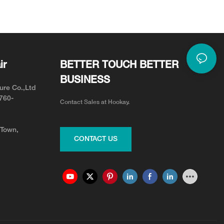
ir
BETTER TOUCH BETTER
BUSINESS
ure Co.,Ltd
0760-
Contact Sales at Hookay.
 Town,
CONTACT US