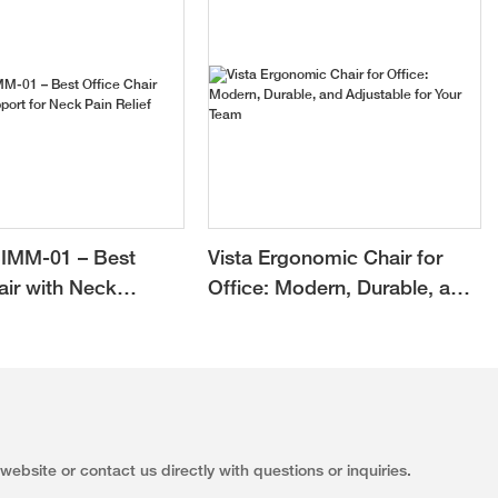
, executive
. This smart
demand away
urden on the
 our company is
ent, design,
ergonomic
gonomic office
, executive
IMM-01 – Best
Vista Ergonomic Chair for
 for sale
o improve our
air with Neck
Office: Modern, Durable, and
or Neck Pain Relief
Adjustable for Your Team
ebsite or contact us directly with questions or inquiries.