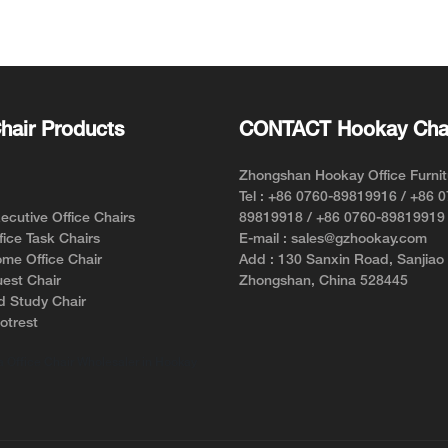
re of the lumbar spine, thereby
le tension and reducing the risk
 Alignment
hair Products
CONTACT Hookay Cha
hing or sitting incorrectly over
 in misalignment of the spinal
isalignment can extend to the
Zhongshan Hookay Office Furnit
pain and discomfort.
Tel : +86 0760-89819916 / +86 
lumbar support into ergonomic
cutive Office Chairs
89819918 / +86 0760-89819919
nsures that the lower back
ice Task Chairs
E-mail : sales@gzhookay.com
roper curvature, which, in turn,
me Office Chair
Add : 130 Sanxin Road, Sanjiao
of the spine, including the neck.
est Chair
Zhongshan, China 528445
 correct spinal alignment, lumbar
d Study Chair
 crucial role in preventing and
otrest
pain.
 Office Chair Wholesaler in Hookay
d Circulation
cant benefit of lumbar support is
enhance blood circulation. When