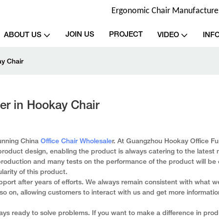
Ergonomic Chair Manufacturer 
JOIN US
PROJECT
ABOUT US
VIDEO
INF
ay Chair
er in Hookay Chair
tunning China
Office Chair Wholesale
r. At Guangzhou Hookay Office Fur
roduct design, enabling the product is always catering to the latest
production and many tests on the performance of the product will be 
larity of this product.
port after years of efforts. We always remain consistent with what 
d so on, allowing customers to interact with us and get more informati
s ready to solve problems. If you want to make a difference in prod