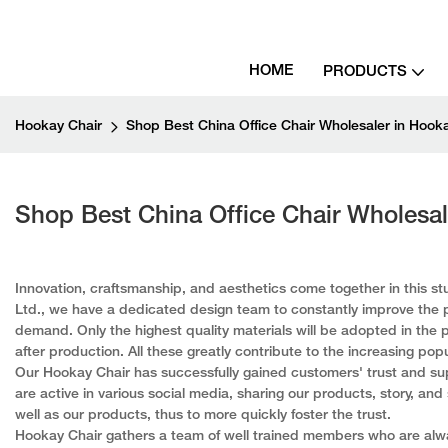
HOME
PRODUCTS
Hookay Chair
Shop Best China Office Chair Wholesaler in Hook
Shop Best China Office Chair Wholesal
Innovation, craftsmanship, and aesthetics come together in this s
Ltd., we have a dedicated design team to constantly improve the p
demand. Only the highest quality materials will be adopted in the 
after production. All these greatly contribute to the increasing popu
Our Hookay Chair has successfully gained customers' trust and sup
are active in various social media, sharing our products, story, an
well as our products, thus to more quickly foster the trust.
Hookay Chair gathers a team of well trained members who are alway