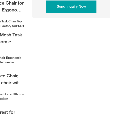
e Chair for
Send Inquiry Now
| Ergonomic
air
 Mesh Task
nomic
ctory
ice Chair,
chair with
bar Support
rest for