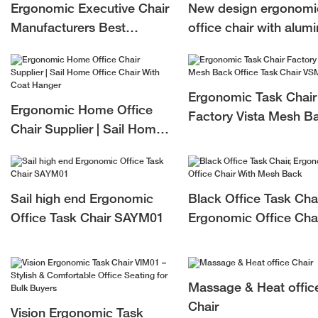
Ergonomic Executive Chair
New design ergonomi
Manufacturers Best
office chair with alum
Executive Office Chair For
mechanism ergonomi
Long Hours
mesh chair HSRM01
Ergonomic Task Chair
Ergonomic Home Office
Factory Vista Mesh B
Chair Supplier | Sail Home
Office Task Chair VS
Office Chair With Coat
Hanger
Sail high end Ergonomic
Black Office Task Chai
Office Task Chair SAYM01
Ergonomic Office Cha
With Mesh Back
Massage & Heat offic
Chair
Vision Ergonomic Task