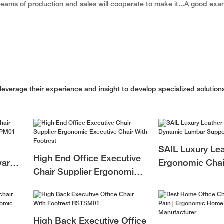
r teams of production and sales will cooperate to make it...A good exa
verage their experience and insight to develop specialized solutions
SAIL Luxury Lea
High End Office Executive
ward
Ergonomic Chai
Chair Supplier Ergonomic
M01
Lumbar Support
Executive Chair With
Executives
Footrest
High Back Executive Office