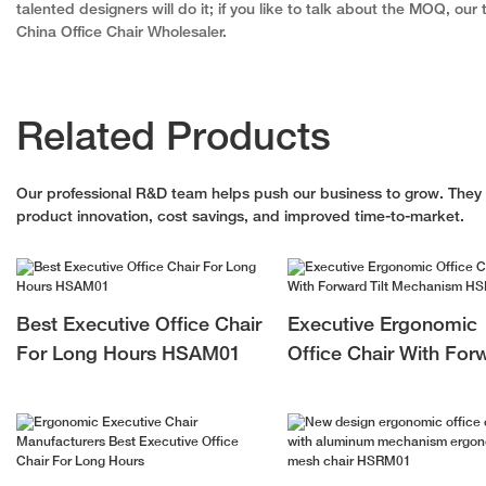
talented designers will do it; if you like to talk about the MOQ, ou
China Office Chair Wholesaler.
Related Products
Our professional R&D team helps push our business to grow. They le
product innovation, cost savings, and improved time-to-market.
Best Executive Office Chair
Executive Ergonomic
For Long Hours HSAM01
Office Chair With For
Tilt Mechanism HSP