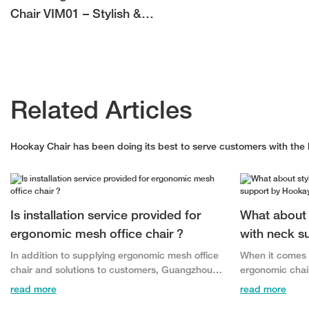
Chair VIM01 – Stylish &
Comfortable Office Seating
for Bulk Buyers
Related Articles
Hookay Chair has been doing its best to serve customers with the b
Is installation service provided for
What about 
ergonomic mesh office chair ?
with neck s
In addition to supplying ergonomic mesh office
When it comes t
chair and solutions to customers, Guangzhou
ergonomic chai
Hookay Office Furniture Co., Ltd. has expanded
Hookay Office F
read more
read more
our service offering to include installations and
quality, style,