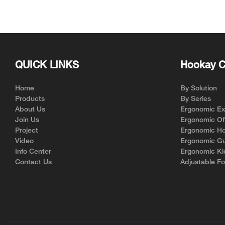
natural curvatu
minimizing musc
of neck pain.
Correct Spinal
QUICK LINKS
Hookay C
Persistent slouc
time can result
column. This m
Home
By Solution
neck, causing 
Products
By Series
Incorporating 
About Us
Ergonomic Exe
office chairs e
Join Us
Ergonomic Off
maintains its p
Project
Ergonomic Ho
aligns the rest 
Video
Ergonomic Gu
By facilitating
Info Center
Ergonomic Ki
support plays a
Contact Us
Adjustable Fo
relieving neck 
Shop Best China
Chair
Enhancing Bloo
Another signifi
its ability to 