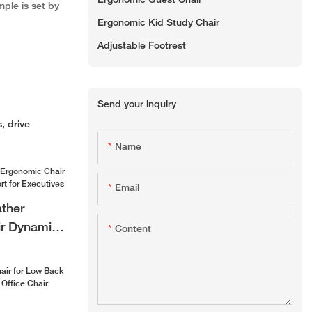
Ergonomic Guest Chair
mple is set by
Ergonomic Kid Study Chair
Adjustable Footrest
Send your inquiry
, drive
Name
Email
ther
r Dynamic
Content
 for