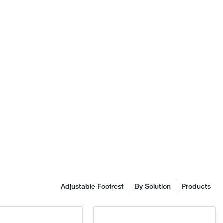
hnology. We
roduct design,
en committed
f product
 that are
imilar products
, appearance,
e. At
e Co., Ltd.,
to: fit for
enowned brand
 ergonomic
's ergonomic
ased on
top priority in
irs is
Adjustable Footrest
By Solution
Products
ent, design,
ergonomic
gonomic office