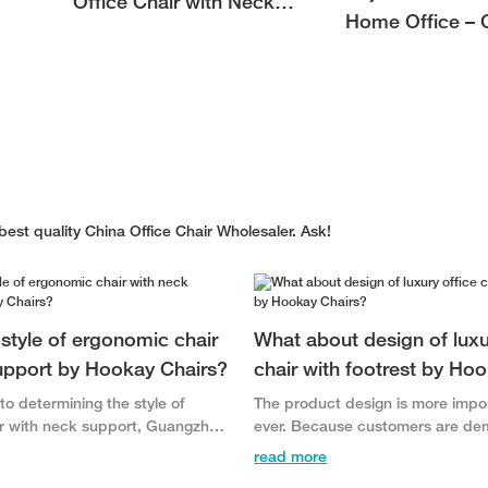
Office Chair with Neck
Home Office –
Support for Neck Pain
Comfort for Mo
Relief
Workspaces
est quality China Office Chair Wholesaler. Ask!
style of ergonomic chair
What about design of luxu
upport by Hookay Chairs?
chair with footrest by Ho
o determining the style of
The product design is more impo
r with neck support, Guangzhou
ever. Because customers are d
urniture Co., Ltd. involves the
greater product variety and are 
read more
 features, trademarks, and
quickly to products with more in