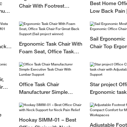
c
Best Home Offic
Chair With Footrest
inum
Low Back Pain 
RSTSM01
c
Home Office Ch
Manufacturer
Sail Ergonomic
Ergonomic Task Chair With
ack
Chair Top Ergo
Foam Seat, Office Task
M01
Office Chair Fa
Chair For Great Back
SAPM01
Support (Sail project
winner)
r,
Office Task Chair
Star project Off
ir
Manufacturer Simple
Ergonomic task 
Executive Task Chair With
Adjustable Lum
Lumbar Support
e
Hookay SIMM-01 – Best
Adjustable Foot