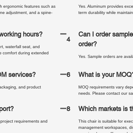
th ergonomic features such as
Yes. Aluminum provides excelle
ine adjustment, and a spine-
term durability while mainta
g working hours?
Can I order sample
4
order?
, waterfall seat, and
ve comfort during extended
Yes. Sample orders are availa
M services?
6
What is your MOQ
ackaging, and product
MOQ requirements vary depen
needs. Please contact our sal
port?
8
Which markets is th
 project requirements and
This chair is suitable for exe
management workspaces, distr