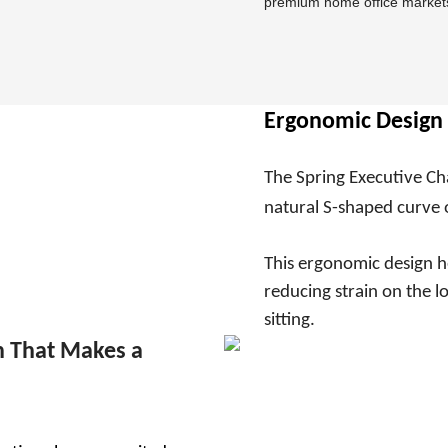
premium home office market
Ergonomic Design 
The Spring Executive Ch
natural S-shaped curve 
This ergonomic design h
reducing strain on the 
sitting.
 That Makes a