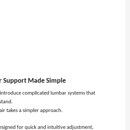
r Support Made Simple
introduce complicated lumbar systems that
rstand.
air takes a simpler approach.
esigned for quick and intuitive adjustment,