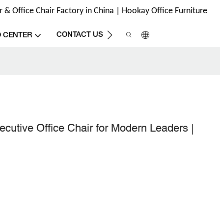
& Office Chair Factory in China | Hookay Office Furniture
CONTACT US
O CENTER
utive Office Chair for Modern Leaders |