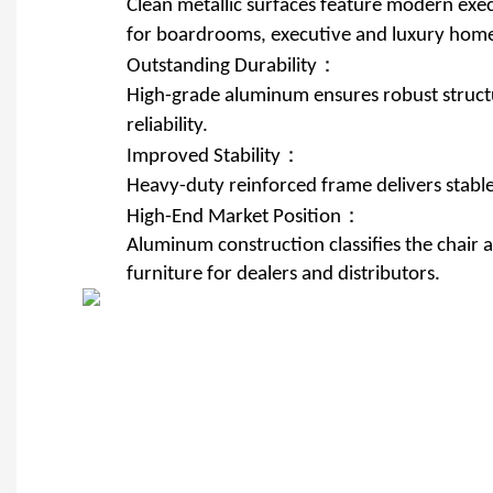
Clean metallic surfaces feature modern exec
for boardrooms, executive and luxury home 
Outstanding Durability：
High-grade aluminum ensures robust structu
reliability.
Improved Stability：
Heavy-duty reinforced frame delivers stable
High-End Market Position：
Aluminum construction classifies the chair
furniture for dealers and distributors.