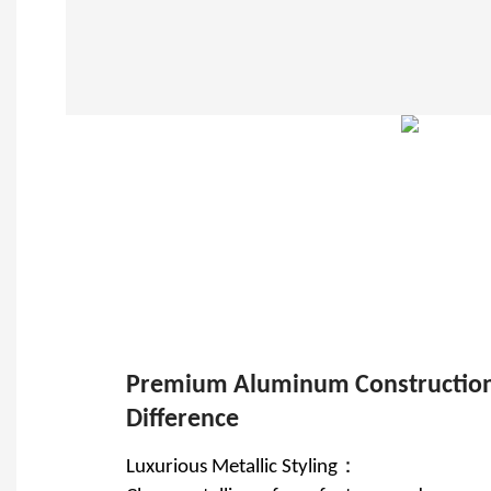
Premium Aluminum Construction
Difference
Luxurious Metallic Styling：