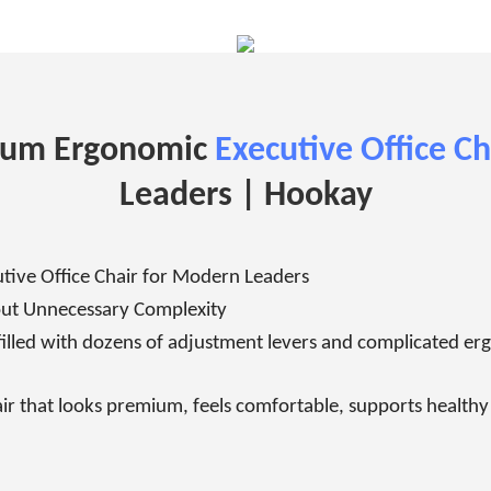
num Ergonomic
Executive Office Ch
Leaders |
Hookay
ive Office Chair for Modern Leaders
ut Unnecessary Complexity
filled with dozens of adjustment levers and complicated e
r that looks premium, feels comfortable, supports healthy p