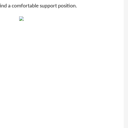
 find a comfortable support position.