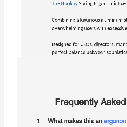
The Hookay
Spring Ergonomic Execu
Combining a luxurious aluminum str
overwhelming users with excessive
Designed for CEOs, directors, mana
perfect balance between sophistica
Frequently Asked
1
What makes this an
ergonomi