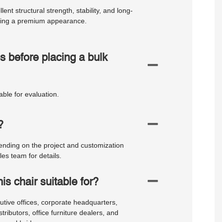
nt structural strength, stability, and long-
ining a premium appearance.
s before placing a bulk
ble for evaluation.
?
ding on the project and customization
es team for details.
is chair suitable for?
cutive offices, corporate headquarters,
ibutors, office furniture dealers, and