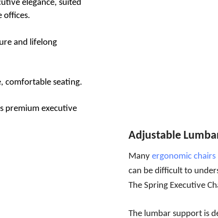
utive elegance, suited
offices.
re and lifelong
, comfortable seating.
 as premium executive
Adjustable Lumba
Many
ergonomic chairs
can be difficult to unde
The Spring Executive Ch
The lumbar support is d