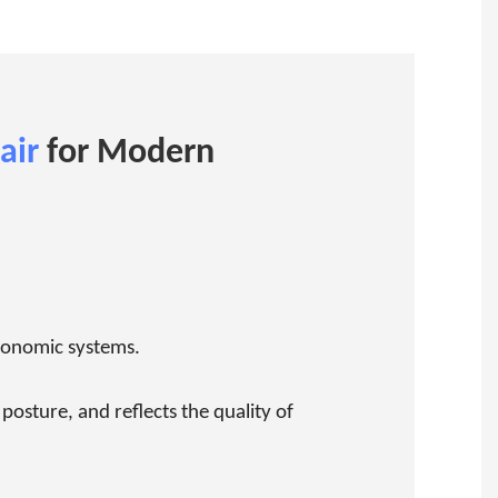
air
for Modern
rgonomic systems.
osture, and reflects the quality of