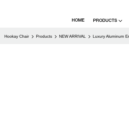
HOME
PRODUCTS
Hookay Chair
Products
NEW ARRIVAL
Luxury Aluminum Er