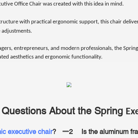
tive Office Chair was created with this idea in mind.
ucture with practical ergonomic support, this chair delive
 adjustments.
gers, entrepreneurs, and modern professionals, the Spring
ted aesthetics and ergonomic functionality.
 Questions About the Spring
Exe
c executive chair
?
2
Is the aluminum fr