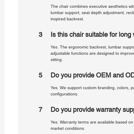
The chair combines executive aesthetics wi
lumbar support, seat depth adjustment, recl
inspired backrest.
3
Is this chair suitable for lon
Yes. The ergonomic backrest, lumbar support
adjustable functions are designed to impro
sitting.
5
Do you provide OEM and OD
Yes. We support custom branding, colors, p
configurations.
7
Do you provide warranty sup
Yes. Warranty terms are available based on
market conditions.