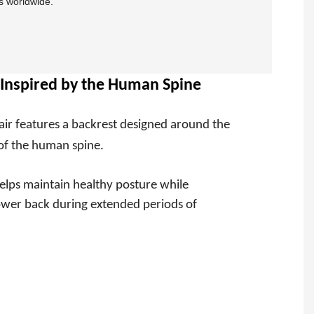
s worldwide.
Inspired by the Human Spine
air features a backrest designed around the
of the human spine.
elps maintain healthy posture while
lower back during extended periods of