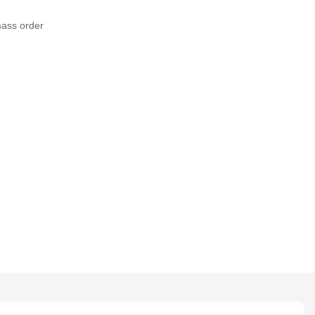
mass order