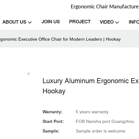
Ergonomic Chair Manufacturer 
JOIN US
PROJECT
ABOUT US
VIDEO
INF
gonomic Executive Office Chair for Modern Leaders | Hookay
Luxury Aluminum Ergonomic Exec
Hookay
Warranty:
5 years warranty
Start Port:
FOB Nansha port Guangzhou
Sample:
Sample order is welcome