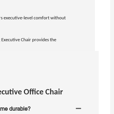
rs executive-level comfort without
 Executive Chair provides the
cutive Office Chair
ame durable?