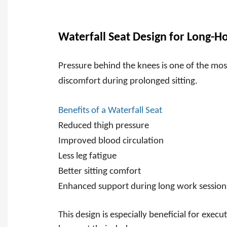
Waterfall Seat Design for Long-H
Pressure behind the knees is one of the m
discomfort during prolonged sitting.
Benefits of a Waterfall Seat
Reduced thigh pressure
Improved blood circulation
Less leg fatigue
Better sitting comfort
Enhanced support during long work session
This design is especially beneficial for exe