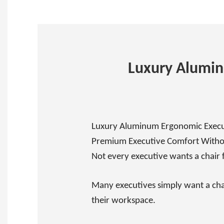
Luxury Alumi
Luxury Aluminum Ergonomic Execut
Premium Executive Comfort Witho
Not every executive wants a chair 
Many executives simply want a chai
their workspace.