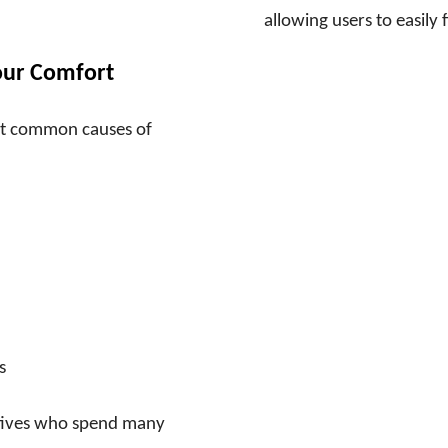
allowing users to easily
our Comfort
ost common causes of
s
cutives who spend many