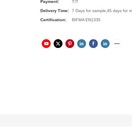
Payment:
T/T
Delivery Time:
7 Days for sample,45 days for 
Certification:
BIFMA EN1335