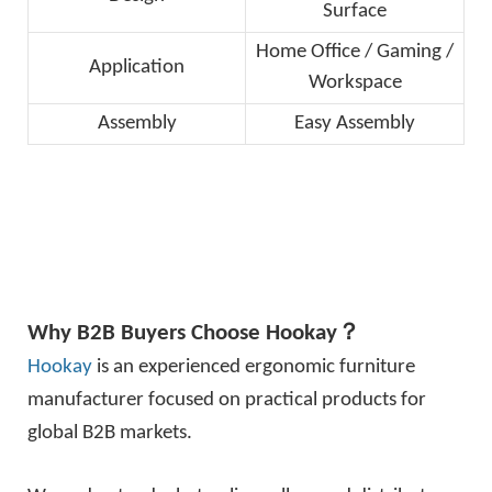
Surface
Home Office / Gaming /
Application
Workspace
Assembly
Easy Assembly
Why B2B Buyers Choose
Hookay
？
Hookay
is an experienced ergonomic furniture
manufacturer focused on practical products for
global B2B markets.