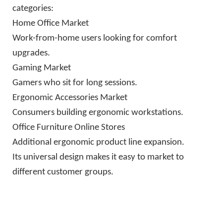
categories:
Home Office Market
Work-from-home users looking for comfort
upgrades.
Gaming Market
Gamers who sit for long sessions.
Ergonomic Accessories Market
Consumers building ergonomic workstations.
Office Furniture Online Stores
Additional ergonomic product line expansion.
Its universal design makes it easy to market to
different customer groups.