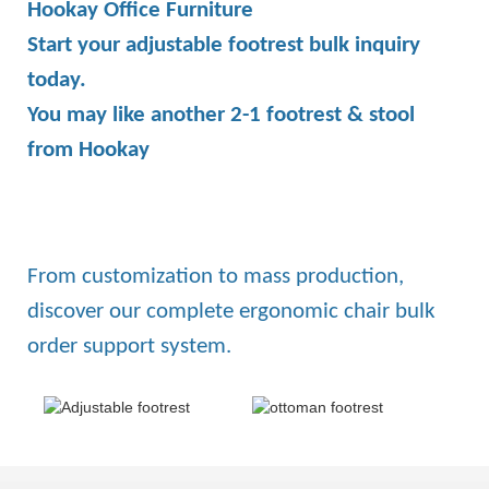
Hookay Office Furniture
Start your adjustable footrest bulk inquiry
today.
You may like another 2-1 footrest & stool
from Hookay
From customization to mass production,
discover our complete ergonomic chair bulk
order support system.