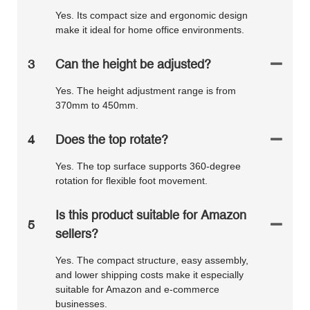
Yes. Its compact size and ergonomic design
make it ideal for home office environments.
3
Can the height be adjusted?
Yes. The height adjustment range is from
370mm to 450mm.
4
Does the top rotate?
Yes. The top surface supports 360-degree
rotation for flexible foot movement.
Is this product suitable for Amazon
5
sellers?
Yes. The compact structure, easy assembly,
and lower shipping costs make it especially
suitable for Amazon and e-commerce
businesses.