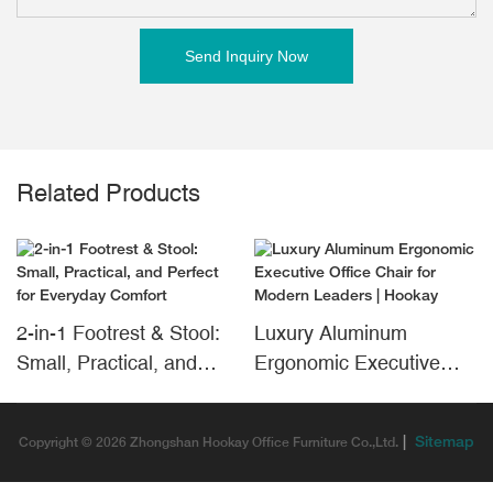
Send Inquiry Now
Related Products
2-in-1 Footrest & Stool:
Luxury Aluminum
Small, Practical, and
Ergonomic Executive
Perfect for Everyday
Office Chair for Modern
Comfort
Leaders | Hookay
|
Sitemap
Copyright © 2026 Zhongshan Hookay Office Furniture Co.,Ltd.