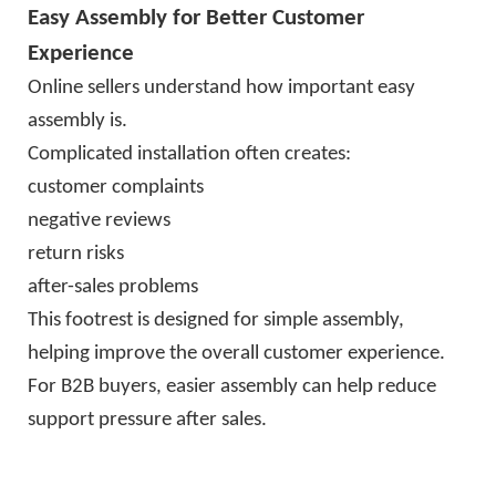
Easy Assembly for Better Customer
Experience
Online sellers understand how important easy
assembly is.
Complicated installation often creates:
customer complaints
negative reviews
return risks
after-sales problems
This footrest is designed for simple assembly,
helping improve the overall customer experience.
For B2B buyers, easier assembly can help reduce
support pressure after sales.