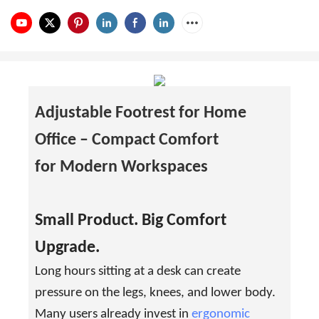
Adjustable Footrest for Home
Office –
Compact Comfort
for Modern Workspaces
Small Product. Big Comfort
Upgrade.
Long hours sitting at a desk can create
pressure on the legs, knees, and lower body.
Many users already invest in
ergonomic