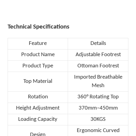
Technical Specifications
Feature
Details
Product Name
Adjustable Footrest
Product Type
Ottoman Footrest
Imported Breathable
Top Material
Mesh
Rotation
360° Rotating Top
Height Adjustment
370mm–450mm
Loading Capacity
30KGS
Ergonomic Curved
Design