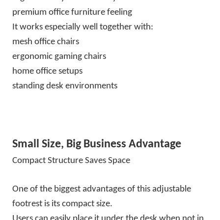
premium office furniture feeling
It works especially well together with:
mesh office chairs
ergonomic gaming chairs
home office setups
standing desk environments
Small Size, Big Business Advantage
Compact Structure Saves Space
One of the biggest advantages of this adjustable
footrest is its compact size.
Users can easily place it under the desk when not in