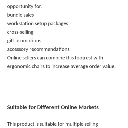
opportunity for:
bundle sales
workstation setup packages
cross-selling
gift promotions
accessory recommendations
Online sellers can combine this footrest with
ergonomic chairs to increase average order value.
Suitable for Different Online Markets
This product is suitable for multiple selling