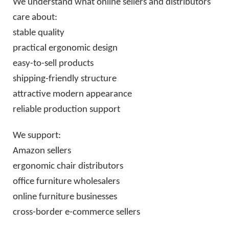
We understand what online sellers and distributors
care about:
stable quality
practical ergonomic design
easy-to-sell products
shipping-friendly structure
attractive modern appearance
reliable production support
We support:
Amazon sellers
ergonomic chair distributors
office furniture wholesalers
online furniture businesses
cross-border e-commerce sellers