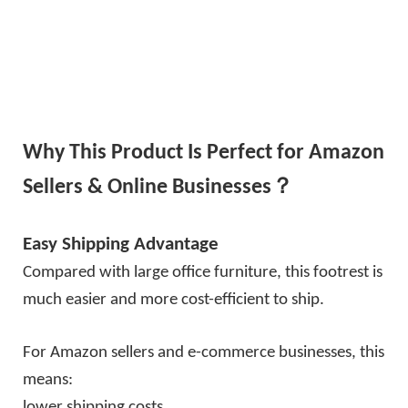
Why This Product Is Perfect for Amazon
Sellers & Online Businesses？
Easy Shipping Advantage
Compared with large office furniture, this footrest is
much easier and more cost-efficient to ship.
For Amazon sellers and e-commerce businesses, this
means:
lower shipping costs