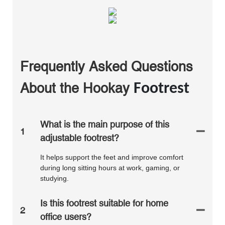
Frequently Asked Questions
About the
Hookay
Footrest
What is the main purpose of this
1
adjustable footrest?
It helps support the feet and improve comfort
during long sitting hours at work, gaming, or
studying.
Is this footrest suitable for home
2
office users?