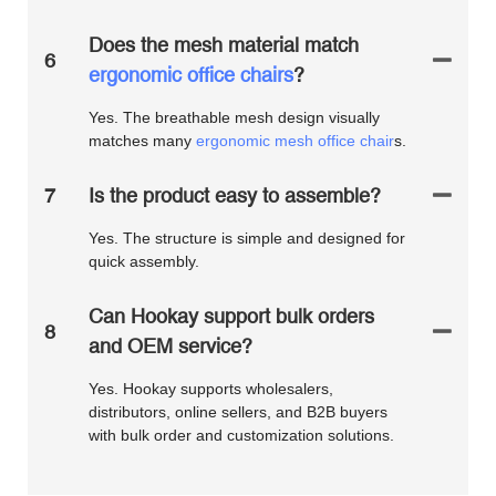
Does the mesh material match
6
ergonomic office chairs
?
Yes. The breathable mesh design visually
matches many
ergonomic mesh office chair
s.
7
Is the product easy to assemble?
Yes. The structure is simple and designed for
quick assembly.
Can Hookay support bulk orders
8
and OEM service?
Yes. Hookay supports wholesalers,
distributors, online sellers, and B2B buyers
with bulk order and customization solutions.