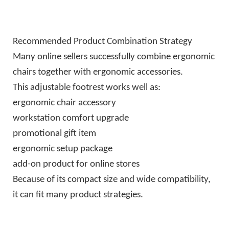
Recommended Product Combination Strategy
Many online sellers successfully combine ergonomic
chairs together with ergonomic accessories.
This adjustable footrest works well as:
ergonomic chair accessory
workstation comfort upgrade
promotional gift item
ergonomic setup package
add-on product for online stores
Because of its compact size and wide compatibility,
it can fit many product strategies.