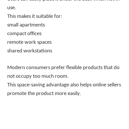
use.
This makes it suitable for:
small apartments
compact offices
remote work spaces
shared workstations
Modern consumers prefer flexible products that do
not occupy too much room.
This space-saving advantage also helps online sellers
promote the product more easily.