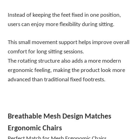
Instead of keeping the feet fixed in one position,
users can enjoy more flexibility during sitting.
This small movement support helps improve overall
comfort for long sitting sessions.
The rotating structure also adds a more modern
ergonomic feeling, making the product look more
advanced than traditional fixed footrests.
Breathable Mesh Design Matches
Ergonomic Chairs
Perfect Match for Mesh Ergonomic Chairs