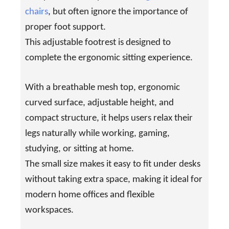
chairs
, but often ignore the importance of
proper foot support.
This adjustable footrest is designed to
complete the ergonomic sitting experience.
With a breathable mesh top, ergonomic
curved surface, adjustable height, and
compact structure, it helps users relax their
legs naturally while working, gaming,
studying, or sitting at home.
The small size makes it easy to fit under desks
without taking extra space, making it ideal for
modern home offices and flexible
workspaces.