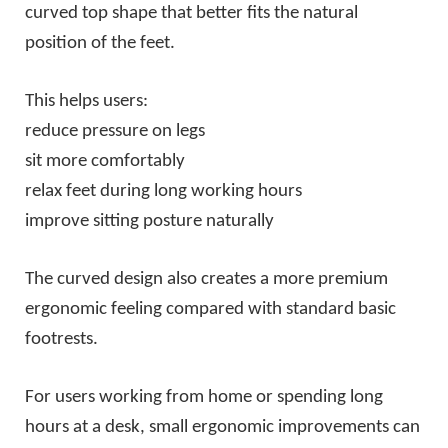
curved top shape that better fits the natural
position of the feet.
This helps users:
reduce pressure on legs
sit more comfortably
relax feet during long working hours
improve sitting posture naturally
The curved design also creates a more premium
ergonomic feeling compared with standard basic
footrests.
For users working from home or spending long
hours at a desk, small ergonomic improvements can