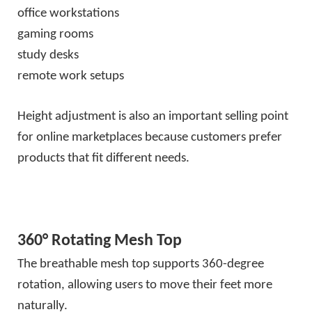
office workstations
gaming rooms
study desks
remote work setups
Height adjustment is also an important selling point
for online marketplaces because customers prefer
products that fit different needs.
360° Rotating Mesh Top
The breathable mesh top supports 360-degree
rotation, allowing users to move their feet more
naturally.