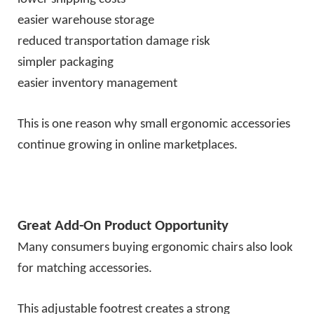
easier warehouse storage
reduced transportation damage risk
simpler packaging
easier inventory management
This is one reason why small ergonomic accessories
continue growing in online marketplaces.
Great Add-On Product Opportunity
Many consumers buying ergonomic chairs also look
for matching accessories.
This adjustable footrest creates a strong