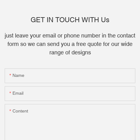
GET IN TOUCH WITH Us
just leave your email or phone number in the contact
form so we can send you a free quote for our wide
range of designs
Name
Email
Content