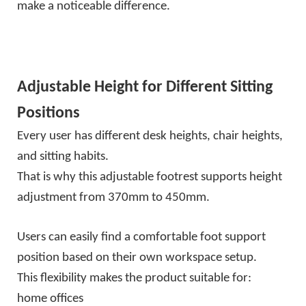
make a noticeable difference.
Adjustable Height for Different Sitting
Positions
Every user has different desk heights, chair heights,
and sitting habits.
That is why this adjustable footrest supports height
adjustment from 370mm to 450mm.
Users can easily find a comfortable foot support
position based on their own workspace setup.
This flexibility makes the product suitable for:
home offices