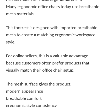
Many ergonomic office chairs today use breathable
mesh materials.
This footrest is designed with imported breathable
mesh to create a matching ergonomic workspace
style.
For online sellers, this is a valuable advantage
because customers often prefer products that
visually match their office chair setup.
The mesh surface gives the product:
modern appearance
breathable comfort
ergonomic style consistency