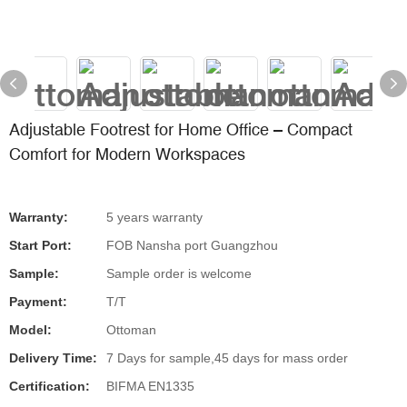
Adjustable Footrest for Home Office – Compact
Comfort for Modern Workspaces
Warranty:
5 years warranty
Start Port:
FOB Nansha port Guangzhou
Sample:
Sample order is welcome
Payment:
T/T
Model:
Ottoman
Delivery Time:
7 Days for sample,45 days for mass order
Certification:
BIFMA EN1335