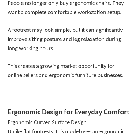
People no longer only buy ergonomic chairs. They
want a complete comfortable workstation setup.
A footrest may look simple, but it can significantly
improve sitting posture and leg relaxation during
long working hours.
This creates a growing market opportunity for
online sellers and ergonomic furniture businesses.
Ergonomic Design for Everyday Comfort
Ergonomic Curved Surface Design
Unlike flat footrests, this model uses an ergonomic