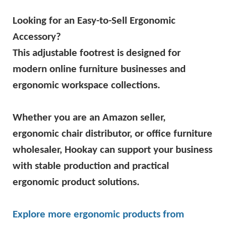
Looking for an Easy-to-Sell Ergonomic
Accessory?
This adjustable footrest is designed for
modern online furniture businesses and
ergonomic workspace collections.
Whether you are an Amazon seller,
ergonomic chair distributor, or office furniture
wholesaler, Hookay can support your business
with stable production and practical
ergonomic product solutions.
Explore more ergonomic products from