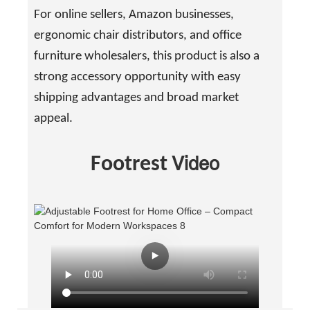
For online sellers, Amazon businesses,
ergonomic chair distributors, and office
furniture wholesalers, this product is also a
strong accessory opportunity with easy
shipping advantages and broad market
appeal.
Video
Footrest