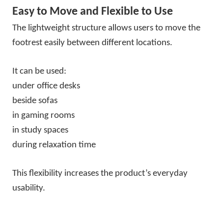
Easy to Move and Flexible to Use
The lightweight structure allows users to move the
footrest easily between different locations.
It can be used:
under office desks
beside sofas
in gaming rooms
in study spaces
during relaxation time
This flexibility increases the product’s everyday
usability.