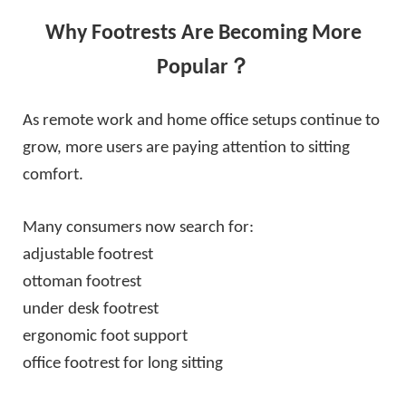
Why Footrests Are Becoming More
Popular？
As remote work and home office setups continue to
grow, more users are paying attention to sitting
comfort.
Many consumers now search for:
adjustable footrest
ottoman footrest
under desk footrest
ergonomic foot support
office footrest for long sitting