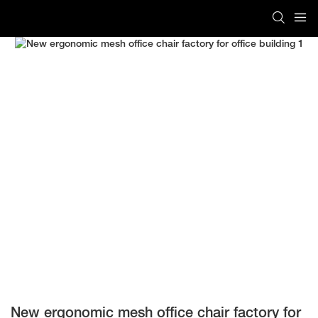
New ergonomic mesh office chair factory for