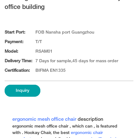
office building
Start Port:
FOB Nansha port Guangzhou
Payment:
T/T
Model:
RSAM01
Delivery Time:
7 Days for sample,45 days for mass order
Certification:
BIFMA EN1335
Inquiry
ergonomic mesh office chair
description
ergonomic mesh office chair , which can , is featured
with . Hookay Chair, the best
ergonomic chair