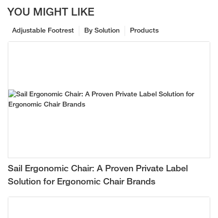
YOU MIGHT LIKE
Adjustable Footrest
By Solution
Products
Sail Ergonomic Chair: A Proven Private Label
Solution for Ergonomic Chair Brands