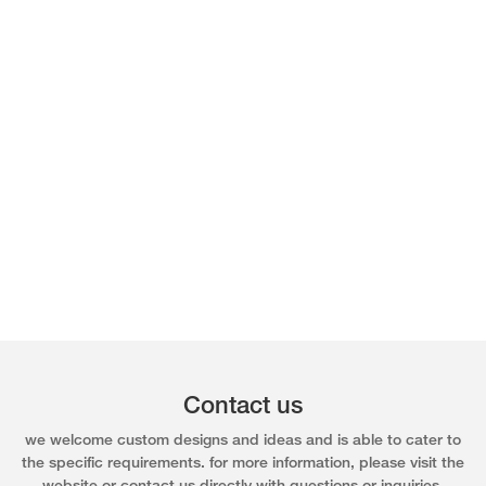
Contact us
we welcome custom designs and ideas and is able to cater to
the specific requirements. for more information, please visit the