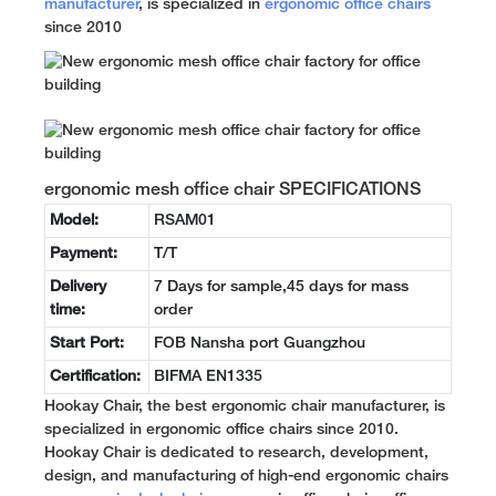
manufacturer
, is specialized in
ergonomic office chairs
since 2010
ergonomic mesh office chair SPECIFICATIONS
Model:
RSAM01
Payment:
T/T
Delivery
7 Days for sample,45 days for mass
time:
order
Start Port:
FOB Nansha port Guangzhou
Certification:
BIFMA EN1335
Hookay Chair, the best ergonomic chair manufacturer, is
specialized in ergonomic office chairs since 2010.
Hookay Chair is dedicated to research, development,
design, and manufacturing of high-end ergonomic chairs