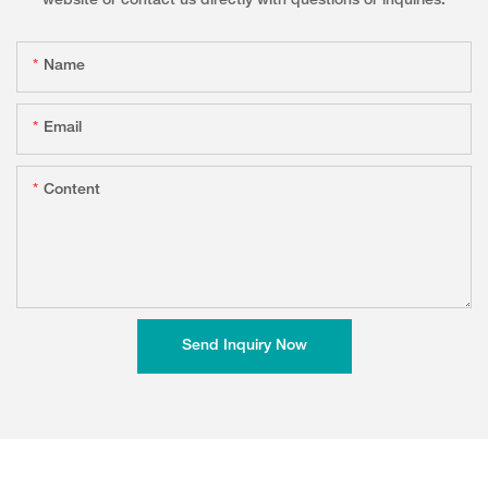
website or contact us directly with questions or inquiries.
Name
Email
Content
Send Inquiry Now