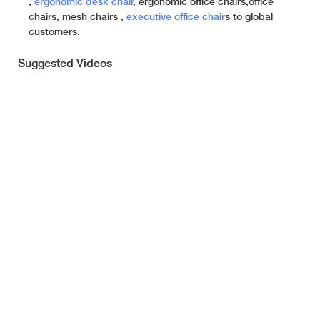
,
ergonomic desk chair
, ergonomic office chairs,office
chairs, mesh chairs ,
executive office chair
s to global
customers.
Suggested Videos