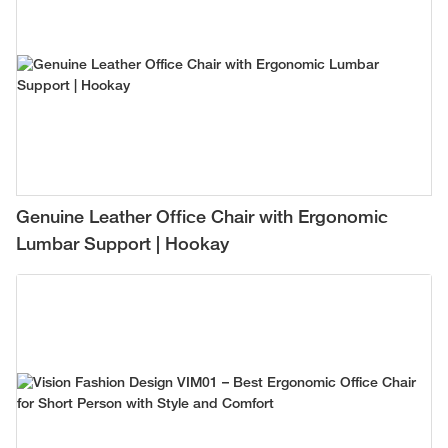
Genuine Leather Office Chair with Ergonomic
Lumbar Support | Hookay