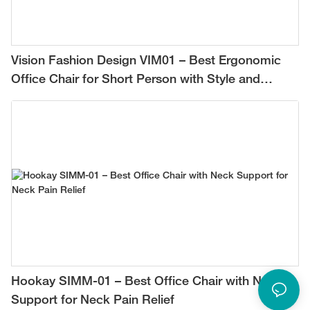
Vision Fashion Design VIM01 – Best Ergonomic
Office Chair for Short Person with Style and
Comfort
Hookay SIMM-01 – Best Office Chair with Neck
Support for Neck Pain Relief