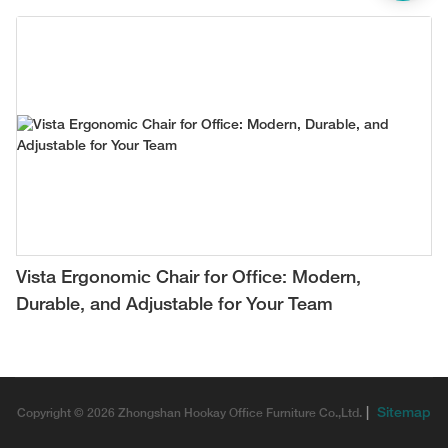
Vista Ergonomic Chair for Office: Modern,
Durable, and Adjustable for Your Team
|
Sitemap
Copyright © 2026 Zhongshan Hookay Office Furniture Co.,Ltd.