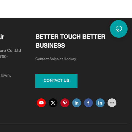
 Short Person with
Support for Neck Pain Relief
d Comfort
ir
BETTER TOUCH BETTER
BUSINESS
ure Co.,Ltd
0760-
Contact Sales at Hookay.
 Town,
CONTACT US