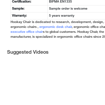
Certification:
BIFMA EN1335
Sample:
Sample order is welcome
Warranty:
5 years warranty
Hookay Chair is dedicated to research, development, design,
ergonomic chairs ,
ergonomic desk chair
, ergonomic office cha
executive office chair
s to global customers. Hookay Chair, the
manufacturer, is specialized in ergonomic office chairs since 2
Suggested Videos