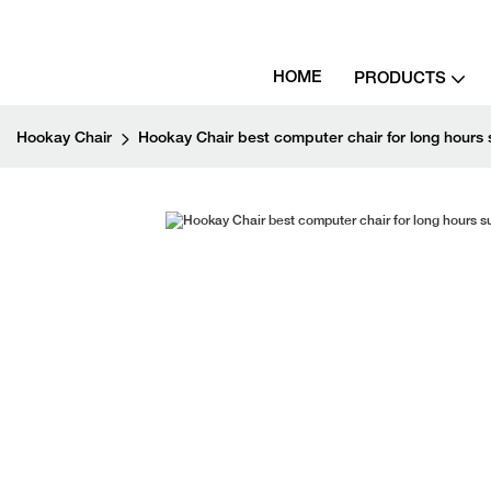
HOME
PRODUCTS
Hookay Chair
Hookay Chair best computer chair for long hours s