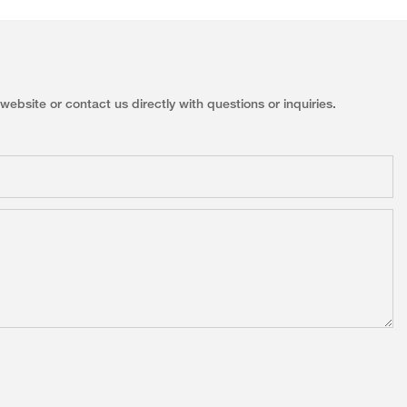
ebsite or contact us directly with questions or inquiries.