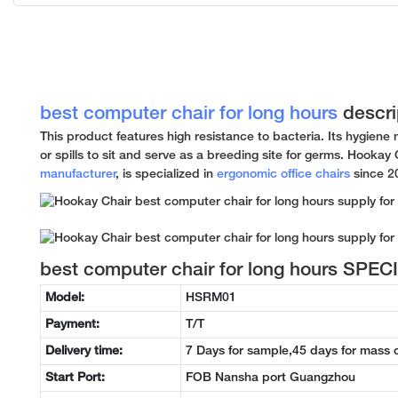
best computer chair for long hours
descri
This product features high resistance to bacteria. Its hygiene m
or spills to sit and serve as a breeding site for germs. Hookay 
manufacturer
, is specialized in
ergonomic office chairs
since 2
best computer chair for long hours SPE
Model:
HSRM01
Payment:
T/T
Delivery time:
7 Days for sample,45 days for mass 
Start Port:
FOB Nansha port Guangzhou