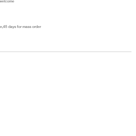
 welcome
e,45 days for mass order