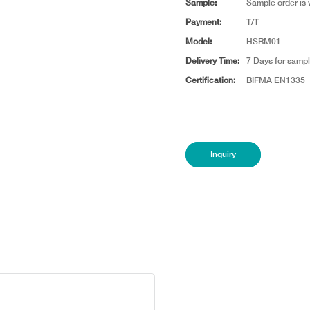
Sample:
Sample order is
Payment:
T/T
Model:
HSRM01
Delivery Time:
7 Days for sampl
Certification:
BIFMA EN1335
Inquiry