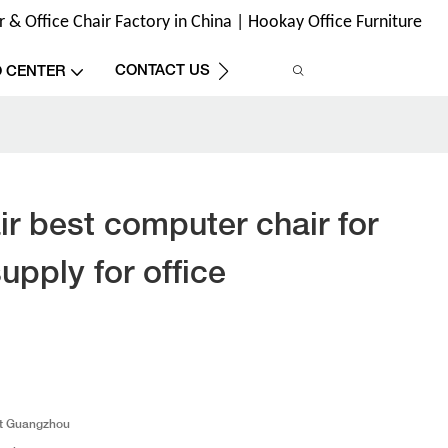
& Office Chair Factory in China | Hookay Office Furniture
CONTACT US
O CENTER
r best computer chair for
upply for office
t Guangzhou