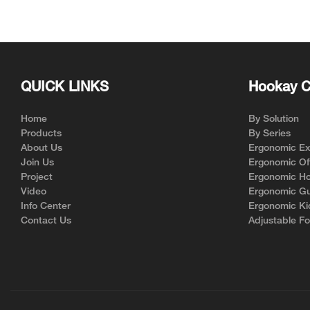
Computer Chair for Long
for Ergonomic Chai
Hours | High-Back Mesh
Office Chair for Comfortable
All-Day Support
QUICK LINKS
Hookay C
Home
By Solution
Products
By Series
About Us
Ergonomic Exe
Join Us
Ergonomic Off
Project
Ergonomic Ho
Video
Ergonomic Gu
Info Center
Ergonomic Ki
Contact Us
Adjustable Fo