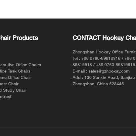
r Brands
Support | Hookay
Chair for
Style an
hair Products
CONTACT Hookay Cha
Zhongshan Hookay Office Furnit
Tel : +86 0760-89819916 / +86 
cutive Office Chairs
89819918 / +86 0760-89819919
ice Task Chairs
E-mail : sales@gzhookay.com
me Office Chair
Add : 130 Sanxin Road, Sanjiao
est Chair
Zhongshan, China 528445
d Study Chair
otrest