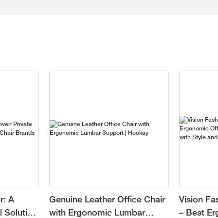
r: A
Genuine Leather Office Chair
Vision Fa
l Solution
with Ergonomic Lumbar
– Best Er