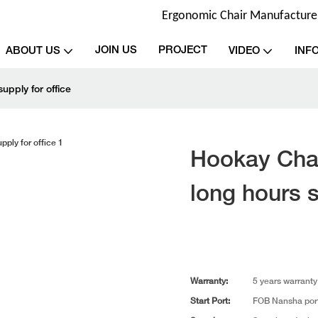
Ergonomic Chair Manufacturer 
JOIN US
PROJECT
ABOUT US
VIDEO
INF
upply for office
Hookay Chai
long hours s
Warranty:
5 years warranty
Start Port:
FOB Nansha por