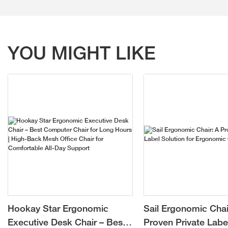
YOU MIGHT LIKE
Hookay Star Ergonomic
Sail Ergonomic Chai
Executive Desk Chair – Best
Proven Private Labe