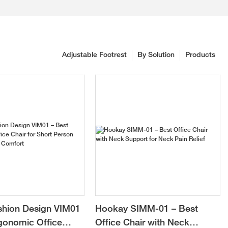
Adjustable Footrest
By Solution
Products
shion Design VIM01
Hookay SIMM-01 – Best
gonomic Office
Office Chair with Neck