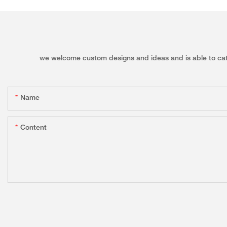
we welcome custom designs and ideas and is able to cater 
Name
Content