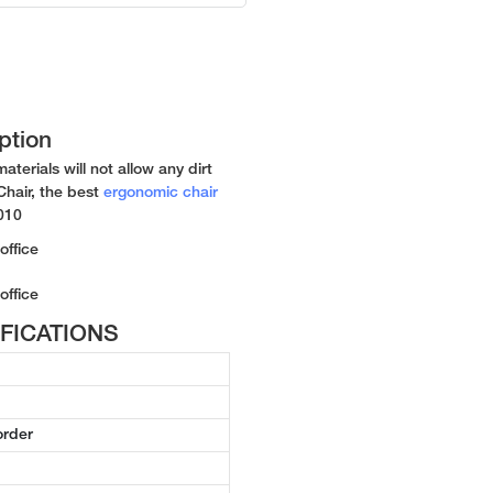
ption
aterials will not allow any dirt
Chair, the best
ergonomic chair
010
CIFICATIONS
order