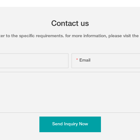
Contact us
to the specific requirements. for more information, please visit the w
Email
Send Inquiry Now