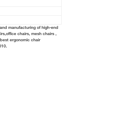
 and manufacturing of high-end
irs,office chairs, mesh chairs ,
 best ergonomic chair
010.