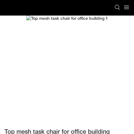
Top mesh task chair for office building