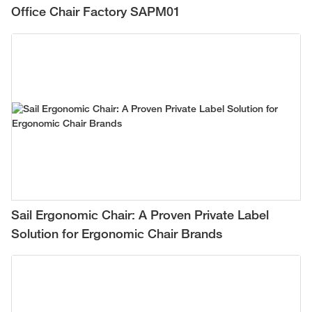
Office Chair Factory SAPM01
Sail Ergonomic Chair: A Proven Private Label
Solution for Ergonomic Chair Brands