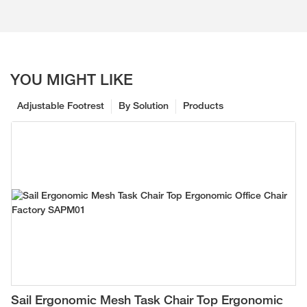
YOU MIGHT LIKE
Adjustable Footrest
By Solution
Products
Sail Ergonomic Mesh Task Chair Top Ergonomic