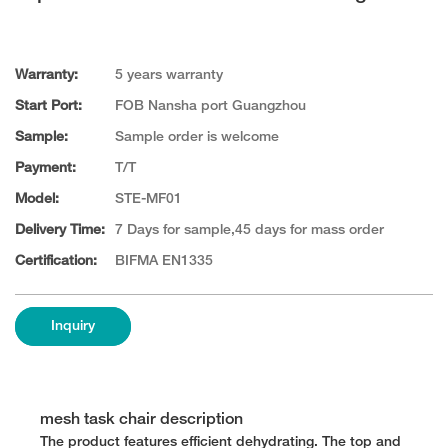
Warranty:
5 years warranty
Start Port:
FOB Nansha port Guangzhou
Sample:
Sample order is welcome
Payment:
T/T
Model:
STE-MF01
Delivery Time:
7 Days for sample,45 days for mass order
Certification:
BIFMA EN1335
Inquiry
mesh task chair description
The product features efficient dehydrating. The top and