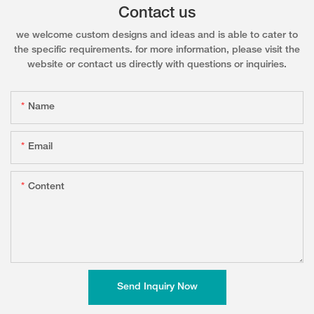
Contact us
we welcome custom designs and ideas and is able to cater to
the specific requirements. for more information, please visit the
website or contact us directly with questions or inquiries.
Name
Email
Content
Send Inquiry Now