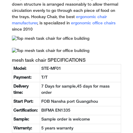
down structure is arranged reasonably to allow thermal
circulation evenly to go through each piece of food on
the trays. Hookay Chair, the best
ergonomic chair
manufacturer
, is specialized in
ergonomic office chairs
since 2010
mesh task chair SPECIFICATIONS
Model:
STE-MF01
Payment:
T/T
Delivery
7 Days for sample,45 days for mass
time:
order
Start Port:
FOB Nansha port Guangzhou
Certification:
BIFMA EN1335
Sample:
Sample order is welcome
Warranty:
5 years warranty