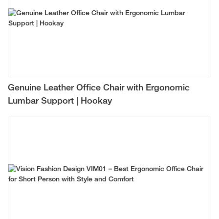
Genuine Leather Office Chair with Ergonomic
Lumbar Support | Hookay