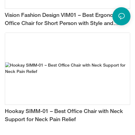
Vision Fashion Design VIM01 – Best Ergonomic
Office Chair for Short Person with Style and
Comfort
Hookay SIMM-01 – Best Office Chair with Neck
Support for Neck Pain Relief