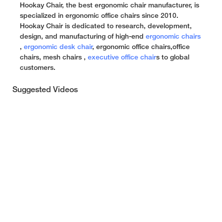
Hookay Chair, the best ergonomic chair manufacturer, is
specialized in ergonomic office chairs since 2010.
Hookay Chair is dedicated to research, development,
design, and manufacturing of high-end
ergonomic chairs
,
ergonomic desk chair
, ergonomic office chairs,office
chairs, mesh chairs ,
executive office chair
s to global
customers.
Suggested Videos