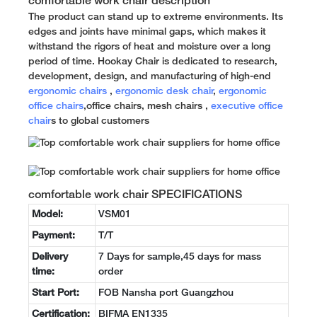
comfortable work chair description
The product can stand up to extreme environments. Its
edges and joints have minimal gaps, which makes it
withstand the rigors of heat and moisture over a long
period of time. Hookay Chair is dedicated to research,
development, design, and manufacturing of high-end
ergonomic chairs
,
ergonomic desk chair
,
ergonomic
office chairs
,office chairs, mesh chairs ,
executive office
chair
s to global customers
comfortable work chair SPECIFICATIONS
Model:
VSM01
Payment:
T/T
Delivery
7 Days for sample,45 days for mass
time:
order
Start Port:
FOB Nansha port Guangzhou
Certification:
BIFMA EN1335