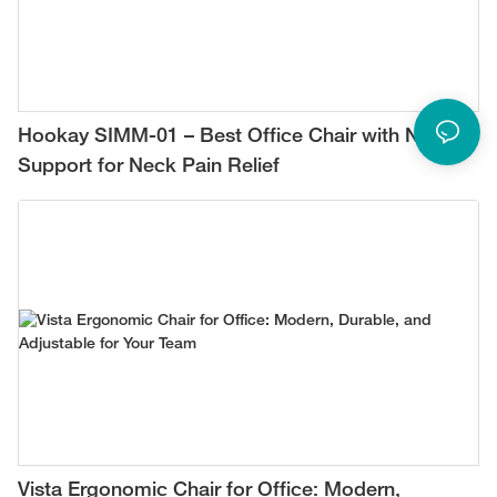
Hookay SIMM-01 – Best Office Chair with Neck
Support for Neck Pain Relief
Vista Ergonomic Chair for Office: Modern,