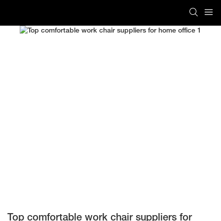
Top comfortable work chair suppliers for