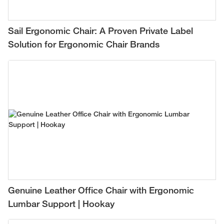
Sail Ergonomic Chair: A Proven Private Label
Solution for Ergonomic Chair Brands
Genuine Leather Office Chair with Ergonomic
Lumbar Support | Hookay