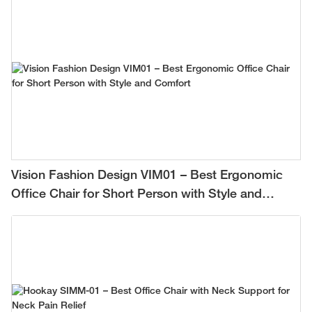
Vision Fashion Design VIM01 – Best Ergonomic
Office Chair for Short Person with Style and
Comfort