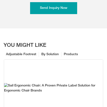
Send Inquiry Now
YOU MIGHT LIKE
Adjustable Footrest
By Solution
Products