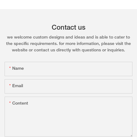
Contact us
we welcome custom designs and ideas and is able to cater to
the specific requirements. for more information, please visit the
website or contact us directly with questions or inquiries.
Name
Email
Content