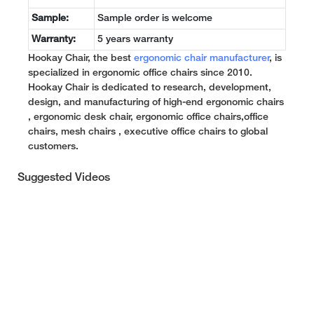
Sample:
Sample order is welcome
Warranty:
5 years warranty
Hookay Chair, the best
ergonomic chair manufacturer
, is
specialized in ergonomic office chairs since 2010.
Hookay Chair is dedicated to research, development,
design, and manufacturing of high-end ergonomic chairs
, ergonomic desk chair, ergonomic office chairs,office
chairs, mesh chairs , executive office chairs to global
customers.
Suggested Videos