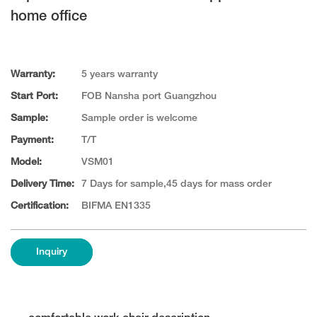
home office
Warranty:
5 years warranty
Start Port:
FOB Nansha port Guangzhou
Sample:
Sample order is welcome
Payment:
T/T
Model:
VSM01
Delivery Time:
7 Days for sample,45 days for mass order
Certification:
BIFMA EN1335
Inquiry