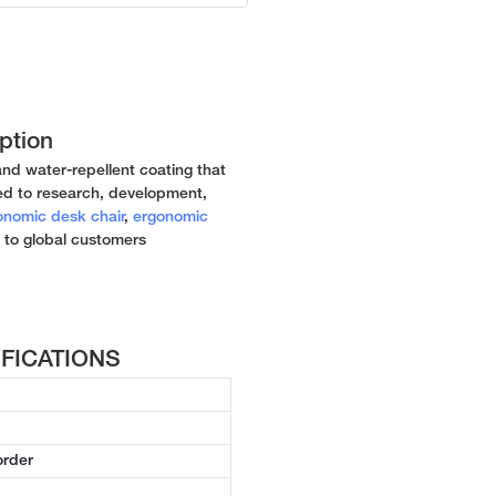
ption
and water-repellent coating that
ed to research, development,
onomic desk chair
,
ergonomic
 to global customers
CIFICATIONS
order