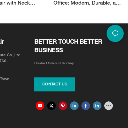
air with Neck
Office: Modern, Durable, and
or Neck Pain Relief
Adjustable for Your Team
ir
BETTER TOUCH BETTER
BUSINESS
ure Co.,Ltd
0760-
Contact Sales at Hookay.
 Town,
CONTACT US