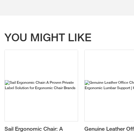
YOU MIGHT LIKE
Sail Ergonomic Chair: A
Genuine Leather Off