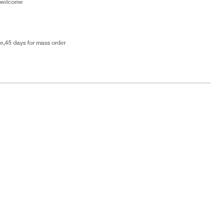
 welcome
e,45 days for mass order