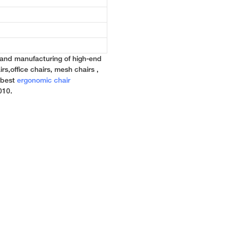
 and manufacturing of high-end
rs,office chairs, mesh chairs ,
e best
ergonomic chair
010.