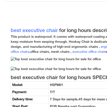
best executive chair
for long hours descri
This product is waterproof. It comes with waterproof coating 
keep moisture from seeping through. Hookay Chair is dedicat
design, and manufacturing of high-end ergonomic chairs ,
erg
office chairs
,office chairs, mesh chairs ,
executive office chair
s
best executive chair for long hours SPE
Model:
HSPM01
Payment:
T/T
Delivery time:
7 Days for sample,45 days for mass 
Start Port:
FOB Nansha port Guangzhou