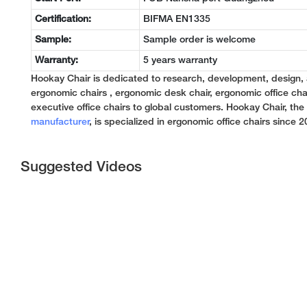
Certification:
BIFMA EN1335
Sample:
Sample order is welcome
Warranty:
5 years warranty
Hookay Chair is dedicated to research, development, design,
ergonomic chairs , ergonomic desk chair, ergonomic office chai
executive office chairs to global customers. Hookay Chair, th
manufacturer
, is specialized in ergonomic office chairs since 2
Suggested Videos