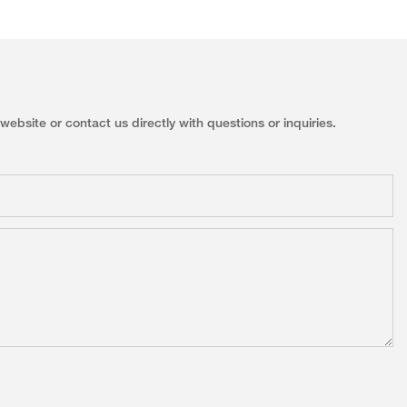
ebsite or contact us directly with questions or inquiries.