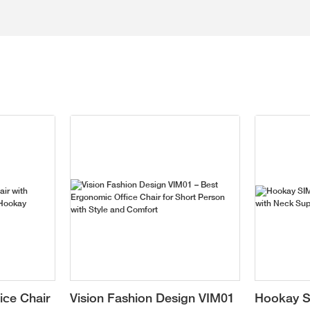
ice Chair
Vision Fashion Design VIM01
Hookay S