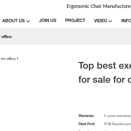
Ergonomic Chair Manufacturer 
JOIN US
PROJECT
ABOUT US
VIDEO
INF
 office
Top best exe
for sale for 
Warranty:
5 years warranty
Start Port:
FOB Nansha por