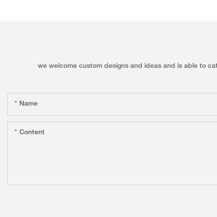
we welcome custom designs and ideas and is able to cater 
Name
Content