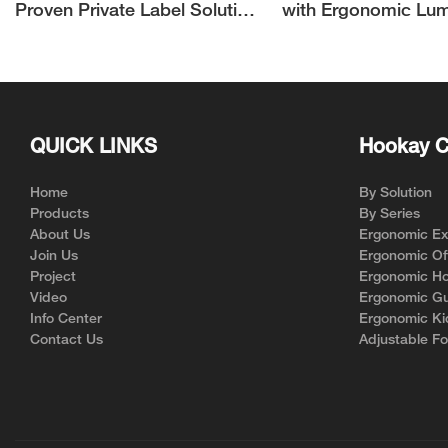
Proven Private Label Solution
with Ergonomic Lu
for Ergonomic Chair Brands
Support | Hookay
QUICK LINKS
Hookay C
Home
By Solution
Products
By Series
About Us
Ergonomic Exe
Join Us
Ergonomic Off
Project
Ergonomic Ho
Video
Ergonomic Gu
Info Center
Ergonomic Ki
Contact Us
Adjustable Fo