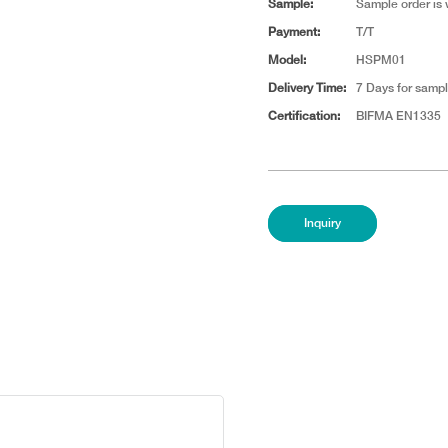
Sample:
Sample order is
Payment:
T/T
Model:
HSPM01
Delivery Time:
7 Days for sampl
Certification:
BIFMA EN1335
Inquiry