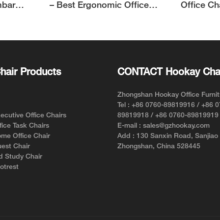
mbar
– Best Ergonomic Office
Office Ch
Chair for Short Person with
Support f
Style and Comfort
hair Products
CONTACT Hookay Cha
Zhongshan Hookay Office Furnit
Tel : +86 0760-89819916 / +86 
cutive Office Chairs
89819918 / +86 0760-89819919
ice Task Chairs
E-mail : sales@gzhookay.com
me Office Chair
Add : 130 Sanxin Road, Sanjiao
est Chair
Zhongshan, China 528445
d Study Chair
otrest