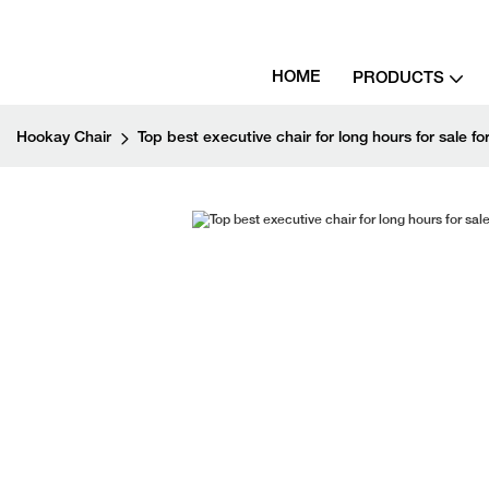
HOME
PRODUCTS
Hookay Chair
Top best executive chair for long hours for sale for