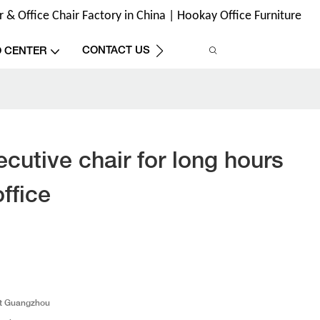
& Office Chair Factory in China | Hookay Office Furniture
CONTACT US
O CENTER
cutive chair for long hours
office
t Guangzhou