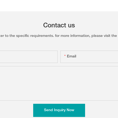
Contact us
to the specific requirements. for more information, please visit the w
Email
Send Inquiry Now