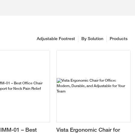
Adjustable Footrest
By Solution
Products
IMM-01 – Best
Vista Ergonomic Chair for