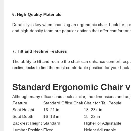
6. High-Quality Materials
Durability is key when choosing an ergonomic chair. Look for cha
and high-density foam are popular options that offer comfort and
7. Tilt and Recline Features
The ability to tilt and recline the chair can enhance comfort, esp
recline locks to find the most comfortable position for your back.
Standard Ergonomic Chair vs
Although many office chairs look similar, the dimensions and ad
Feature
Standard Office Chair
Chair for Tall People
Seat Height
16–21 in
18–23+ in
Seat Depth
16–18 in
18–22 in
Backrest Height
Standard
Higher or Adjustable
Lumbar Position
Fixed
Height Adjustable