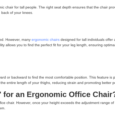
ic chair for tall people. The right seat depth ensures that the chair pro
e back of your knees.
nded. However, many
ergonomic chairs
designed for tall individuals offer
ty allows you to find the perfect fit for your leg length, ensuring optima
ard or backward to find the most comfortable position. This feature is p
ts the entire length of your thighs, reducing strain and promoting better p
" for an Ergonomic Office Chair
fice chair. However, once your height exceeds the adjustment range of
lem.