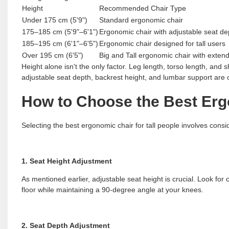
Height
Recommended Chair Type
Under 175 cm (5'9")
Standard ergonomic chair
175–185 cm (5'9"–6'1")
Ergonomic chair with adjustable seat de
185–195 cm (6'1"–6'5")
Ergonomic chair designed for tall users
Over 195 cm (6'5")
Big and Tall ergonomic chair with exte
Height alone isn't the only factor. Leg length, torso length, and 
adjustable seat depth, backrest height, and lumbar support are o
How to Choose the Best Ergo
Selecting the best ergonomic chair for tall people involves consi
1. Seat Height Adjustment
As mentioned earlier, adjustable seat height is crucial. Look for 
floor while maintaining a 90-degree angle at your knees.
2. Seat Depth Adjustment