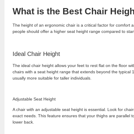
What is the Best Chair Heigh
The height of an ergonomic chair is a critical factor for comfort a
people should offer a higher seat height range compared to stan
Ideal Chair Height
The ideal chair height allows your feet to rest flat on the floor 
chairs with a seat height range that extends beyond the typical 
usually more suitable for taller individuals.
Adjustable Seat Height
A chair with an adjustable seat height is essential. Look for cha
exact needs. This feature ensures that your thighs are parallel t
lower back.