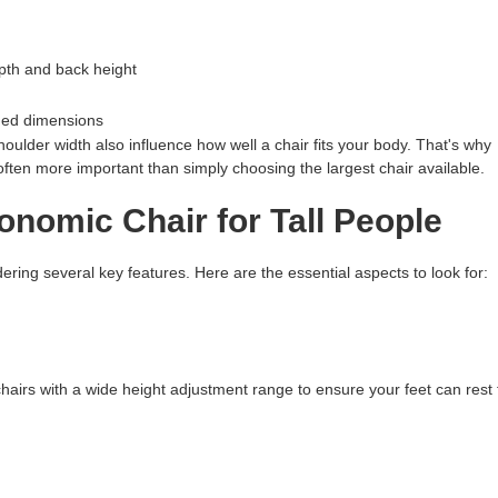
pth and back height
nded dimensions
shoulder width also influence how well a chair fits your body. That's why
ften more important than simply choosing the largest chair available.
nomic Chair for Tall People
dering several key features. Here are the essential aspects to look for:
chairs with a wide height adjustment range to ensure your feet can rest 