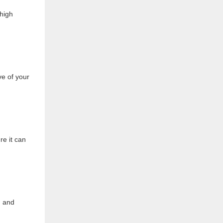
thigh
ve of your
re it can
, and