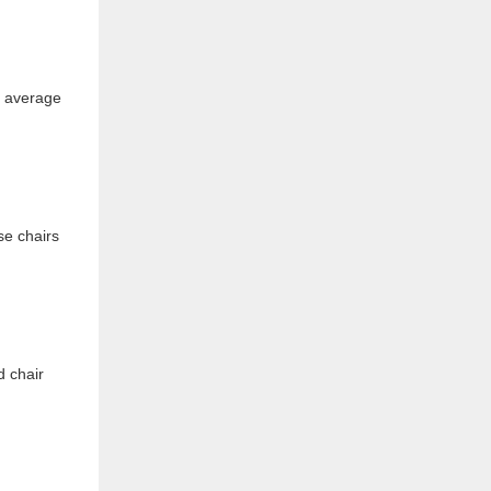
or average
se chairs
d chair