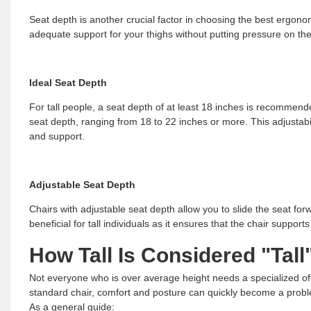
Seat depth is another crucial factor in choosing the best ergonom
adequate support for your thighs without putting pressure on th
Ideal Seat Depth
For tall people, a seat depth of at least 18 inches is recomme
seat depth, ranging from 18 to 22 inches or more. This adjustabili
and support.
Adjustable Seat Depth
Chairs with adjustable seat depth allow you to slide the seat forw
beneficial for tall individuals as it ensures that the chair suppor
How Tall Is Considered "Tall
Not everyone who is over average height needs a specialized of
standard chair, comfort and posture can quickly become a prob
As a general guide: