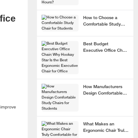
fice
How to Choose a
Comfortable Study
Chair for Students
Best Budget
Executive Office Chair:
Why Hookay Star Is
the Best Ergonomic
Executive Chair for
Office
How Manufacturers
Design Comfortable
Study Chairs for
y improve
Students
What Makes an
Ergonomic Chair Truly
Comfortable for 8+