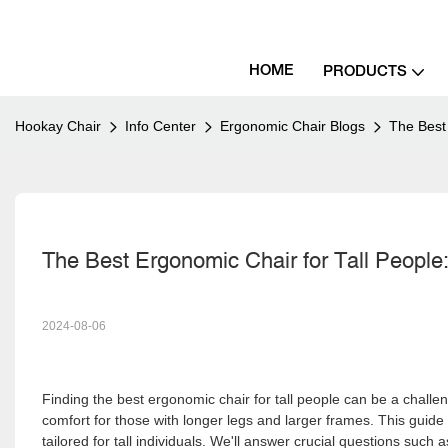
HOME
PRODUCTS
Hookay Chair
Info Center
Ergonomic Chair Blogs
The Best
The Best Ergonomic Chair for Tall Peopl
2024-08-06
Finding the best ergonomic chair for tall people can be a chall
comfort for those with longer legs and larger frames. This guide 
tailored for tall individuals. We'll answer crucial questions such a