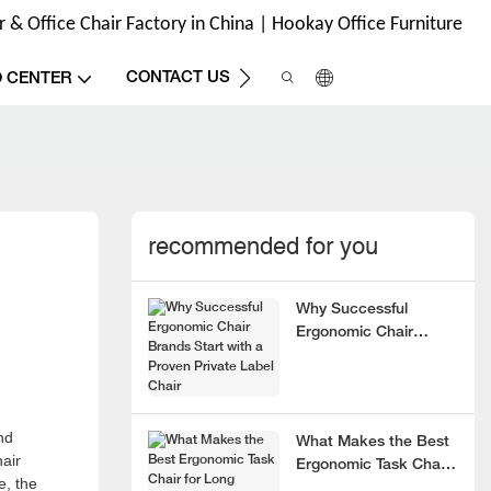
& Office Chair Factory in China | Hookay Office Furniture
CONTACT US
O CENTER
recommended for you
Why Successful
Ergonomic Chair
Brands Start with a
Proven Private Label
Chair
nd
What Makes the Best
hair
Ergonomic Task Chair
e, the
for Long Hours?