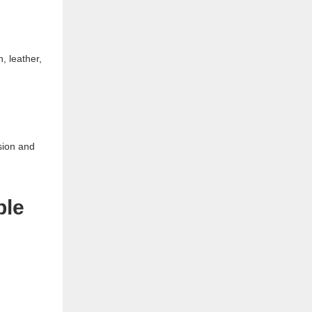
, leather,
nsion and
ple