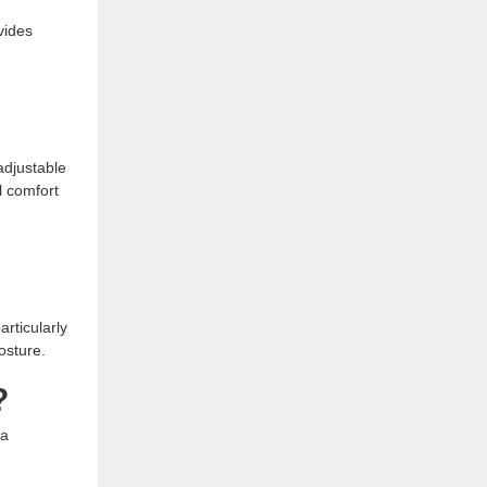
vides
 adjustable
l comfort
articularly
osture.
?
 a