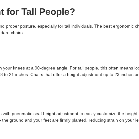
t for Tall People?
nd proper posture, especially for tall individuals. The best ergonomic cha
dard chairs.
with your knees at a 90-degree angle. For tall people, this often means lo
18 to 21 inches. Chairs that offer a height adjustment up to 23 inches o
irs with pneumatic seat height adjustment to easily customize the height 
o the ground and your feet are firmly planted, reducing strain on your l