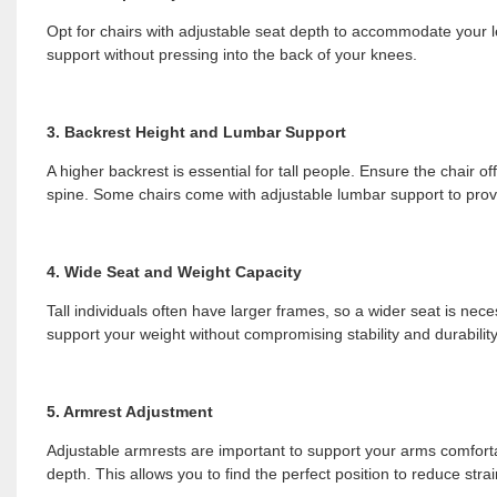
Opt for chairs with adjustable seat depth to accommodate your leg
support without pressing into the back of your knees.
3. Backrest Height and Lumbar Support
A higher backrest is essential for tall people. Ensure the chair o
spine. Some chairs come with adjustable lumbar support to prov
4. Wide Seat and Weight Capacity
Tall individuals often have larger frames, so a wider seat is nece
support your weight without compromising stability and durability
5. Armrest Adjustment
Adjustable armrests are important to support your arms comfortab
depth. This allows you to find the perfect position to reduce str