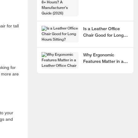
Hours? A
Manufacturer’s Guide
(2026)
ir for tall
Is a Leather Office
Chair Good for Long
Hours Sitting?
Why Ergonomic
Features Matter in a
oking for
Leather Office Chair
r more are
to your
egs and