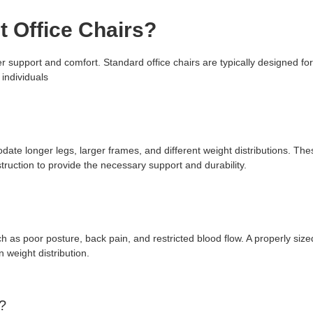
t Office Chairs?
per support and comfort. Standard office chairs are typically designed f
 individuals
ate longer legs, larger frames, and different weight distributions. The
ruction to provide the necessary support and durability.
h as poor posture, back pain, and restricted blood flow. A properly size
 weight distribution.
n?