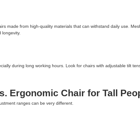
irs made from high-quality materials that can withstand daily use. Mesh
 longevity.
ecially during long working hours. Look for chairs with adjustable tilt te
. Ergonomic Chair for Tall Peo
justment ranges can be very different.