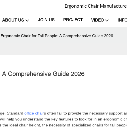
Ergonomic Chair Manufacturer 
JOIN US
PROJECT
ABOUT US
VIDEO
INF
 Ergonomic Chair for Tall People: A Comprehensive Guide 2026
e: A Comprehensive Guide 2026
enge. Standard
office chair
s often fail to provide the necessary support a
will help you understand the key features to look for in an ergonomic c
s the ideal chair height, the necessity of specialized chairs for tall peopl