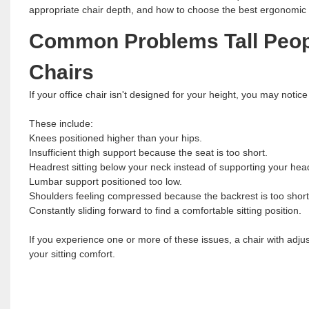
appropriate chair depth, and how to choose the best ergonomic ch
Common Problems Tall Peopl
Chairs
If your office chair isn't designed for your height, you may notice 
These include:
Knees positioned higher than your hips.
Insufficient thigh support because the seat is too short.
Headrest sitting below your neck instead of supporting your hea
Lumbar support positioned too low.
Shoulders feeling compressed because the backrest is too short
Constantly sliding forward to find a comfortable sitting position.
If you experience one or more of these issues, a chair with adju
your sitting comfort.