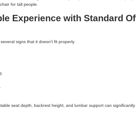
air for tall people.
e Experience with Standard Of
several signs that it doesn't fit properly.
d.
.
stable seat depth, backrest height, and lumbar support can significantl