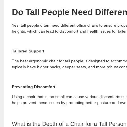
Do Tall People Need Differen
Yes, tall people often need different office chairs to ensure pro
heights, which can lead to discomfort and health issues for taller
Tailored Support
The best ergonomic chair for tall people is designed to accommod
typically have higher backs, deeper seats, and more robust const
Preventing Discomfort
Using a chair that is too small can cause various discomforts suc
helps prevent these issues by promoting better posture and even
What is the Depth of a Chair for a Tall Perso