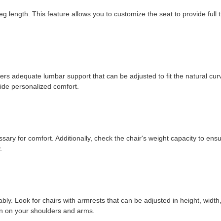
 length. This feature allows you to customize the seat to provide full 
ffers adequate lumbar support that can be adjusted to fit the natural cur
ide personalized comfort.
ssary for comfort. Additionally, check the chair's weight capacity to ensu
.
ly. Look for chairs with armrests that can be adjusted in height, width
ain on your shoulders and arms.