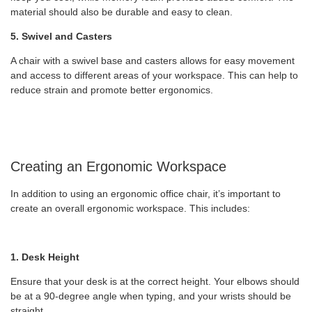
material should also be durable and easy to clean.
5. Swivel and Casters
A chair with a swivel base and casters allows for easy movement
and access to different areas of your workspace. This can help to
reduce strain and promote better ergonomics.
Creating an Ergonomic Workspace
In addition to using an ergonomic office chair, it’s important to
create an overall ergonomic workspace. This includes:
1. Desk Height
Ensure that your desk is at the correct height. Your elbows should
be at a 90-degree angle when typing, and your wrists should be
straight.