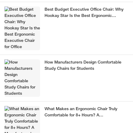
Best Budget Executive Office Chair: Why
Hookay Star Is the Best Ergonomic
Executive Chair for Office
How Manufacturers Design Comfortable
Study Chairs for Students
What Makes an Ergonomic Chair Truly
Comfortable for 8+ Hours? A
Manufacturer’s Guide (2026)