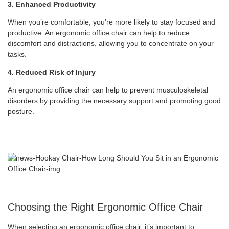
3. Enhanced Productivity
When you’re comfortable, you’re more likely to stay focused and
productive. An ergonomic office chair can help to reduce
discomfort and distractions, allowing you to concentrate on your
tasks.
4. Reduced Risk of Injury
An ergonomic office chair can help to prevent musculoskeletal
disorders by providing the necessary support and promoting good
posture.
Choosing the Right Ergonomic Office Chair
When selecting an ergonomic office chair, it’s important to