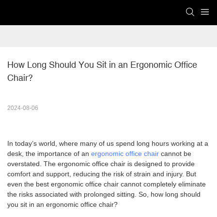
How Long Should You Sit in an Ergonomic Office 
Chair?
2024-08-06
In today’s world, where many of us spend long hours working at a
desk, the importance of an
ergonomic office chair
cannot be
overstated. The ergonomic office chair is designed to provide
comfort and support, reducing the risk of strain and injury. But
even the best ergonomic office chair cannot completely eliminate
the risks associated with prolonged sitting. So, how long should
you sit in an ergonomic office chair?