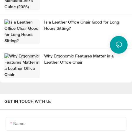
Is a Leather Office Chair Good for Long
Hours Sitting?
Why Ergonomic Features Matter in a
Leather Office Chair
GET IN TOUCH WITH Us
Name