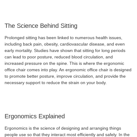
The Science Behind Sitting
Prolonged sitting has been linked to numerous health issues,
including back pain, obesity, cardiovascular disease, and even
early mortality. Studies have shown that sitting for long periods
can lead to poor posture, reduced blood circulation, and
increased pressure on the spine. This is where the ergonomic
office chair comes into play. An ergonomic office chair is designed
to promote better posture, improve circulation, and provide the
necessary support to reduce the strain on your body.
Ergonomics Explained
Ergonomics is the science of designing and arranging things
people use so that they interact most efficiently and safely. In the