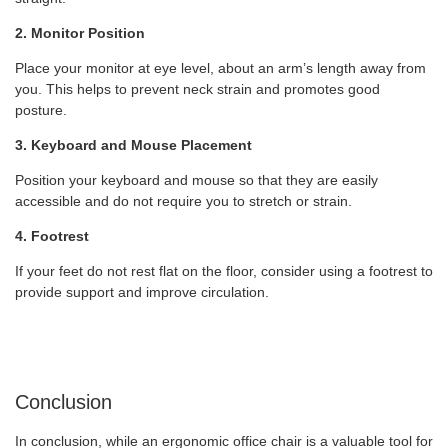
2. Monitor Position
Place your monitor at eye level, about an arm’s length away from
you. This helps to prevent neck strain and promotes good
posture.
3. Keyboard and Mouse Placement
Position your keyboard and mouse so that they are easily
accessible and do not require you to stretch or strain.
4. Footrest
If your feet do not rest flat on the floor, consider using a footrest to
provide support and improve circulation.
Conclusion
In conclusion, while an ergonomic office chair is a valuable tool for