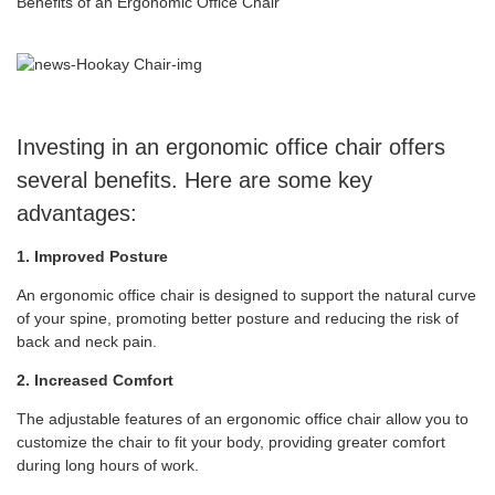
Benefits of an Ergonomic Office Chair
Investing in an ergonomic office chair offers
several benefits. Here are some key
advantages:
1. Improved Posture
An ergonomic office chair is designed to support the natural curve
of your spine, promoting better posture and reducing the risk of
back and neck pain.
2. Increased Comfort
The adjustable features of an ergonomic office chair allow you to
customize the chair to fit your body, providing greater comfort
during long hours of work.