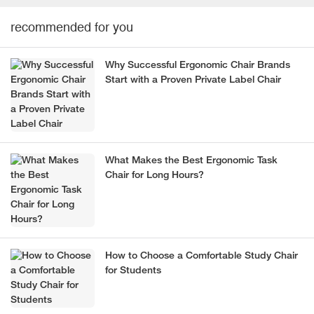
recommended for you
Why Successful Ergonomic Chair Brands
Start with a Proven Private Label Chair
What Makes the Best Ergonomic Task
Chair for Long Hours?
How to Choose a Comfortable Study Chair
for Students