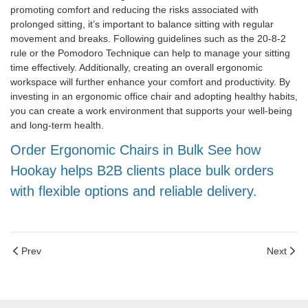
promoting comfort and reducing the risks associated with
prolonged sitting, it’s important to balance sitting with regular
movement and breaks. Following guidelines such as the 20-8-2
rule or the Pomodoro Technique can help to manage your sitting
time effectively. Additionally, creating an overall ergonomic
workspace will further enhance your comfort and productivity. By
investing in an ergonomic office chair and adopting healthy habits,
you can create a work environment that supports your well-being
and long-term health.
Order Ergonomic Chairs in Bulk See how
Hookay helps B2B clients place bulk orders
with flexible options and reliable delivery.
Prev
Next