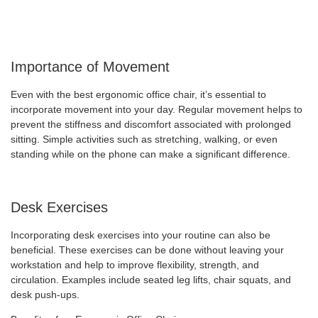
Importance of Movement
Even with the best ergonomic office chair, it’s essential to
incorporate movement into your day. Regular movement helps to
prevent the stiffness and discomfort associated with prolonged
sitting. Simple activities such as stretching, walking, or even
standing while on the phone can make a significant difference.
Desk Exercises
Incorporating desk exercises into your routine can also be
beneficial. These exercises can be done without leaving your
workstation and help to improve flexibility, strength, and
circulation. Examples include seated leg lifts, chair squats, and
desk push-ups.