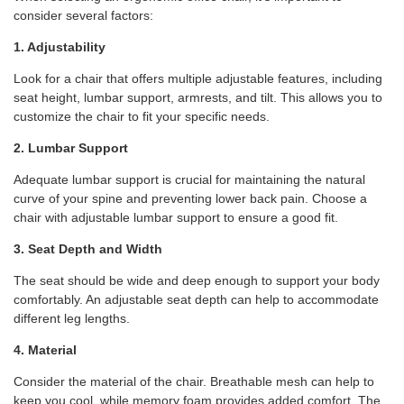
consider several factors:
1. Adjustability
Look for a chair that offers multiple adjustable features, including
seat height, lumbar support, armrests, and tilt. This allows you to
customize the chair to fit your specific needs.
2. Lumbar Support
Adequate lumbar support is crucial for maintaining the natural
curve of your spine and preventing lower back pain. Choose a
chair with adjustable lumbar support to ensure a good fit.
3. Seat Depth and Width
The seat should be wide and deep enough to support your body
comfortably. An adjustable seat depth can help to accommodate
different leg lengths.
4. Material
Consider the material of the chair. Breathable mesh can help to
keep you cool, while memory foam provides added comfort. The