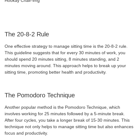
The 20-8-2 Rule
One effective strategy to manage sitting time is the 20-8-2 rule.
This guideline suggests that for every 30 minutes of work, you
should spend 20 minutes sitting, 8 minutes standing, and 2
minutes moving around. This approach helps to break up your
sitting time, promoting better health and productivity.
The Pomodoro Technique
Another popular method is the Pomodoro Technique, which
involves working for 25 minutes followed by a 5-minute break.
After four cycles, you take a longer break of 15-30 minutes. This
technique not only helps to manage sitting time but also enhances
focus and productivity.