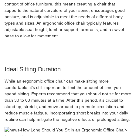
context of office furniture, this means creating a chair that
supports the natural curvature of your spine, encourages good
posture, and is adjustable to meet the needs of different body
types and sizes. An ergonomic office chair typically features
adjustable seat height, lumbar support, armrests, and a swivel
base to allow for movement.
Ideal Sitting Duration
While an ergonomic office chair can make sitting more
comfortable, it’s still important to limit the amount of time you
spend sitting. Experts recommend that you should not sit for more
than 30 to 60 minutes at a time. After this period, it’s crucial to
stand up, stretch, and move around to promote circulation and
reduce muscle fatigue. Incorporating short breaks into your daily
routine can help mitigate the negative effects of prolonged sitting.