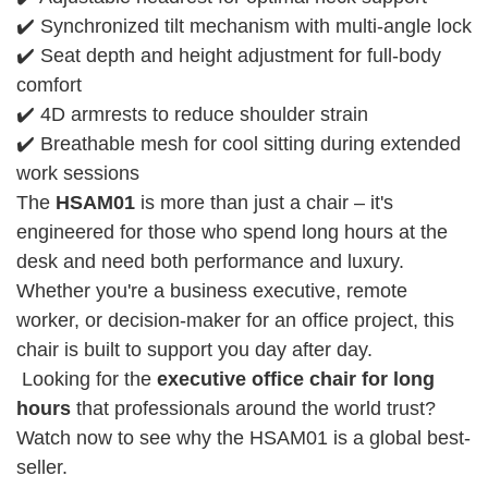
✔️ Synchronized tilt mechanism with multi-angle lock
✔️ Seat depth and height adjustment for full-body
comfort
✔️ 4D armrests to reduce shoulder strain
✔️ Breathable mesh for cool sitting during extended
work sessions
The
HSAM01
is more than just a chair – it's
engineered for those who spend long hours at the
desk and need both performance and luxury.
Whether you're a business executive, remote
worker, or decision-maker for an office project, this
chair is built to support you day after day.
Looking for the
executive office chair for long
hours
that professionals around the world trust?
Watch now to see why the HSAM01 is a global best-
seller.