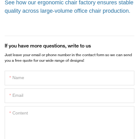
See how our ergonomic chair factory ensures stable
quality across large-volume office chair production.
If you have more questions, write to us
Just leave your email or phone number in the contact form so we can send
you a free quote for our wide range of designs!
Name
Email
Content