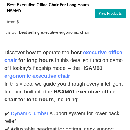
Best Executive Office Chair For Long Hours
HSAM01
View Products
from
$
It is our best selling executive ergonomic chair
Discover how to operate the
best
executive office
chair
for long hours
in this detailed function demo
of Hookay’s flagship model – the
HSAM01
ergonomic executive chair
.
In this video, we guide you through every intelligent
function built into the
HSAM01 executive office
chair for long hours
, including:
✔️
Dynamic lumbar
support system for lower back
relief
✔️ Adjustable headrest for optimal neck support