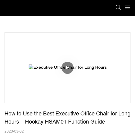
How to Use the Best Executive Office Chair for Long 
Hours – Hookay HSAM01 Function Guide
2023-03-02