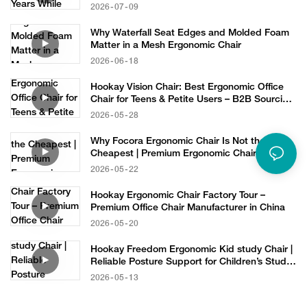
2026
07
09
Why Waterfall Seat Edges and Molded Foam
Matter in a Mesh Ergonomic Chair
2026
06
18
Hookay Vision Chair: Best Ergonomic Office
Chair for Teens & Petite Users – B2B Sourcing
Solution
2026
05
28
Why Focora Ergonomic Chair Is Not the
Cheapest | Premium Ergonomic Chair
Manufacturer
2026
05
22
Hookay Ergonomic Chair Factory Tour –
Premium Office Chair Manufacturer in China
2026
05
20
Hookay Freedom Ergonomic Kid study Chair |
Reliable Posture Support for Children’s Study
Furniture
2026
05
13