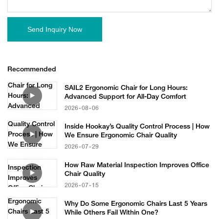
Send Inquiry Now
Recommended
SAIL2 Ergonomic Chair for Long Hours:
Advanced Support for All-Day Comfort
2026
08
06
Inside Hookay’s Quality Control Process | How
We Ensure Ergonomic Chair Quality
2026
07
29
How Raw Material Inspection Improves Office
Chair Quality
2026
07
15
Why Do Some Ergonomic Chairs Last 5 Years
While Others Fail Within One?