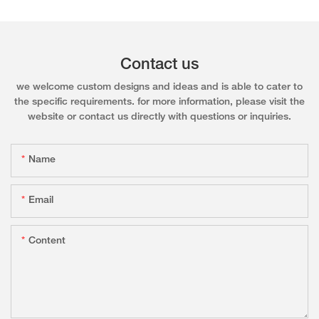
Contact us
we welcome custom designs and ideas and is able to cater to
the specific requirements. for more information, please visit the
website or contact us directly with questions or inquiries.
Name
Email
Content