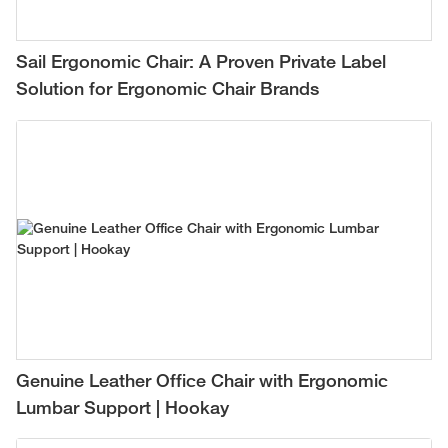
Sail Ergonomic Chair: A Proven Private Label
Solution for Ergonomic Chair Brands
Genuine Leather Office Chair with Ergonomic
Lumbar Support | Hookay