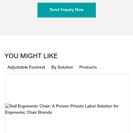
Send Inquiry Now
YOU MIGHT LIKE
Adjustable Footrest
By Solution
Products