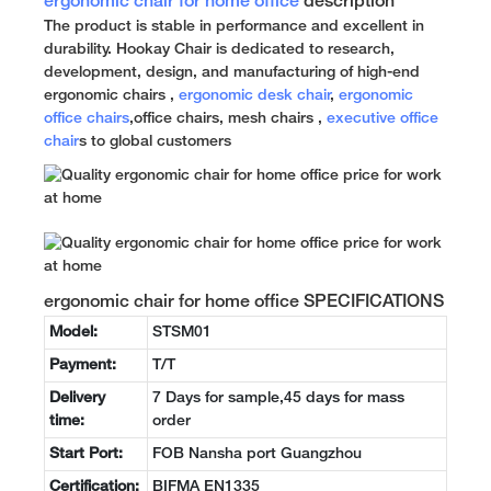
ergonomic chair for home office
description
The product is stable in performance and excellent in
durability. Hookay Chair is dedicated to research,
development, design, and manufacturing of high-end
ergonomic chairs ,
ergonomic desk chair
,
ergonomic
office chairs
,office chairs, mesh chairs ,
executive office
chair
s to global customers
ergonomic chair for home office SPECIFICATIONS
Model:
STSM01
Payment:
T/T
Delivery
7 Days for sample,45 days for mass
time:
order
Start Port:
FOB Nansha port Guangzhou
Certification:
BIFMA EN1335