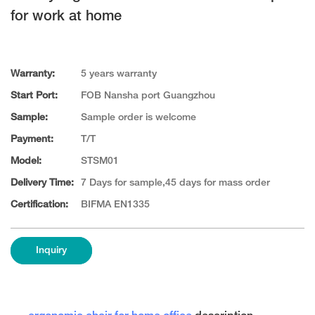
for work at home
Warranty:
5 years warranty
Start Port:
FOB Nansha port Guangzhou
Sample:
Sample order is welcome
Payment:
T/T
Model:
STSM01
Delivery Time:
7 Days for sample,45 days for mass order
Certification:
BIFMA EN1335
Inquiry