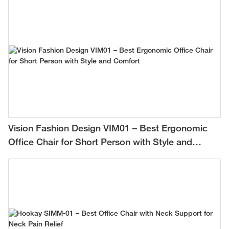
Vision Fashion Design VIM01 – Best Ergonomic
Office Chair for Short Person with Style and
Comfort