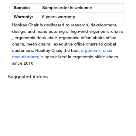
Sample:
Sample order is welcome
Warranty:
5 years warranty
Hookay Chair is dedicated to research, development,
design, and manufacturing of high-end ergonomic chairs
, ergonomic desk chair, ergonomic office chairs,office
chairs, mesh chairs , executive office chairs to global
customers. Hookay Chair, the best
ergonomic chair
manufacturer
, is specialized in ergonomic office chairs
since 2010.
Suggested Videos