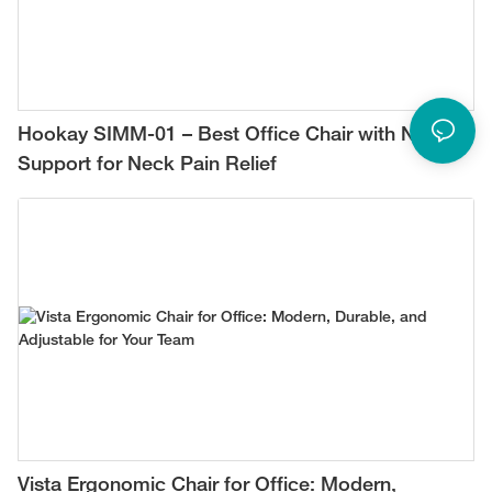
Hookay SIMM-01 – Best Office Chair with Neck
Support for Neck Pain Relief
Vista Ergonomic Chair for Office: Modern,