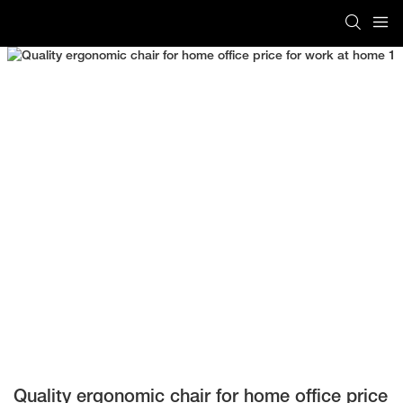
Quality ergonomic chair for home office price