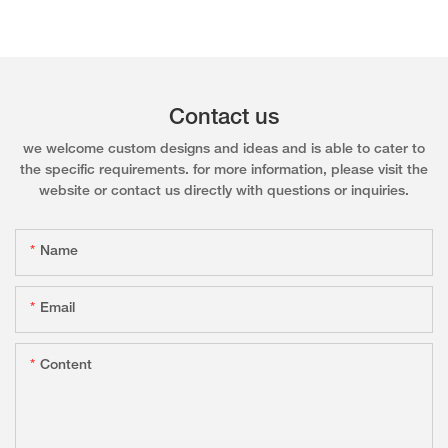
Contact us
we welcome custom designs and ideas and is able to cater to
the specific requirements. for more information, please visit the
website or contact us directly with questions or inquiries.
Name
Email
Content