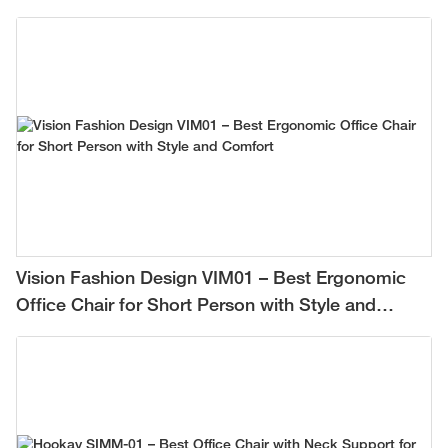
Vision Fashion Design VIM01 – Best Ergonomic
Office Chair for Short Person with Style and
Comfort