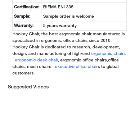
Certification:
BIFMA EN1335
Sample:
Sample order is welcome
Warranty:
5 years warranty
Hookay Chair, the best ergonomic chair manufacturer, is
specialized in ergonomic office chairs since 2010.
Hookay Chair is dedicated to research, development,
design, and manufacturing of high-end
ergonomic chairs
,
ergonomic desk chair
, ergonomic office chairs,office
chairs, mesh chairs ,
executive office chair
s to global
customers.
Suggested Videos