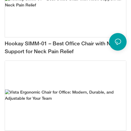
Hookay SIMM-01 – Best Office Chair with Neck
Support for Neck Pain Relief