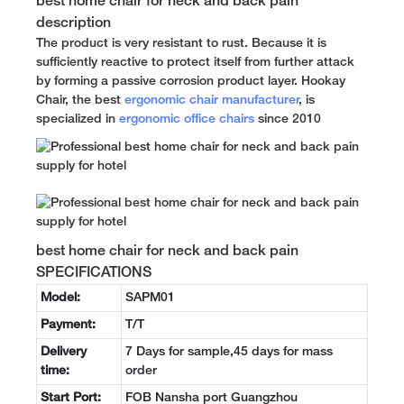
best home chair for neck and back pain
description
The product is very resistant to rust. Because it is
sufficiently reactive to protect itself from further attack
by forming a passive corrosion product layer. Hookay
Chair, the best
ergonomic chair manufacturer
, is
specialized in
ergonomic office chairs
since 2010
best home chair for neck and back pain
SPECIFICATIONS
Model:
SAPM01
Payment:
T/T
Delivery
7 Days for sample,45 days for mass
time:
order
Start Port:
FOB Nansha port Guangzhou