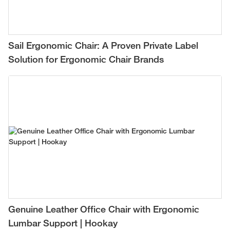
Sail Ergonomic Chair: A Proven Private Label
Solution for Ergonomic Chair Brands
Genuine Leather Office Chair with Ergonomic
Lumbar Support | Hookay