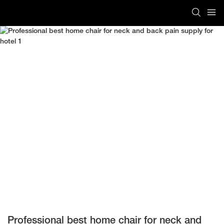
Professional best home chair for neck and