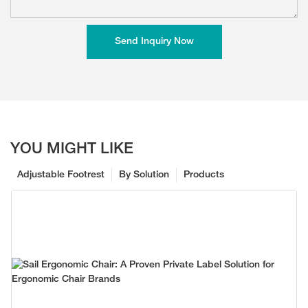
Send Inquiry Now
YOU MIGHT LIKE
Adjustable Footrest
By Solution
Products