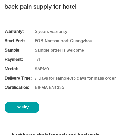
back pain supply for hotel
Warranty:
5 years warranty
Start Port:
FOB Nansha port Guangzhou
Sample:
Sample order is welcome
Payment:
T/T
Model:
SAPM01
Delivery Time:
7 Days for sample,45 days for mass order
Certification:
BIFMA EN1335
Inquiry