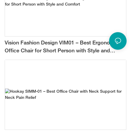
Vision Fashion Design VIM01 – Best Ergonomic
Office Chair for Short Person with Style and
Comfort