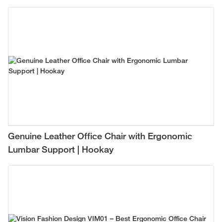
Genuine Leather Office Chair with Ergonomic
Lumbar Support | Hookay