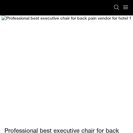
Professional best executive chair for back