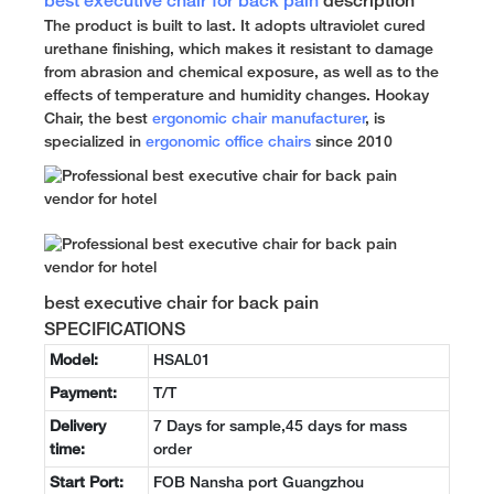
best executive chair for back pain
description
The product is built to last. It adopts ultraviolet cured
urethane finishing, which makes it resistant to damage
from abrasion and chemical exposure, as well as to the
effects of temperature and humidity changes. Hookay
Chair, the best
ergonomic chair manufacturer
, is
specialized in
ergonomic office chairs
since 2010
best executive chair for back pain
SPECIFICATIONS
Model:
HSAL01
Payment:
T/T
Delivery
7 Days for sample,45 days for mass
time:
order
Start Port:
FOB Nansha port Guangzhou