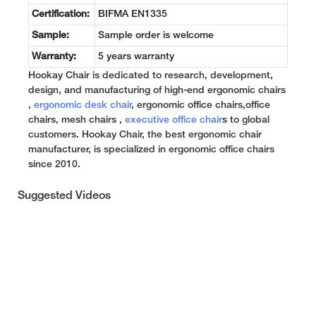
Certification:
BIFMA EN1335
Sample:
Sample order is welcome
Warranty:
5 years warranty
Hookay Chair is dedicated to research, development,
design, and manufacturing of high-end ergonomic chairs
,
ergonomic desk chair
, ergonomic office chairs,office
chairs, mesh chairs ,
executive office chair
s to global
customers. Hookay Chair, the best ergonomic chair
manufacturer, is specialized in ergonomic office chairs
since 2010.
Suggested Videos