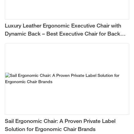
Luxury Leather Ergonomic Executive Chair with
Dynamic Back – Best Executive Chair for Back
Pain Relief
Sail Ergonomic Chair: A Proven Private Label
Solution for Ergonomic Chair Brands