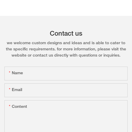
Contact us
we welcome custom designs and ideas and is able to cater to
the specific requirements. for more information, please visit the
website or contact us directly with questions or inquiries.
Name
Email
Content