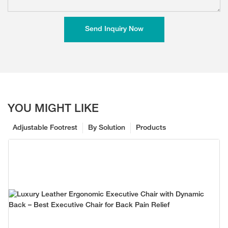
Send Inquiry Now
YOU MIGHT LIKE
Adjustable Footrest
By Solution
Products