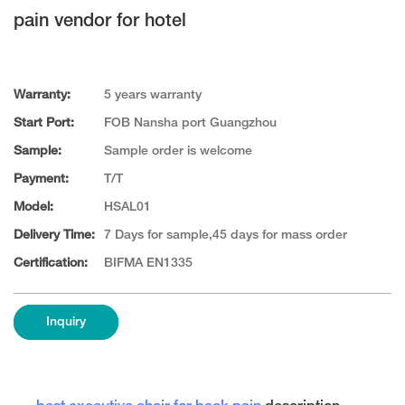
pain vendor for hotel
Warranty:
5 years warranty
Start Port:
FOB Nansha port Guangzhou
Sample:
Sample order is welcome
Payment:
T/T
Model:
HSAL01
Delivery Time:
7 Days for sample,45 days for mass order
Certification:
BIFMA EN1335
Inquiry