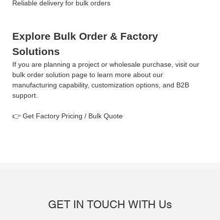
Reliable delivery for bulk orders
Explore Bulk Order & Factory
Solutions
If you are planning a project or wholesale purchase, visit our
bulk order solution page to learn more about our
manufacturing capability, customization options, and B2B
support.
Get Factory Pricing / Bulk Quote
👉
GET IN TOUCH WITH Us