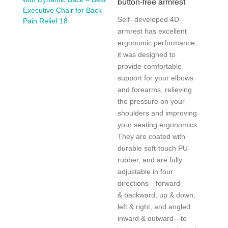
button-free armrest
Self- developed 4D
armrest has excellent
ergonomic performance,
it was designed to
provide comfortable
support for your elbows
and forearms, relieving
the pressure on your
shoulders and improving
your seating ergonomics.
They are coated with
durable soft-touch PU
rubber, and are fully
adjustable in four
directions—forward
& backward, up & down,
left & right, and angled
inward & outward—to