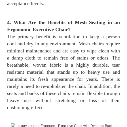
acceptance levels.
4. What Are the Benefits of Mesh Seating in an
Ergonomic Executive Chair?
The primary benefit is ventilation to keep a person
cool and dry in any environment. Mesh chairs require
minimal maintenance and are easy to wipe clean with
a damp cloth to remain free of stains or odors. The
breathable, woven fabric is a highly durable, tear
resistant material that stands up to heavy use and
maintains its fresh appearance for years. There is
rarely a need to re-upholster the chair. In addition, the
seats and backs of these chairs remain flexible through
heavy use without stretching or loss of their
cushioning effect.