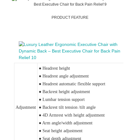
PRODUCT FEATURE
● Headrest height
● Headrest angle adjustment
● Headrest automatic flexible support
● Backrest height adjustment
● Lumbar tension support
Adjustment
● Backrest tilt tension /tilt angle
● 4D Armrest with height adjustment
● Arm angle/width adjustment
● Seat height adjustment
● Seat depth adjustment