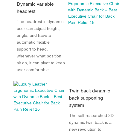
Dynamic variable
headrest
The headrest is dynamic,
user can adjust height,
angle, and have a
automatic flexible
support to head.
whenever what position
sit on, it can pivot to keep
user comfortable.
Twin back dynamic
back supporting
system
The self researched 3D
dynamic twin back is a
new revolution to