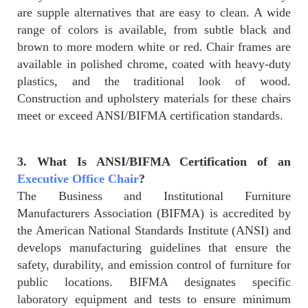
are supple alternatives that are easy to clean. A wide
range of colors is available, from subtle black and
brown to more modern white or red. Chair frames are
available in polished chrome, coated with heavy-duty
plastics, and the traditional look of wood.
Construction and upholstery materials for these chairs
meet or exceed ANSI/BIFMA certification standards.
3. What Is ANSI/BIFMA Certification of an
Executive Office Chair
?
The Business and Institutional Furniture
Manufacturers Association (BIFMA) is accredited by
the American National Standards Institute (ANSI) and
develops manufacturing guidelines that ensure the
safety, durability, and emission control of furniture for
public locations. BIFMA designates specific
laboratory equipment and tests to ensure minimum