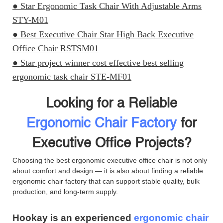
● Star Ergonomic Task Chair With Adjustable Arms
STY-M01
● Best Executive Chair Star High Back Executive
Office Chair RSTSM01
● Star project winner cost effective best selling
ergonomic task chair STE-MF01
Looking for a Reliable
Ergonomic Chair Factory
for
Executive Office Projects?
Choosing the best ergonomic executive office chair is not only
about comfort and design — it is also about finding a reliable
ergonomic chair factory that can support stable quality, bulk
production, and long-term supply.
Hookay is an experienced
ergonomic chair