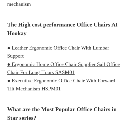
mechanism
The High cost performance Office Chairs At
Hookay
● Leather Ergonomic Office Chair With Lumbar
Support
● Ergonomic Home Office Chair Supplier Sail Office
Chair For Long Hours SASM01
● Executive Ergonomic Office Chair With Forward
Tilt Mechanism HSPM01
What are the Most Popular Office Chairs in
Star series?