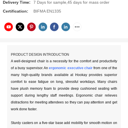
Delivery Time:
7 Days for sample,45 days for mass order
Certification:
BIFMA EN1335
PRODUCT DESIGN INTRODUCTION
A well-designed chair is a necessity for the comfort and productivity
of a busy supervisor. An
ergonomic executive chair
from one of the
many high-quality brands available at Hookay provides superior
comfort to ease fatigue on long, stressful workdays. Many chairs
have plush memory foam to provide deep cushioned seating with
support during lengthy staff meetings. Ergonomic chair relieves
distractions for meeting attendees so they can pay attention and get
work done faster.
Sturdy casters on a five-star base add mobility for smooth motion on