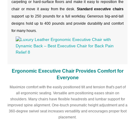
carpeting or hard-surface floors and make it easy to reposition the
chair or move it away from the desk.
Standard executive chairs
support up to 250 pounds for a full workday. Generous big-and-tall
designs hold up to 400 pounds and provide durability and comfort
for many hours.
Ergonomic Executive Chair Provides Comfort for
Everyone
Maximize comfort with the easily positioned tilt and tension that's part of
all ergonomic seating. Versatile arm positioning eases strain on
shoulders. Many chairs have flexible headrests and lumbar support for
improved spine alignment. One-touch pneumatic height adjustment and a
360-degree swivel seat increases versatility and encourages proper foot
placement.