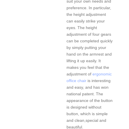
suit your own needs and
preference. In particular,
the height adjustment
can easily strike your
eyes. The height
adjustment of four gears
can be completed quickly
by simply putting your
hand on the armrest and
lifting it up easily. It
makes you feel that the
adjustment of
ergonomic
office chair
is interesting
and easy, and has won
national patent. The
appearance of the button
is designed without
button, which is simple
and clean,special and
beautiful.