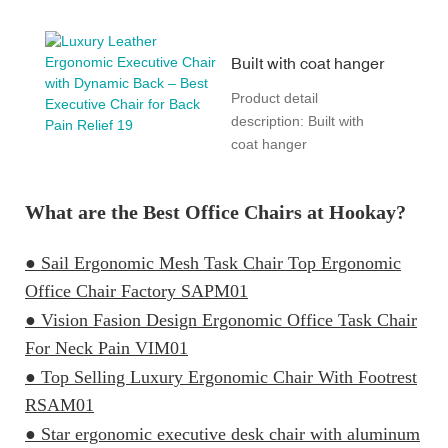
Built with coat hanger
Product detail
description: Built with
coat hanger
What are the Best Office Chairs at Hookay?
● Sail Ergonomic Mesh Task Chair Top Ergonomic
Office Chair Factory SAPM01
● Vision Fasion Design Ergonomic Office Task Chair
For Neck Pain VIM01
● Top Selling Luxury Ergonomic Chair With Footrest
RSAM01
● Star ergonomic executive desk chair with aluminum