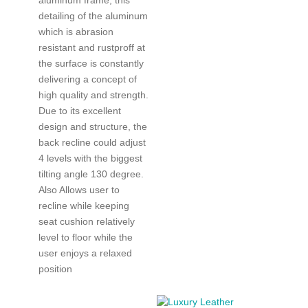
detailing of the aluminum
which is abrasion
resistant and rustproff at
the surface is constantly
delivering a concept of
high quality and strength.
Due to its excellent
design and structure, the
back recline could adjust
4 levels with the biggest
tilting angle 130 degree.
Also Allows user to
recline while keeping
seat cushion relatively
level to floor while the
user enjoys a relaxed
position