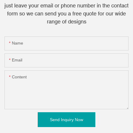
just leave your email or phone number in the contact
form so we can send you a free quote for our wide
range of designs
Name
Email
Content
Send Inquiry Now