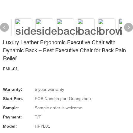
Luxury Leather Ergonomic Executive Chair with
Dynamic Back – Best Executive Chair for Back Pain
Relief
FML-01
Warranty:
5 year warranty
Start Port:
FOB Nansha port Guangzhou
Sample:
Sample order is welcome
Payment:
T/T
Model:
HFYL01