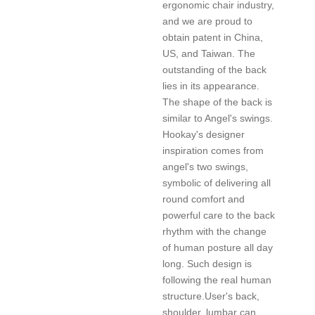
ergonomic chair industry,
and we are proud to
obtain patent in China,
US, and Taiwan. The
outstanding of the back
lies in its appearance.
The shape of the back is
similar to Angel's swings.
Hookay's designer
inspiration comes from
angel's two swings,
symbolic of delivering all
round comfort and
powerful care to the back
rhythm with the change
of human posture all day
long. Such design is
following the real human
structure.User's back,
shoulder, lumbar can