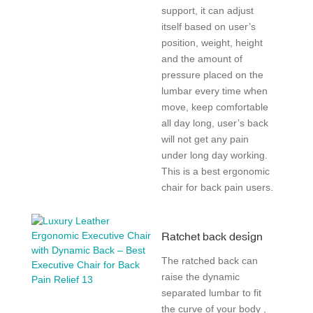
support, it can adjust
itself based on user’s
position, weight, height
and the amount of
pressure placed on the
lumbar every time when
move, keep comfortable
all day long, user’s back
will not get any pain
under long day working.
This is a best ergonomic
chair for back pain users.
Ratchet back design
The ratched back can
raise the dynamic
separated lumbar to fit
the curve of your body ,