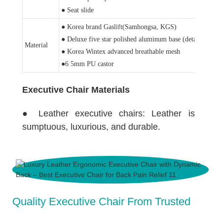
● Seat slide
● Korea brand Gaslift(Samhongsa, KGS)
● Deluxe five star polished aluminum base (detail pictur
Material
● Korea Wintex advanced breathable mesh
●6 5mm PU castor
Executive Chair Materials
● Leather executive chairs: Leather is
sumptuous, luxurious, and durable.
Quality Executive Chair From Trusted