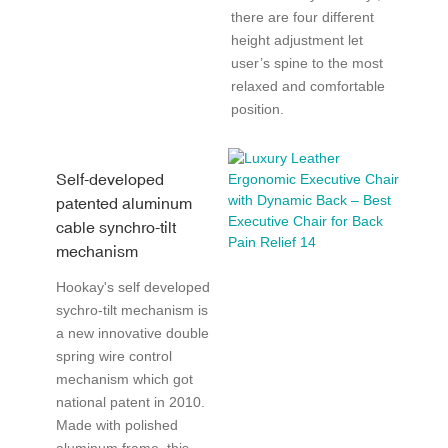
there are four different
height adjustment let
user’s spine to the most
relaxed and comfortable
position.
Self-developed
patented aluminum
cable synchro-tilt
mechanism
Hookay's self developed
sychro-tilt mechanism is
a new innovative double
spring wire control
mechanism which got
national patent in 2010.
Made with polished
aluminum frame, this