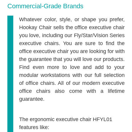
Commercial-Grade Brands
Whatever color, style, or shape you prefer,
Hookay Chair sells the office executive chair
you love, including our Fly/Star/Vision Series
executive chairs. You are sure to find the
office executive chair you are looking for with
the guarantee that you will love our products.
Find even more to love and add to your
modular workstations with our full selection
of office chairs. All of our modern executive
office chairs also come with a lifetime
guarantee.
The ergonomic executive chair
HFYL01
features like: