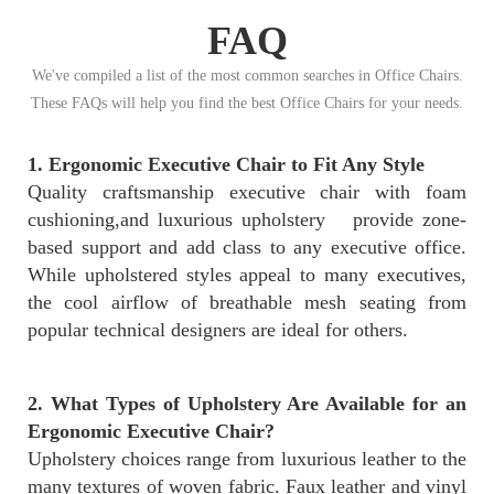
FAQ
We've compiled a list of the most common searches in Office Chairs.
These FAQs will help you find the best Office Chairs for your needs.
1. Ergonomic Executive Chair to Fit Any Style
Quality craftsmanship executive chair with foam
cushioning,and luxurious upholstery provide zone-
based support and add class to any executive office.
While upholstered styles appeal to many executives,
the cool airflow of breathable mesh seating from
popular technical designers are ideal for others.
2. What Types of Upholstery Are Available for an
Ergonomic Executive Chair?
Upholstery choices range from luxurious leather to the
many textures of woven fabric. Faux leather and vinyl