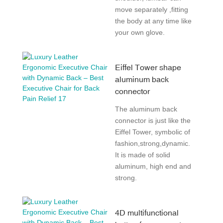
move separately ,fitting
the body at any time like
your own glove.
Eiffel Tower shape
aluminum back
connector
The aluminum back
connector is just like the
Eiffel Tower, symbolic of
fashion,strong,dynamic.
It is made of solid
aluminum, high end and
strong.
4D multifunctional