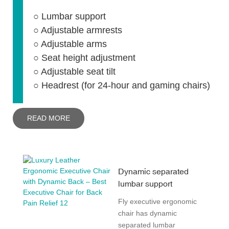
○ Lumbar support
○ Adjustable armrests
○ Adjustable arms
○ Seat height adjustment
○ Adjustable seat tilt
○ Headrest (for 24-hour and gaming chairs)
READ MORE
Dynamic separated
lumbar support
Fly executive ergonomic
chair has dynamic
separated lumbar