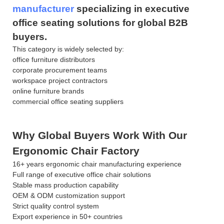
manufacturer
specializing in executive
office seating solutions for global B2B
buyers.
This category is widely selected by:
office furniture distributors
corporate procurement teams
workspace project contractors
online furniture brands
commercial office seating suppliers
Why Global Buyers Work With Our
Ergonomic Chair Factory
16+ years ergonomic chair manufacturing experience
Full range of executive office chair solutions
Stable mass production capability
OEM & ODM customization support
Strict quality control system
Export experience in 50+ countries