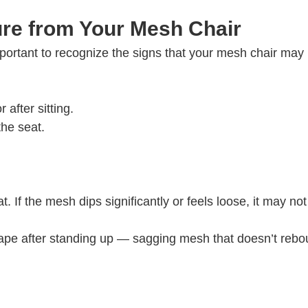
ure from Your Mesh Chair
important to recognize the signs that your mesh chair may
 after sitting.
the seat.
 If the mesh dips significantly or feels loose, it may not
shape after standing up — sagging mesh that doesn’t reb