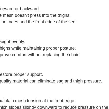
 forward or backward.
e mesh doesn’t press into the thighs.
ur knees and the front edge of the seat.
eight evenly.
highs while maintaining proper posture.
prove comfort without replacing the chair.
estore proper support.
-quality material can eliminate sag and thigh pressure.
aintain mesh tension at the front edge.
, which slopes slightly downward to reduce pressure on the