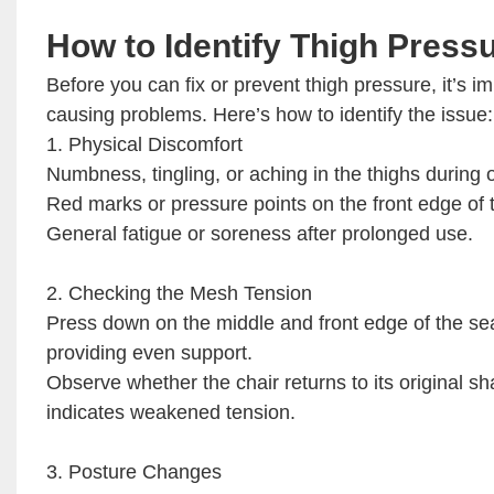
How to Identify Thigh Press
Before you can fix or prevent thigh pressure, it’s 
causing problems. Here’s how to identify the issue:
1. Physical Discomfort
Numbness, tingling, or aching in the thighs during or
Red marks or pressure points on the front edge of 
General fatigue or soreness after prolonged use.
2. Checking the Mesh Tension
Press down on the middle and front edge of the seat.
providing even support.
Observe whether the chair returns to its original 
indicates weakened tension.
3. Posture Changes