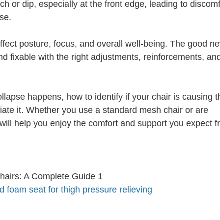
h or dip, especially at the front edge, leading to discomf
se.
ffect posture, focus, and overall well-being. The good ne
nd fixable with the right adjustments, reinforcements, an
llapse happens, how to identify if your chair is causing t
eviate it. Whether you use a standard mesh chair or are
 will help you enjoy the comfort and support you expect 
foam seat for thigh pressure relieving