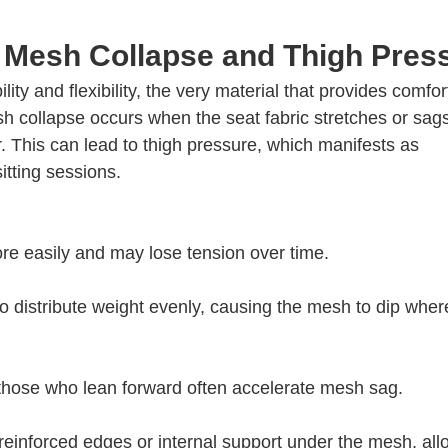
 Mesh Collapse and Thigh Pres
ity and flexibility, the very material that provides comfor
sh collapse occurs when the seat fabric stretches or sag
ir. This can lead to thigh pressure, which manifests as
itting sessions.
re easily and may lose tension over time.
o distribute weight evenly, causing the mesh to dip wher
 those who lean forward often accelerate mesh sag.
einforced edges or internal support under the mesh, all