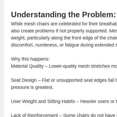
Understanding the Problem:
While mesh chairs are celebrated for their breathabil
also create problems if not properly supported. Me
weight, particularly along the front edge of the cha
discomfort, numbness, or fatigue during extended s
Why this happens:
Material Quality – Lower-quality mesh stretches mo
Seat Design – Flat or unsupported seat edges fail t
pressure is greatest.
User Weight and Sitting Habits – Heavier users or
Lack of Reinforcement – Some chairs do not have r