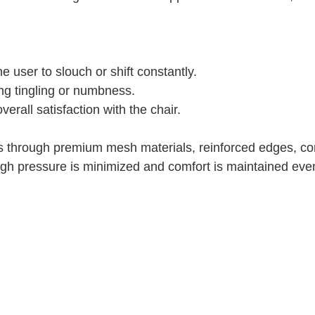
 user to slouch or shift constantly.
ing tingling or numbness.
rall satisfaction with the chair.
 through premium mesh materials, reinforced edges, co
high pressure is minimized and comfort is maintained eve