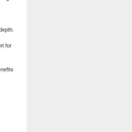
depth.
t for
nefits