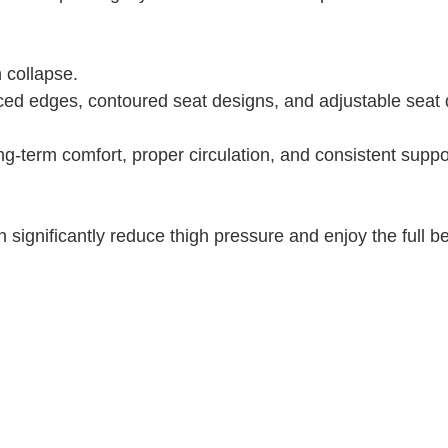
 collapse.
ed edges, contoured seat designs, and adjustable seat 
g-term comfort, proper circulation, and consistent suppor
 significantly reduce thigh pressure and enjoy the full be