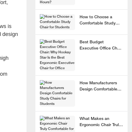
ort,
How to Choose a
Comfortable Study
ws is
Chair for Students
d design
Best Budget
Executive Office Chair:
Why Hookay Star Is
high
the Best Ergonomic
Executive Chair for
from
Office
How Manufacturers
Design Comfortable
Study Chairs for
Students
What Makes an
Ergonomic Chair Truly
Comfortable for 8+