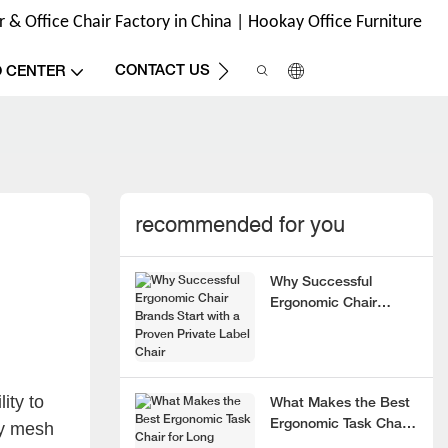
& Office Chair Factory in China | Hookay Office Furniture
CONTACT US
O CENTER
recommended for you
Why Successful
Ergonomic Chair
Brands Start with a
Proven Private Label
Chair
ity to
What Makes the Best
Ergonomic Task Chair
by mesh
for Long Hours?