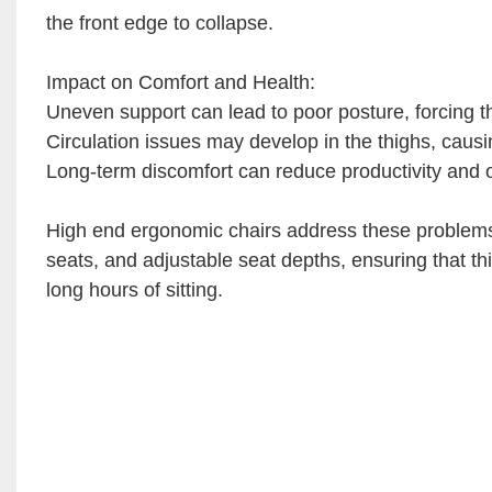
the front edge to collapse.
Impact on Comfort and Health:
Uneven support can lead to poor posture, forcing the
Circulation issues may develop in the thighs, caus
Long-term discomfort can reduce productivity and ove
High end ergonomic chairs address these problems
seats, and adjustable seat depths, ensuring that t
long hours of sitting.