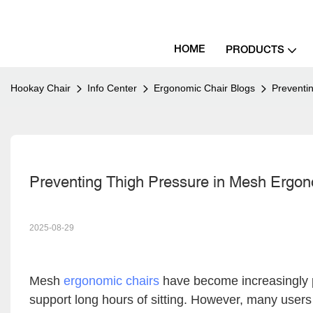
HOME
PRODUCTS
Hookay Chair
Info Center
Ergonomic Chair Blogs
Preventi
Preventing Thigh Pressure in Mesh Ergon
2025-08-29
Mesh
ergonomic chairs
have become increasingly po
support long hours of sitting. However, many use