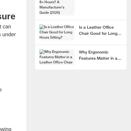
Hours? A
Manufacturer’s Guide
sure
(2026)
t can
Is a Leather Office
s under
Chair Good for Long
Hours Sitting?
Why Ergonomic
Features Matter in a
Leather Office Chair
e
owing