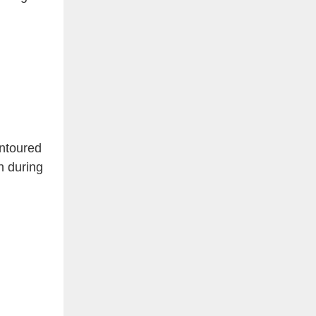
ntoured
n during