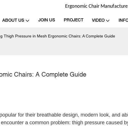
Ergonomic Chair Manufacturer 
JOIN US
PROJECT
ABOUT US
VIDEO
INF
ng Thigh Pressure in Mesh Ergonomic Chairs: A Complete Guide
omic Chairs: A Complete Guide
pular for their breathable design, modern look, and abil
rs encounter a common problem: thigh pressure caused 