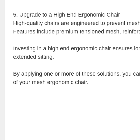
5. Upgrade to a High End Ergonomic Chair
High-quality chairs are engineered to prevent mesh
Features include premium tensioned mesh, reinforc
Investing in a high end ergonomic chair ensures lon
extended sitting.
By applying one or more of these solutions, you can
of your mesh ergonomic chair.