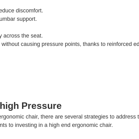
reduce discomfort.
 lumbar support.
 across the seat.
s without causing pressure points, thanks to reinforced e
Thigh Pressure
rgonomic chair, there are several strategies to address 
ts to investing in a high end ergonomic chair.