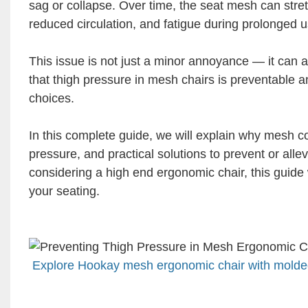
sag or collapse. Over time, the seat mesh can stretc
reduced circulation, and fatigue during prolonged u
This issue is not just a minor annoyance — it can a
that thigh pressure in mesh chairs is preventable a
choices.
In this complete guide, we will explain why mesh co
pressure, and practical solutions to prevent or all
considering a high end ergonomic chair, this guide
your seating.
Explore Hookay mesh ergonomic chair with molded 