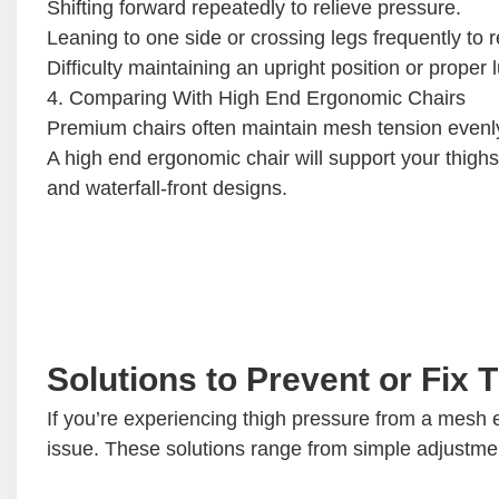
Shifting forward repeatedly to relieve pressure.
Leaning to one side or crossing legs frequently to 
Difficulty maintaining an upright position or proper
4. Comparing With High End Ergonomic Chairs
Premium chairs often maintain mesh tension evenly
A high end ergonomic chair will support your thigh
and waterfall-front designs.
Solutions to Prevent or Fix 
If you’re experiencing thigh pressure from a mesh e
issue. These solutions range from simple adjustmen