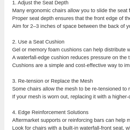
1. Adjust the Seat Depth
Many ergonomic chairs allow you to slide the seat
Proper seat depth ensures that the front edge of th
Aim for 2–3 inches of space between the back of yo
2. Use a Seat Cushion
Gel or memory foam cushions can help distribute w
A waterfall-edge cushion reduces pressure on the t
Cushions are a simple and cost-effective way to im
3. Re-tension or Replace the Mesh
Some chairs allow the mesh to be re-tensioned to r
If your mesh is worn out, replacing it with a higher
4. Edge Reinforcement Solutions
Aftermarket supports or reinforcing bars can help m
Look for chairs with a built-in waterfall-front seat