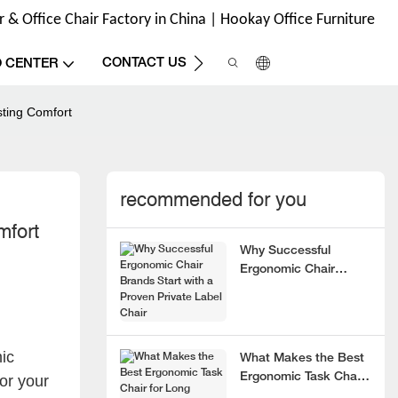
& Office Chair Factory in China | Hookay Office Furniture
CONTACT US
O CENTER
sting Comfort
recommended for you
mfort
Why Successful
Ergonomic Chair
Brands Start with a
Proven Private Label
Chair
ic
What Makes the Best
Ergonomic Task Chair
or your
for Long Hours?