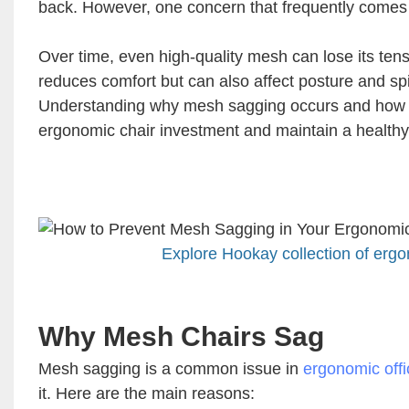
back. However, one concern that frequently comes
Over time, even high-quality mesh can lose its tensi
reduces comfort but can also affect posture and spi
Understanding why mesh sagging occurs and how to p
ergonomic chair investment and maintain a health
Explore Hookay collection of ergo
Why Mesh Chairs Sag
Mesh sagging is a common issue in
ergonomic offi
it. Here are the main reasons: