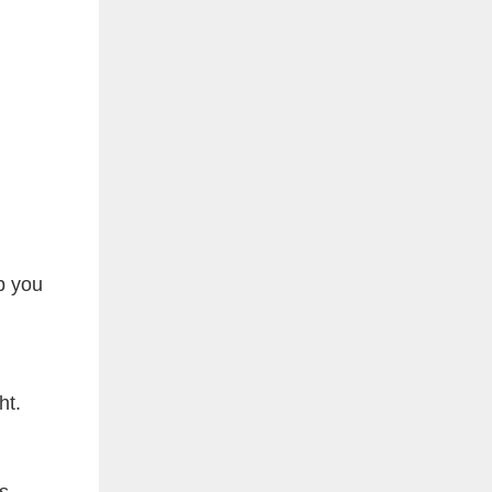
p you
ht.
s