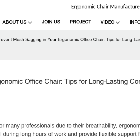
Ergonomic Chair Manufacturer 
JOIN US
PROJECT
ABOUT US
VIDEO
INF
revent Mesh Sagging in Your Ergonomic Office Chair: Tips for Long-La
nomic Office Chair: Tips for Long-Lasting Co
or many professionals due to their breathability, ergonom
during long hours of work and provide flexible support f