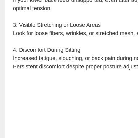
optimal tension.
3. Visible Stretching or Loose Areas
Look for loose fibers, wrinkles, or stretched mesh, 
4. Discomfort During Sitting
Increased fatigue, slouching, or back pain during 
Persistent discomfort despite proper posture adjust