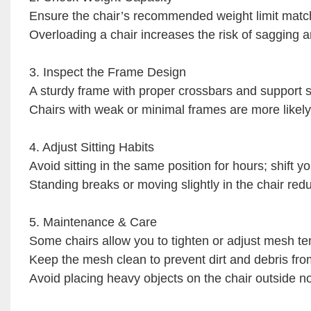
Ensure the chair’s recommended weight limit match
Overloading a chair increases the risk of sagging
3. Inspect the Frame Design
A sturdy frame with proper crossbars and support st
Chairs with weak or minimal frames are more likely
4. Adjust Sitting Habits
Avoid sitting in the same position for hours; shift yo
Standing breaks or moving slightly in the chair red
5. Maintenance & Care
Some chairs allow you to tighten or adjust mesh te
Keep the mesh clean to prevent dirt and debris fro
Avoid placing heavy objects on the chair outside n