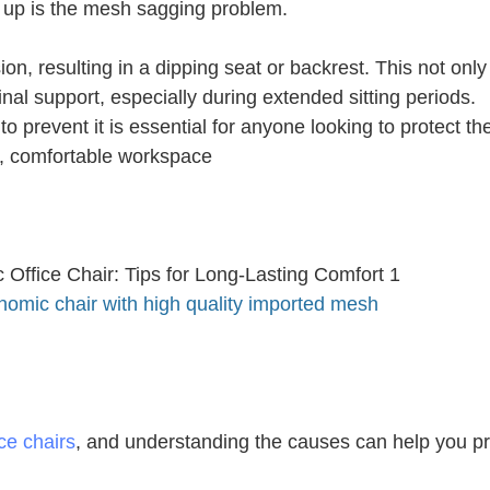
 up is the mesh sagging problem.
on, resulting in a dipping seat or backrest. This not only
nal support, especially during extended sitting periods.
revent it is essential for anyone looking to protect the
y, comfortable workspace
nomic chair with high quality imported mesh
ce chairs
, and understanding the causes can help you p