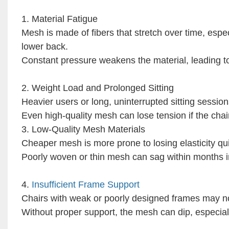
1. Material Fatigue
Mesh is made of fibers that stretch over time, espe
lower back.
Constant pressure weakens the material, leading t
2. Weight Load and Prolonged Sitting
Heavier users or long, uninterrupted sitting sessio
Even high-quality mesh can lose tension if the chai
3. Low-Quality Mesh Materials
Cheaper mesh is more prone to losing elasticity qui
Poorly woven or thin mesh can sag within months i
4.
Insufficient Frame Support
Chairs with weak or poorly designed frames may not
Without proper support, the mesh can dip, especial