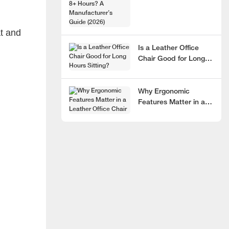
Hours? A
Manufacturer’s Guide
at and
(2026)
Is a Leather Office
Chair Good for Long
Hours Sitting?
Why Ergonomic
Features Matter in a
Leather Office Chair