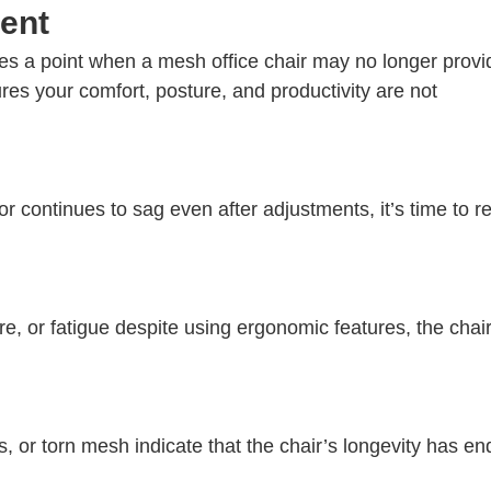
ent
s a point when a mesh office chair may no longer provi
es your comfort, posture, and productivity are not
 or continues to sag even after adjustments, it’s time to r
, or fatigue despite using ergonomic features, the chair
r torn mesh indicate that the chair’s longevity has en