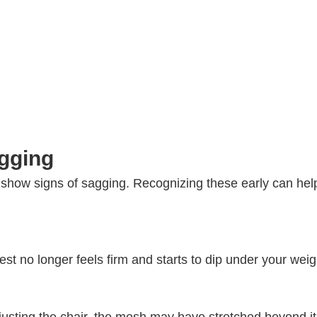
agging
 show signs of sagging. Recognizing these early can hel
st no longer feels firm and starts to dip under your weig
djusting the chair, the mesh may have stretched beyond it