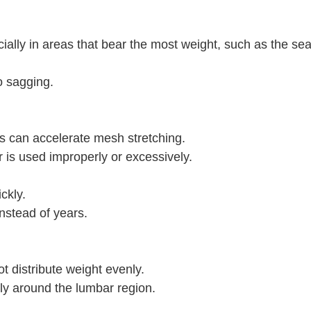
cially in areas that bear the most weight, such as the se
o sagging.
ns can accelerate mesh stretching.
r is used improperly or excessively.
ckly.
nstead of years.
 distribute weight evenly.
ly around the lumbar region.