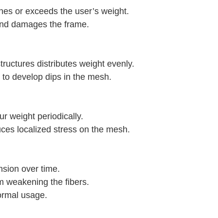
es or exceeds the user’s weight.
 and damages the frame.
ructures distributes weight evenly.
 to develop dips in the mesh.
ur weight periodically.
uces localized stress on the mesh.
nsion over time.
m weakening the fibers.
ormal usage.