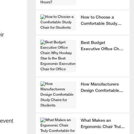
How to Choose a
Comfortable Study
Chair for Students
ir
Best Budget
Executive Office Chair:
Why Hookay Star Is
the Best Ergonomic
Executive Chair for
Office
How Manufacturers
Design Comfortable
Study Chairs for
Students
revent
What Makes an
Ergonomic Chair Truly
Comfortable for 8+