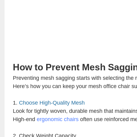
How to Prevent Mesh Saggi
Preventing mesh sagging starts with selecting the 
Here’s how you can keep your mesh office chair su
1.
Choose High-Quality Mesh
Look for tightly woven, durable mesh that maintains
High-end
ergonomic chairs
often use reinforced mes
2. Check Weight Capacity