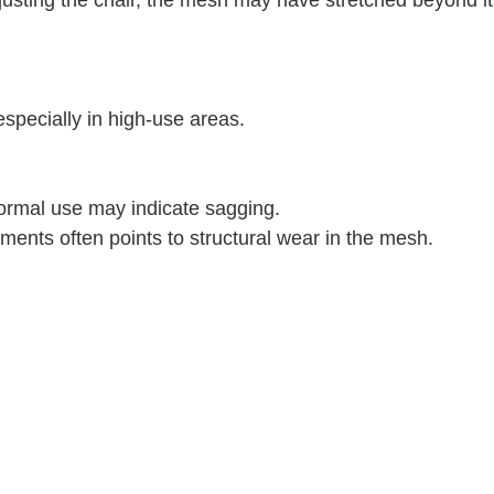
especially in high-use areas.
normal use may indicate sagging.
ments often points to structural wear in the mesh.