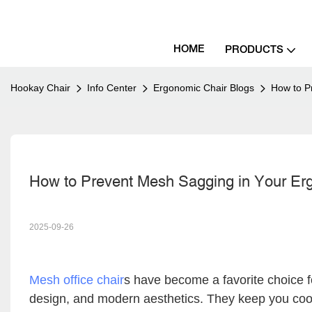
HOME
PRODUCTS
Hookay Chair
Info Center
Ergonomic Chair Blogs
How to P
How to Prevent Mesh Sagging in Your Ergo
2025-09-26
Mesh office chair
s have become a favorite choice f
design, and modern aesthetics. They keep you cool 