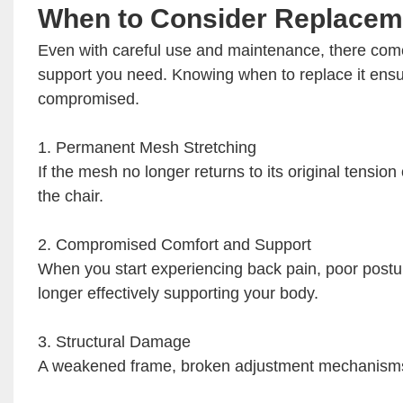
When to Consider Replacem
Even with careful use and maintenance, there come
support you need. Knowing when to replace it ensur
compromised.
1. Permanent Mesh Stretching
If the mesh no longer returns to its original tension
the chair.
2. Compromised Comfort and Support
When you start experiencing back pain, poor posture
longer effectively supporting your body.
3. Structural Damage
A weakened frame, broken adjustment mechanisms, o