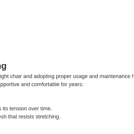
ng
right chair and adopting proper usage and maintenance h
pportive and comfortable for years:
 its tension over time.
h that resists stretching.