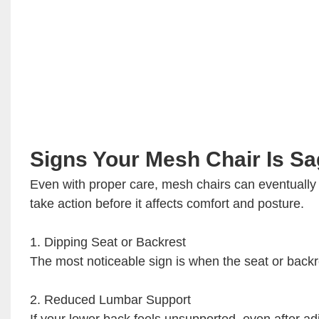
Signs Your Mesh Chair Is S
Even with proper care, mesh chairs can eventually
take action before it affects comfort and posture.
1. Dipping Seat or Backrest
The most noticeable sign is when the seat or backre
2. Reduced Lumbar Support
If your lower back feels unsupported, even after a