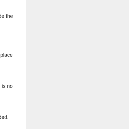
de the
eplace
 is no
ded.