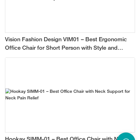
Vision Fashion Design VIM01 – Best Ergonomic
Office Chair for Short Person with Style and
Comfort
Hookay SIMM-01 – Best Office Chair with Neck