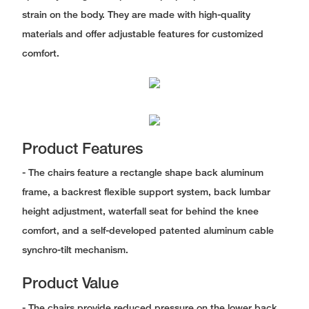
strain on the body. They are made with high-quality
materials and offer adjustable features for customized
comfort.
Product Features
- The chairs feature a rectangle shape back aluminum
frame, a backrest flexible support system, back lumbar
height adjustment, waterfall seat for behind the knee
comfort, and a self-developed patented aluminum cable
synchro-tilt mechanism.
Product Value
- The chairs provide reduced pressure on the lower back,