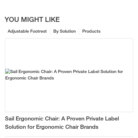
YOU MIGHT LIKE
Adjustable Footrest
By Solution
Products
Sail Ergonomic Chair: A Proven Private Label
Solution for Ergonomic Chair Brands