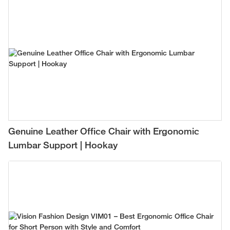
Genuine Leather Office Chair with Ergonomic
Lumbar Support | Hookay