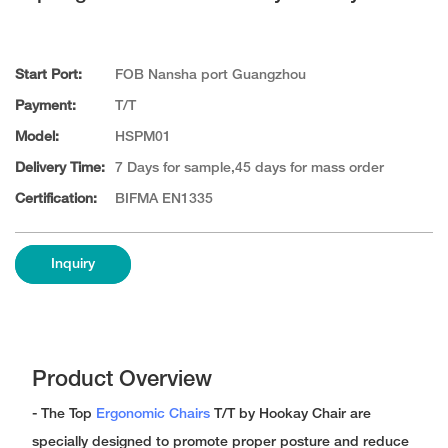
Start Port:
FOB Nansha port Guangzhou
Payment:
T/T
Model:
HSPM01
Delivery Time:
7 Days for sample,45 days for mass order
Certification:
BIFMA EN1335
Inquiry
Product Overview
- The Top
Ergonomic Chairs
T/T by Hookay Chair are
specially designed to promote proper posture and reduce