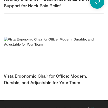
Support for Neck Pain Relief
Vista Ergonomic Chair for Office: Modern,
Durable, and Adjustable for Your Team