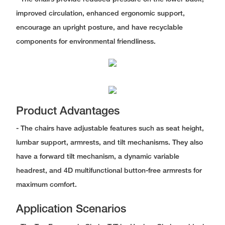
improved circulation, enhanced ergonomic support,
encourage an upright posture, and have recyclable
components for environmental friendliness.
Product Advantages
- The chairs have adjustable features such as seat height,
lumbar support, armrests, and tilt mechanisms. They also
have a forward tilt mechanism, a dynamic variable
headrest, and 4D multifunctional button-free armrests for
maximum comfort.
Application Scenarios