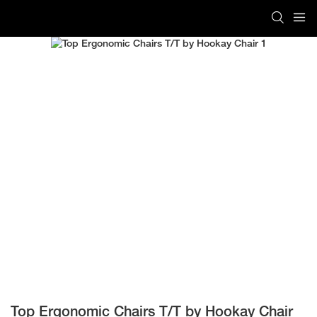
Top Ergonomic Chairs T/T by Hookay Chair