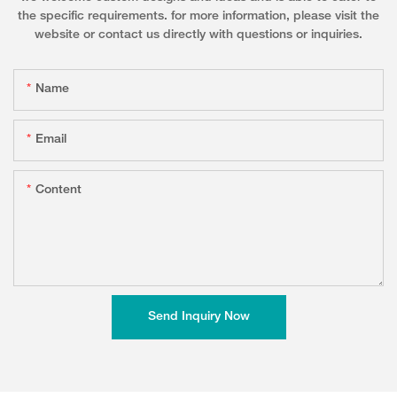
the specific requirements. for more information, please visit the
website or contact us directly with questions or inquiries.
Name
Email
Content
Send Inquiry Now