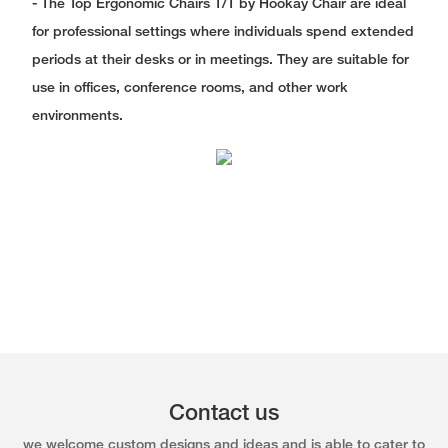
- The Top Ergonomic Chairs T/T by Hookay Chair are ideal
for professional settings where individuals spend extended
periods at their desks or in meetings. They are suitable for
use in offices, conference rooms, and other work
environments.
Contact us
we welcome custom designs and ideas and is able to cater to