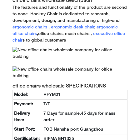
office chairs wholesale description
The features and functionality of the product are second
to none. Hookay Chair is dedicated to research,
development, design, and manufacturing of high-end
ergonomic chairs
,
ergonomic desk chair
,
ergonomic
office chairs
,office chairs, mesh chairs ,
executive office
chair
s to global customers
office chairs wholesale SPECIFICATIONS
Model:
RFYM01
Payment:
T/T
Delivery
7 Days for sample,45 days for mass
time:
order
Start Port:
FOB Nansha port Guangzhou
Certification:
BIFMA EN1335