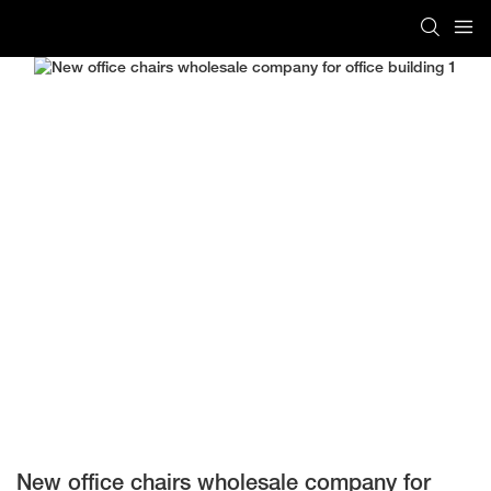
New office chairs wholesale company for