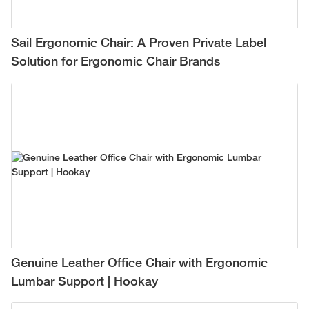
Sail Ergonomic Chair: A Proven Private Label
Solution for Ergonomic Chair Brands
Genuine Leather Office Chair with Ergonomic
Lumbar Support | Hookay