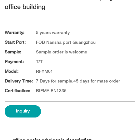
office building
Warranty:
5 years warranty
Start Port:
FOB Nansha port Guangzhou
Sample:
Sample order is welcome
Payment:
T/T
Model:
RFYM01
Delivery Time:
7 Days for sample,45 days for mass order
Certification:
BIFMA EN1335
Inquiry