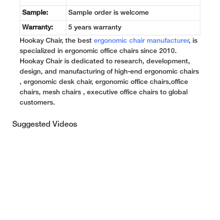
Sample:
Sample order is welcome
Warranty:
5 years warranty
Hookay Chair, the best
ergonomic chair manufacturer
, is
specialized in ergonomic office chairs since 2010.
Hookay Chair is dedicated to research, development,
design, and manufacturing of high-end ergonomic chairs
, ergonomic desk chair, ergonomic office chairs,office
chairs, mesh chairs , executive office chairs to global
customers.
Suggested Videos