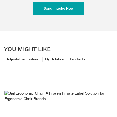
Send Inquiry Now
YOU MIGHT LIKE
Adjustable Footrest
By Solution
Products