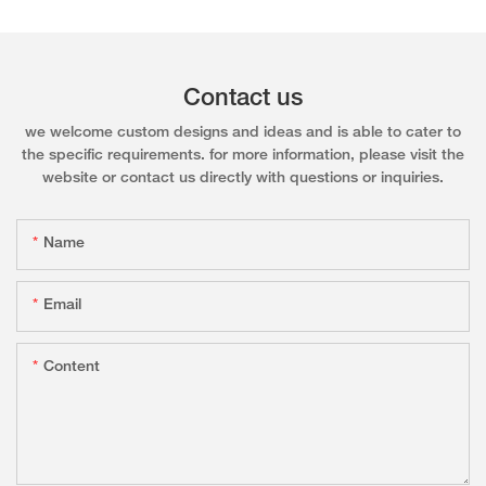
Contact us
we welcome custom designs and ideas and is able to cater to
the specific requirements. for more information, please visit the
website or contact us directly with questions or inquiries.
Name
Email
Content