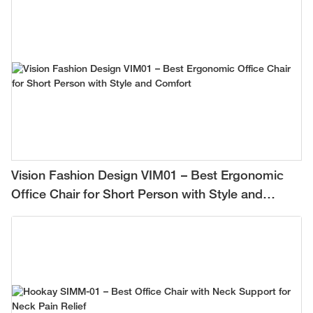
Vision Fashion Design VIM01 – Best Ergonomic
Office Chair for Short Person with Style and
Comfort