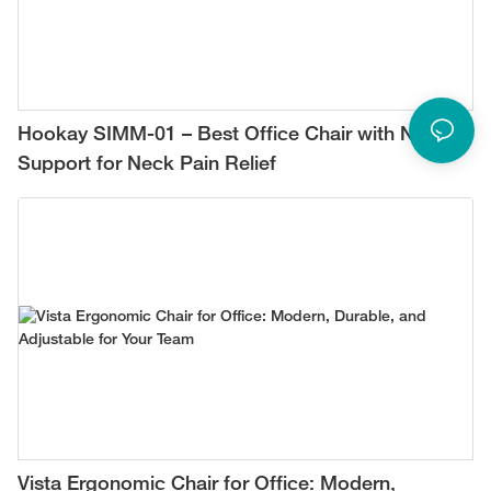
Hookay SIMM-01 – Best Office Chair with Neck
Support for Neck Pain Relief
Vista Ergonomic Chair for Office: Modern,