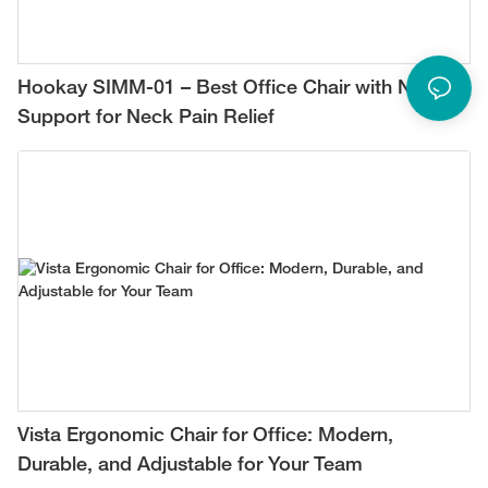
Hookay SIMM-01 – Best Office Chair with Neck
Support for Neck Pain Relief
Vista Ergonomic Chair for Office: Modern,
Durable, and Adjustable for Your Team