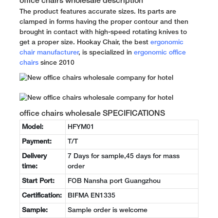
office chairs wholesale description
The product features accurate sizes. Its parts are
clamped in forms having the proper contour and then
brought in contact with high-speed rotating knives to
get a proper size. Hookay Chair, the best
ergonomic
chair manufacturer
, is specialized in
ergonomic office
chairs
since 2010
office chairs wholesale SPECIFICATIONS
Model:
HFYM01
Payment:
T/T
Delivery
7 Days for sample,45 days for mass
time:
order
Start Port:
FOB Nansha port Guangzhou
Certification:
BIFMA EN1335
Sample:
Sample order is welcome