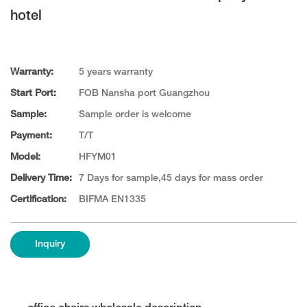
hotel
Warranty:
5 years warranty
Start Port:
FOB Nansha port Guangzhou
Sample:
Sample order is welcome
Payment:
T/T
Model:
HFYM01
Delivery Time:
7 Days for sample,45 days for mass order
Certification:
BIFMA EN1335
Inquiry