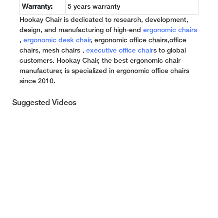
Warranty:
5 years warranty
Hookay Chair is dedicated to research, development,
design, and manufacturing of high-end
ergonomic chairs
,
ergonomic desk chair
, ergonomic office chairs,office
chairs, mesh chairs ,
executive office chair
s to global
customers. Hookay Chair, the best ergonomic chair
manufacturer, is specialized in ergonomic office chairs
since 2010.
Suggested Videos