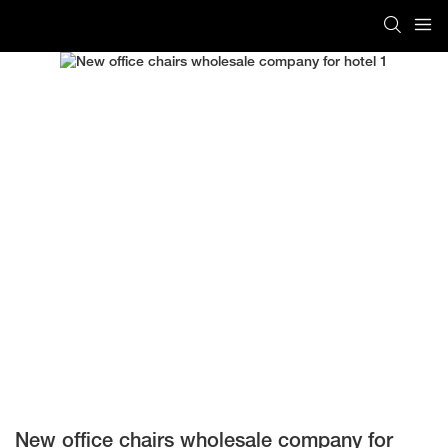
New office chairs wholesale company for