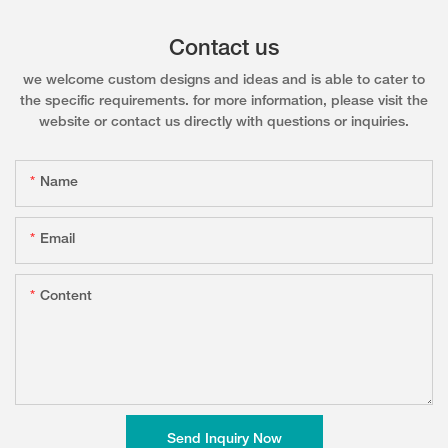
Contact us
we welcome custom designs and ideas and is able to cater to
the specific requirements. for more information, please visit the
website or contact us directly with questions or inquiries.
Name
Email
Content
Send Inquiry Now