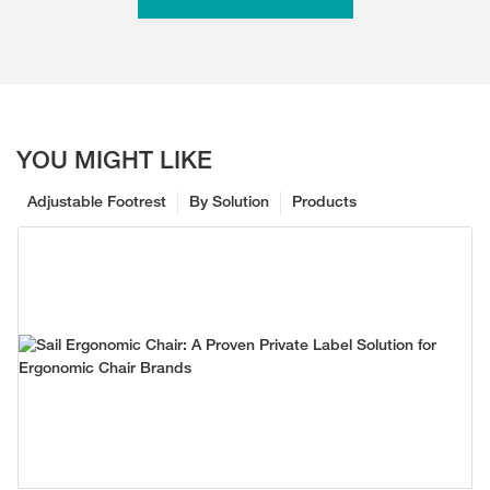
YOU MIGHT LIKE
Adjustable Footrest
By Solution
Products