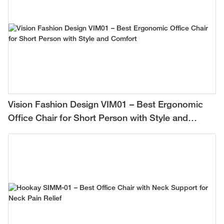
Vision Fashion Design VIM01 – Best Ergonomic
Office Chair for Short Person with Style and
Comfort