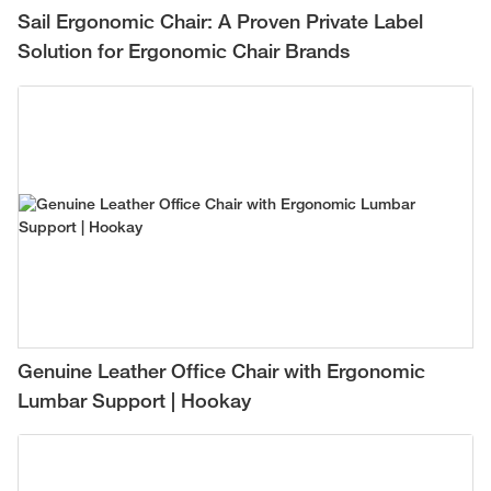
Sail Ergonomic Chair: A Proven Private Label
Solution for Ergonomic Chair Brands
Genuine Leather Office Chair with Ergonomic
Lumbar Support | Hookay