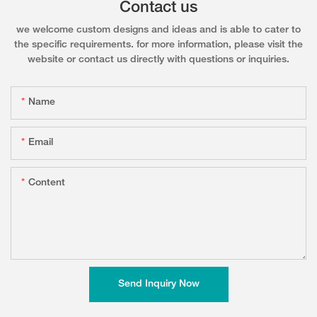
Contact us
we welcome custom designs and ideas and is able to cater to
the specific requirements. for more information, please visit the
website or contact us directly with questions or inquiries.
Name
Email
Content
Send Inquiry Now