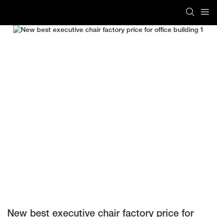
New best executive chair factory price for