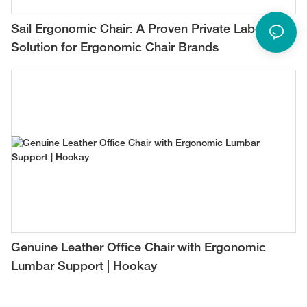
Sail Ergonomic Chair: A Proven Private Label
Solution for Ergonomic Chair Brands
Genuine Leather Office Chair with Ergonomic
Lumbar Support | Hookay