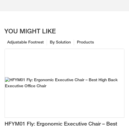
YOU MIGHT LIKE
Adjustable Footrest
By Solution
Products
HFYM01 Fly: Ergonomic Executive Chair – Best