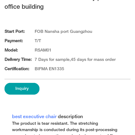
office building
Start Port:
FOB Nansha port Guangzhou
Payment:
T/T
Model:
RSAM01
Delivery Time:
7 Days for sample,45 days for mass order
Certification:
BIFMA EN1335
Inquiry
best executive chair
description
The product is tear resistant. The stretching
workmanship is conducted during its post-processing