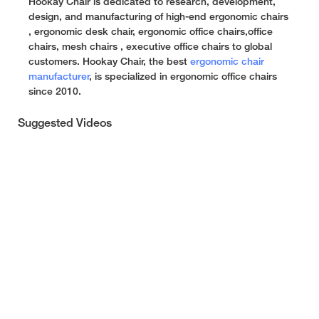
Hookay Chair is dedicated to research, development,
design, and manufacturing of high-end ergonomic chairs
, ergonomic desk chair, ergonomic office chairs,office
chairs, mesh chairs , executive office chairs to global
customers. Hookay Chair, the best
ergonomic chair
manufacturer
, is specialized in ergonomic office chairs
since 2010.
Suggested Videos