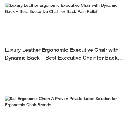
Luxury Leather Ergonomic Executive Chair with
Dynamic Back – Best Executive Chair for Back
Pain Relief