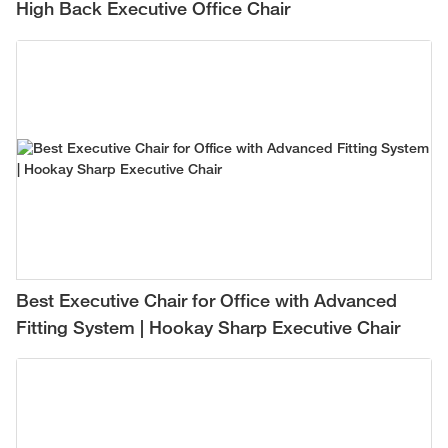
High Back Executive Office Chair
Best Executive Chair for Office with Advanced
Fitting System | Hookay Sharp Executive Chair