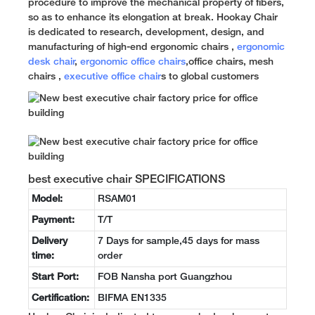
procedure to improve the mechanical property of fibers,
so as to enhance its elongation at break. Hookay Chair
is dedicated to research, development, design, and
manufacturing of high-end ergonomic chairs ,
ergonomic
desk chair
,
ergonomic office chairs
,office chairs, mesh
chairs ,
executive office chair
s to global customers
best executive chair SPECIFICATIONS
Model:
RSAM01
Payment:
T/T
Delivery
7 Days for sample,45 days for mass
time:
order
Start Port:
FOB Nansha port Guangzhou
Certification:
BIFMA EN1335