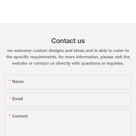
Contact us
we welcome custom designs and ideas and is able to cater to
the specific requirements. for more information, please visit the
website or contact us directly with questions or inquiries.
Name
Email
Content