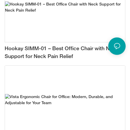
Hookay SIMM-01 – Best Office Chair with Neck
Support for Neck Pain Relief