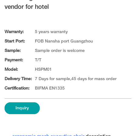
vendor for hotel
Warranty:
5 years warranty
Start Port:
FOB Nansha port Guangzhou
Sample:
Sample order is welcome
Payment:
T/T
Model:
HSPM01
Delivery Time:
7 Days for sample,45 days for mass order
Certification:
BIFMA EN1335
Inquiry