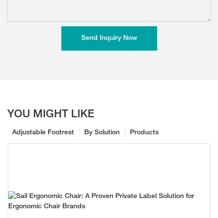
Send Inquiry Now
YOU MIGHT LIKE
Adjustable Footrest
By Solution
Products