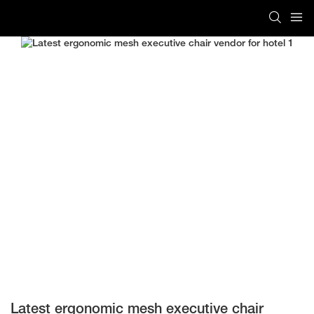
Latest ergonomic mesh executive chair