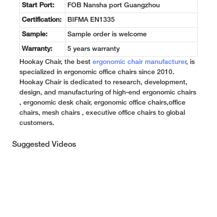
Start Port:
FOB Nansha port Guangzhou
Certification:
BIFMA EN1335
Sample:
Sample order is welcome
Warranty:
5 years warranty
Hookay Chair, the best
ergonomic chair manufacturer
, is
specialized in ergonomic office chairs since 2010.
Hookay Chair is dedicated to research, development,
design, and manufacturing of high-end ergonomic chairs
, ergonomic desk chair, ergonomic office chairs,office
chairs, mesh chairs , executive office chairs to global
customers.
Suggested Videos