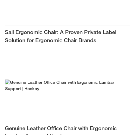
Sail Ergonomic Chair: A Proven Private Label
Solution for Ergonomic Chair Brands
Genuine Leather Office Chair with Ergonomic