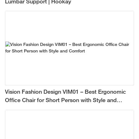
Lumbar Support | Hookay
Vision Fashion Design VIM01 – Best Ergonomic
Office Chair for Short Person with Style and
Comfort