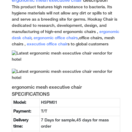
ergonomic mesh executive chair
description
This product features high resistance to bacteria. Its
hygiene materials will not allow any dirt or spills to sit
and serve as a breeding site for germs. Hookay Chair is
dedicated to research, development, design, and
manufacturing of high-end ergonomic chairs ,
ergonomic
desk chair
,
ergonomic office chairs
,office chairs, mesh
chairs ,
executive office chair
s to global customers
ergonomic mesh executive chair
SPECIFICATIONS
Model:
HSPM01
Payment:
T/T
Delivery
7 Days for sample,45 days for mass
time:
order