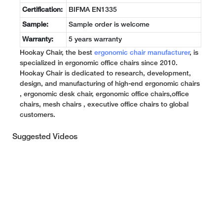
Certification:
BIFMA EN1335
Sample:
Sample order is welcome
Warranty:
5 years warranty
Hookay Chair, the best
ergonomic chair manufacturer
, is
specialized in ergonomic office chairs since 2010.
Hookay Chair is dedicated to research, development,
design, and manufacturing of high-end ergonomic chairs
, ergonomic desk chair, ergonomic office chairs,office
chairs, mesh chairs , executive office chairs to global
customers.
Suggested Videos