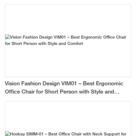
Vision Fashion Design VIM01 – Best Ergonomic
Office Chair for Short Person with Style and
Comfort