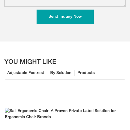
Send Inquiry Now
YOU MIGHT LIKE
Adjustable Footrest
By Solution
Products