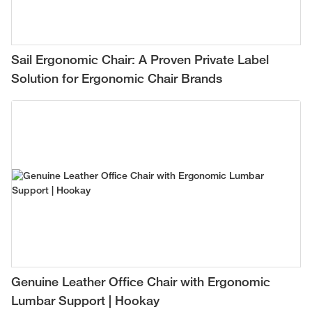
Sail Ergonomic Chair: A Proven Private Label
Solution for Ergonomic Chair Brands
Genuine Leather Office Chair with Ergonomic
Lumbar Support | Hookay