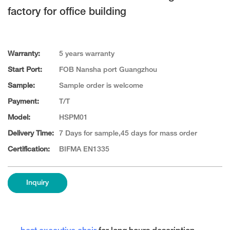
factory for office building
Warranty:
5 years warranty
Start Port:
FOB Nansha port Guangzhou
Sample:
Sample order is welcome
Payment:
T/T
Model:
HSPM01
Delivery Time:
7 Days for sample,45 days for mass order
Certification:
BIFMA EN1335
Inquiry