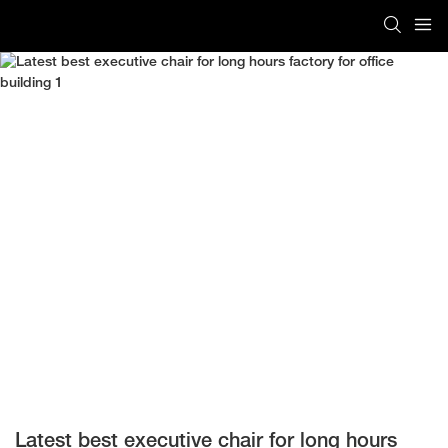
Latest best executive chair for long hours