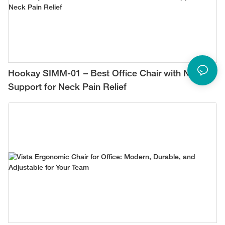
Hookay SIMM-01 – Best Office Chair with Neck
Support for Neck Pain Relief