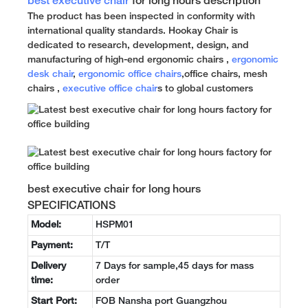
best executive chair
for long hours description
The product has been inspected in conformity with
international quality standards. Hookay Chair is
dedicated to research, development, design, and
manufacturing of high-end ergonomic chairs ,
ergonomic
desk chair
,
ergonomic office chairs
,office chairs, mesh
chairs ,
executive office chair
s to global customers
best executive chair for long hours
SPECIFICATIONS
Model:
HSPM01
Payment:
T/T
Delivery
7 Days for sample,45 days for mass
time:
order
Start Port:
FOB Nansha port Guangzhou