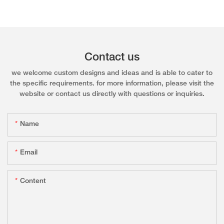
Contact us
we welcome custom designs and ideas and is able to cater to
the specific requirements. for more information, please visit the
website or contact us directly with questions or inquiries.
Name
Email
Content