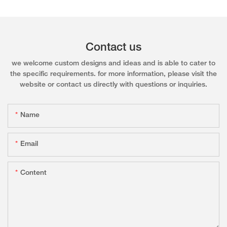
Contact us
we welcome custom designs and ideas and is able to cater to
the specific requirements. for more information, please visit the
website or contact us directly with questions or inquiries.
Name
Email
Content