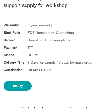
support supply for workshop
Warranty:
5 year warranty
Start Port:
FOB Nansha port Guangzhou
Sample:
Sample order is acceptable
Payment:
T/T
Model:
HSAM01
Delivery Time:
7 Days for sample,45 days for mass order
Certification:
BIFMA EN1335
Inquiry