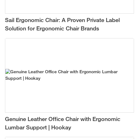
Sail Ergonomic Chair: A Proven Private Label
Solution for Ergonomic Chair Brands
Genuine Leather Office Chair with Ergonomic
Lumbar Support | Hookay