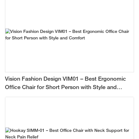
Vision Fashion Design VIM01 – Best Ergonomic
Office Chair for Short Person with Style and
Comfort