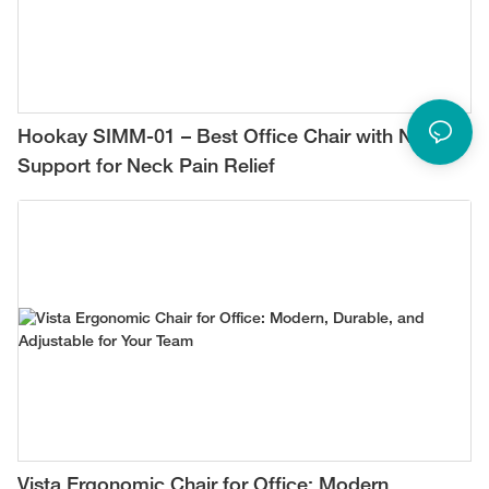
Hookay SIMM-01 – Best Office Chair with Neck
Support for Neck Pain Relief
Vista Ergonomic Chair for Office: Modern,