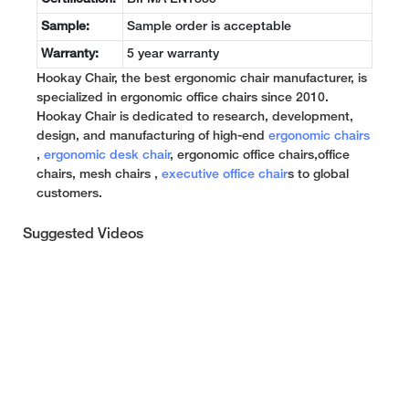
Sample:
Sample order is acceptable
Warranty:
5 year warranty
Hookay Chair, the best ergonomic chair manufacturer, is
specialized in ergonomic office chairs since 2010.
Hookay Chair is dedicated to research, development,
design, and manufacturing of high-end
ergonomic chairs
,
ergonomic desk chair
, ergonomic office chairs,office
chairs, mesh chairs ,
executive office chair
s to global
customers.
Suggested Videos