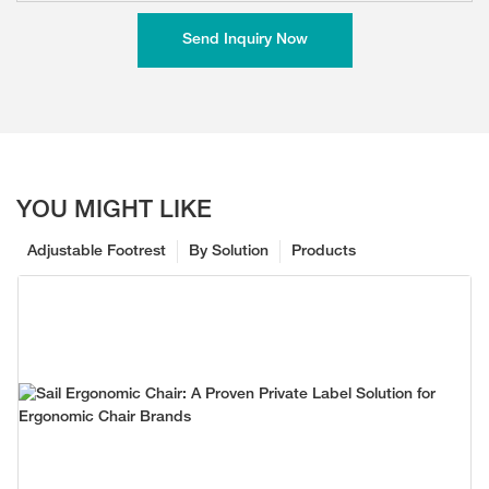
Send Inquiry Now
YOU MIGHT LIKE
Adjustable Footrest
By Solution
Products