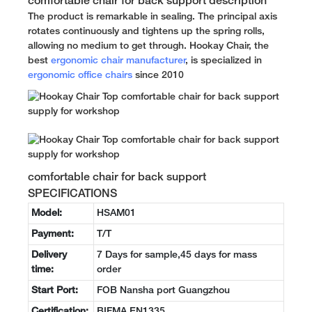
comfortable chair for back support description
The product is remarkable in sealing. The principal axis
rotates continuously and tightens up the spring rolls,
allowing no medium to get through. Hookay Chair, the
best
ergonomic chair manufacturer
, is specialized in
ergonomic office chairs
since 2010
comfortable chair for back support
SPECIFICATIONS
Model:
HSAM01
Payment:
T/T
Delivery
7 Days for sample,45 days for mass
time:
order
Start Port:
FOB Nansha port Guangzhou
Certification:
BIFMA EN1335