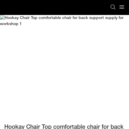
Hookay Chair Top comfortable chair for back