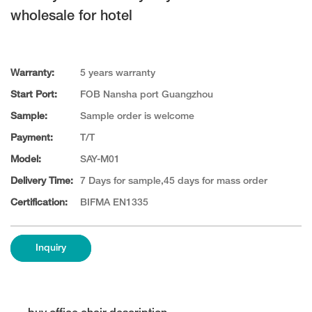
wholesale for hotel
Warranty:
5 years warranty
Start Port:
FOB Nansha port Guangzhou
Sample:
Sample order is welcome
Payment:
T/T
Model:
SAY-M01
Delivery Time:
7 Days for sample,45 days for mass order
Certification:
BIFMA EN1335
Inquiry