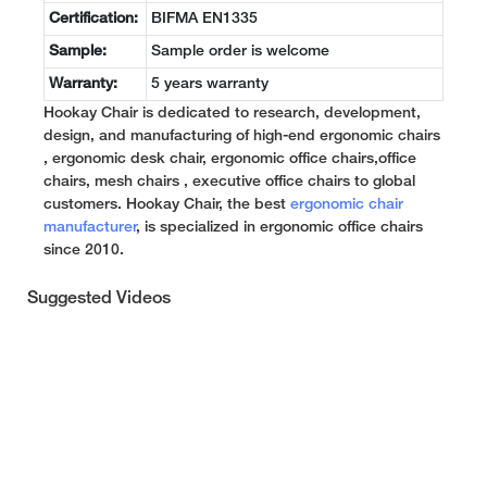
Certification:
BIFMA EN1335
Sample:
Sample order is welcome
Warranty:
5 years warranty
Hookay Chair is dedicated to research, development,
design, and manufacturing of high-end ergonomic chairs
, ergonomic desk chair, ergonomic office chairs,office
chairs, mesh chairs , executive office chairs to global
customers. Hookay Chair, the best
ergonomic chair
manufacturer
, is specialized in ergonomic office chairs
since 2010.
Suggested Videos