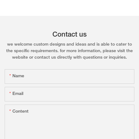
Contact us
we welcome custom designs and ideas and is able to cater to
the specific requirements. for more information, please visit the
website or contact us directly with questions or inquiries.
Name
Email
Content