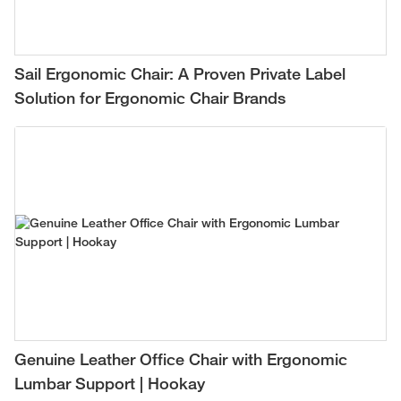
Sail Ergonomic Chair: A Proven Private Label
Solution for Ergonomic Chair Brands
Genuine Leather Office Chair with Ergonomic
Lumbar Support | Hookay