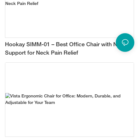
Hookay SIMM-01 – Best Office Chair with Neck
Support for Neck Pain Relief