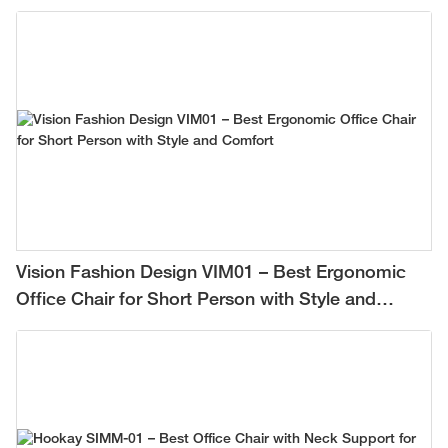
Vision Fashion Design VIM01 – Best Ergonomic
Office Chair for Short Person with Style and
Comfort