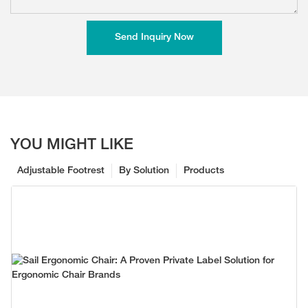
Send Inquiry Now
YOU MIGHT LIKE
Adjustable Footrest
By Solution
Products