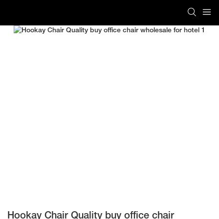
Hookay Chair Quality buy office chair