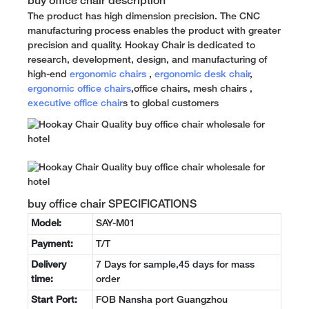
buy office chair description
The product has high dimension precision. The CNC
manufacturing process enables the product with greater
precision and quality. Hookay Chair is dedicated to
research, development, design, and manufacturing of
high-end
ergonomic chairs
,
ergonomic desk chair
,
ergonomic office chairs
,office chairs, mesh chairs ,
executive office chair
s to global customers
buy office chair SPECIFICATIONS
Model:
SAY-M01
Payment:
T/T
Delivery
7 Days for sample,45 days for mass
time:
order
Start Port:
FOB Nansha port Guangzhou