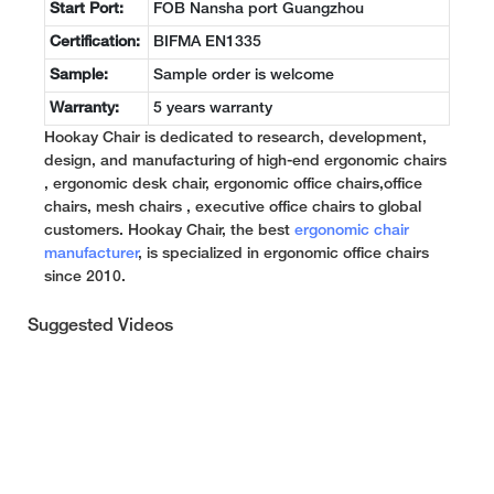
Start Port:
FOB Nansha port Guangzhou
Certification:
BIFMA EN1335
Sample:
Sample order is welcome
Warranty:
5 years warranty
Hookay Chair is dedicated to research, development,
design, and manufacturing of high-end ergonomic chairs
, ergonomic desk chair, ergonomic office chairs,office
chairs, mesh chairs , executive office chairs to global
customers. Hookay Chair, the best
ergonomic chair
manufacturer
, is specialized in ergonomic office chairs
since 2010.
Suggested Videos