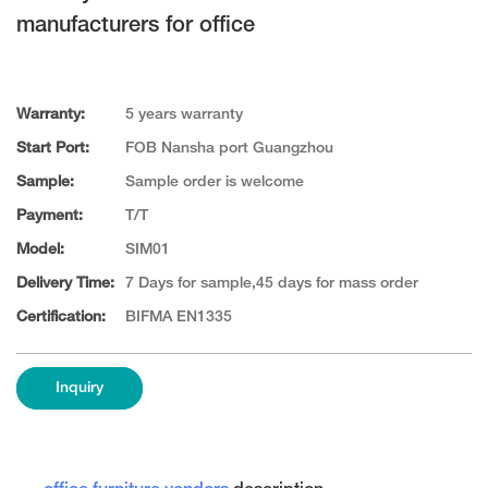
manufacturers for office
Warranty:
5 years warranty
Start Port:
FOB Nansha port Guangzhou
Sample:
Sample order is welcome
Payment:
T/T
Model:
SIM01
Delivery Time:
7 Days for sample,45 days for mass order
Certification:
BIFMA EN1335
Inquiry