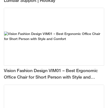
Lumbar Support | Hookay
Vision Fashion Design VIM01 – Best Ergonomic
Office Chair for Short Person with Style and
Comfort