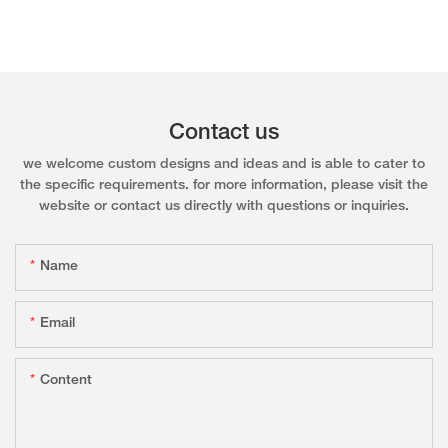
Contact us
we welcome custom designs and ideas and is able to cater to
the specific requirements. for more information, please visit the
website or contact us directly with questions or inquiries.
Name
Email
Content