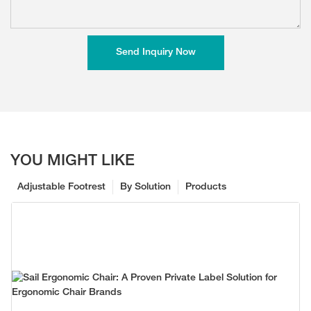
Send Inquiry Now
YOU MIGHT LIKE
Adjustable Footrest
By Solution
Products