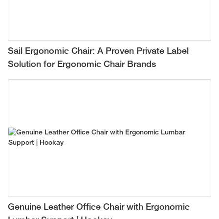
Sail Ergonomic Chair: A Proven Private Label
Solution for Ergonomic Chair Brands
Genuine Leather Office Chair with Ergonomic