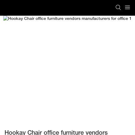
Hookay Chair office furniture vendors