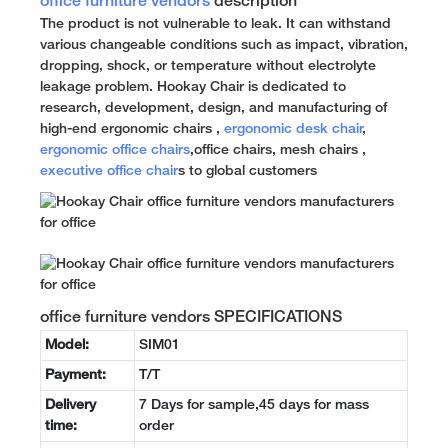
office furniture vendors
description
The product is not vulnerable to leak. It can withstand
various changeable conditions such as impact, vibration,
dropping, shock, or temperature without electrolyte
leakage problem. Hookay Chair is dedicated to
research, development, design, and manufacturing of
high-end ergonomic chairs ,
ergonomic desk chair
,
ergonomic office chairs
,office chairs, mesh chairs ,
executive office chair
s to global customers
office furniture vendors SPECIFICATIONS
Model:
SIM01
Payment:
T/T
Delivery
7 Days for sample,45 days for mass
time:
order