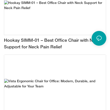
Hookay SIMM-01 – Best Office Chair with Neck
Support for Neck Pain Relief