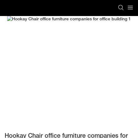
Hookay Chair office furniture companies for