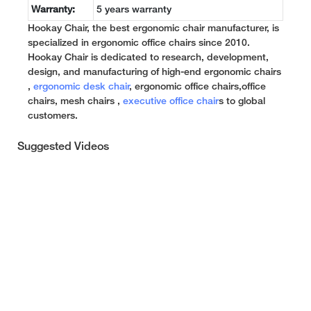
Warranty:
5 years warranty
Hookay Chair, the best ergonomic chair manufacturer, is
specialized in ergonomic office chairs since 2010.
Hookay Chair is dedicated to research, development,
design, and manufacturing of high-end ergonomic chairs
,
ergonomic desk chair
, ergonomic office chairs,office
chairs, mesh chairs ,
executive office chair
s to global
customers.
Suggested Videos