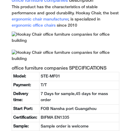
office furniture companies
description
This product has the characteristics of stable
performance and good durability. Hookay Chair, the best
ergonomic chair manufacturer
, is specialized in
ergonomic office chairs
since 2010
office furniture companies SPECIFICATIONS
Model:
STE-MF01
Payment:
T/T
Delivery
7 Days for sample,45 days for mass
time:
order
Start Port:
FOB Nansha port Guangzhou
Certification:
BIFMA EN1335
Sample:
Sample order is welcome