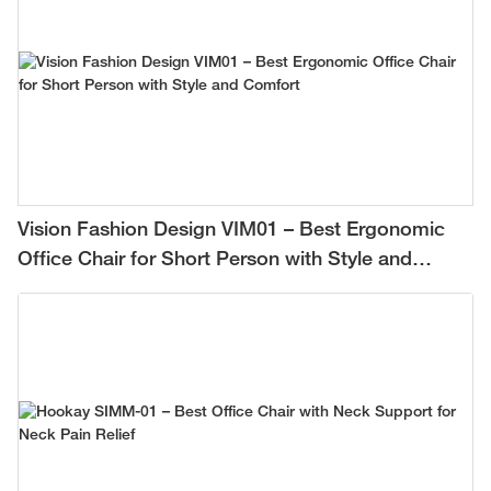
Vision Fashion Design VIM01 – Best Ergonomic
Office Chair for Short Person with Style and
Comfort