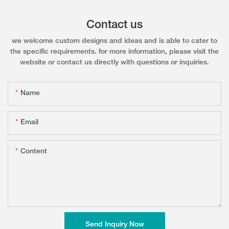
Contact us
we welcome custom designs and ideas and is able to cater to
the specific requirements. for more information, please visit the
website or contact us directly with questions or inquiries.
Name
Email
Content
Send Inquiry Now