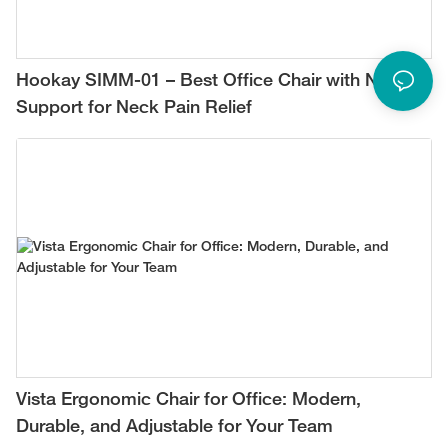
Hookay SIMM-01 – Best Office Chair with Neck
Support for Neck Pain Relief
Vista Ergonomic Chair for Office: Modern,
Durable, and Adjustable for Your Team