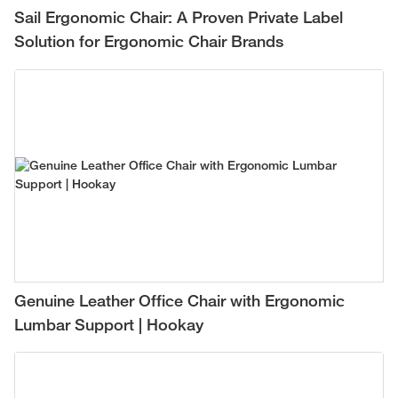
Sail Ergonomic Chair: A Proven Private Label
Solution for Ergonomic Chair Brands
Genuine Leather Office Chair with Ergonomic
Lumbar Support | Hookay