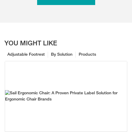
YOU MIGHT LIKE
Adjustable Footrest
By Solution
Products