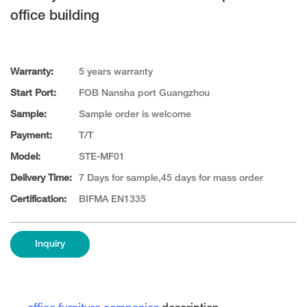
office building
Warranty:
5 years warranty
Start Port:
FOB Nansha port Guangzhou
Sample:
Sample order is welcome
Payment:
T/T
Model:
STE-MF01
Delivery Time:
7 Days for sample,45 days for mass order
Certification:
BIFMA EN1335
Inquiry