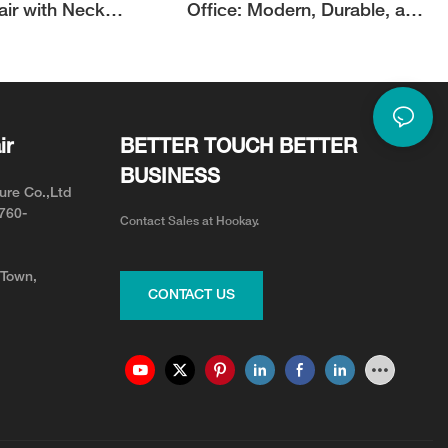
air with Neck
Office: Modern, Durable, and
or Neck Pain Relief
Adjustable for Your Team
ir
BETTER TOUCH BETTER
BUSINESS
ure Co.,Ltd
0760-
Contact Sales at Hookay.
 Town,
CONTACT US