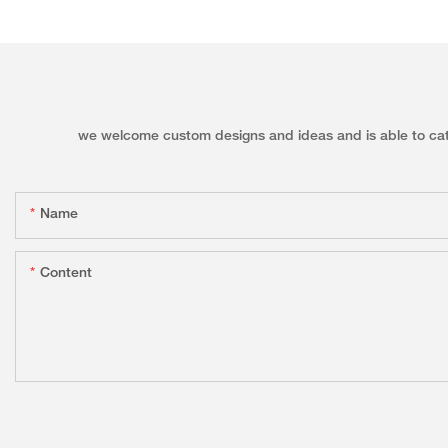
we welcome custom designs and ideas and is able to cater 
Name
Content