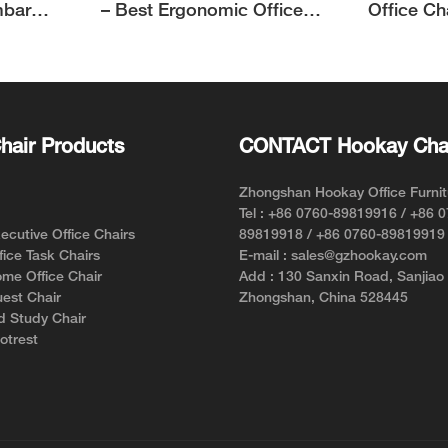
mbar
– Best Ergonomic Office
Office Ch
Chair for Short Person with
Support f
Style and Comfort
hair Products
CONTACT Hookay Cha
Zhongshan Hookay Office Furnit
Tel : +86 0760-89819916 / +86 
cutive Office Chairs
89819918 / +86 0760-89819919
ice Task Chairs
E-mail : sales@gzhookay.com
me Office Chair
Add : 130 Sanxin Road, Sanjiao
est Chair
Zhongshan, China 528445
d Study Chair
otrest