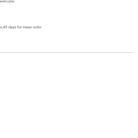
 welcome
e,45 days for mass order