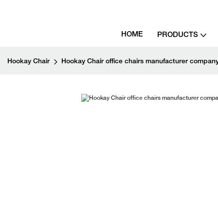
HOME
PRODUCTS
Hookay Chair
Hookay Chair office chairs manufacturer company 