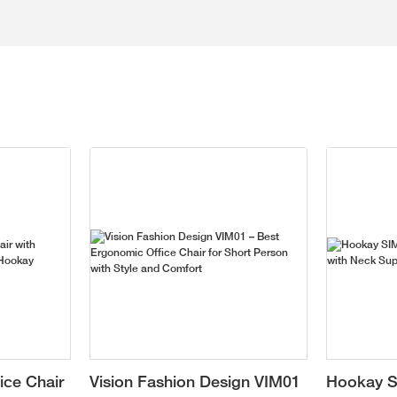
ice Chair
Vision Fashion Design VIM01
Hookay S