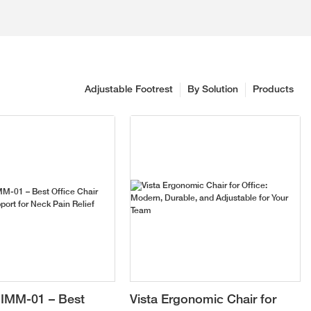
Adjustable Footrest
By Solution
Products
IMM-01 – Best
Vista Ergonomic Chair for