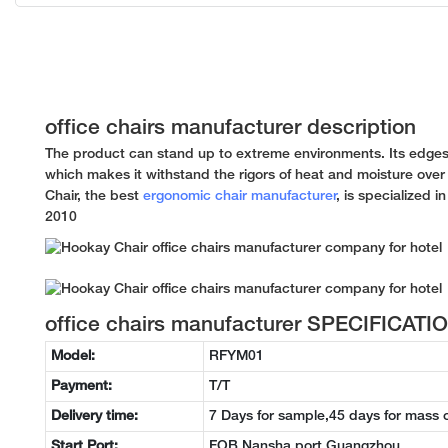
office chairs manufacturer description
The product can stand up to extreme environments. Its edges
which makes it withstand the rigors of heat and moisture over
Chair, the best
ergonomic chair manufacturer
, is specialized i
2010
office chairs manufacturer SPECIFICATI
Model:
RFYM01
Payment:
T/T
Delivery time:
7 Days for sample,45 days for mass 
Start Port:
FOB Nansha port Guangzhou