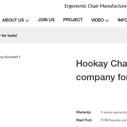
Ergonomic Chair Manufacturer 
JOIN US
PROJECT
ABOUT US
VIDEO
INF
for hotel
Hookay Chai
company for
Warranty:
5 years warranty
Start Port:
FOB Nansha por