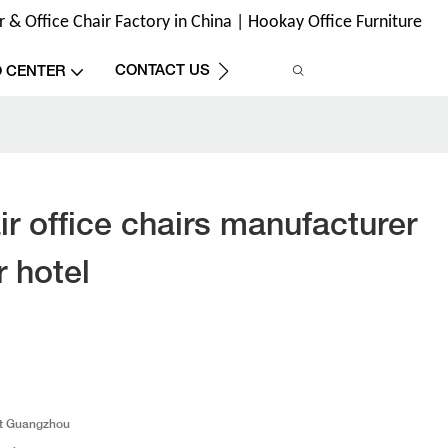
& Office Chair Factory in China | Hookay Office Furniture
CONTACT US
O CENTER
r office chairs manufacturer
 hotel
t Guangzhou