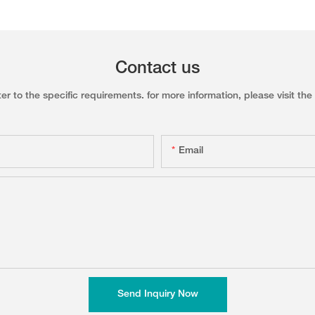
Contact us
to the specific requirements. for more information, please visit the w
Email
Send Inquiry Now