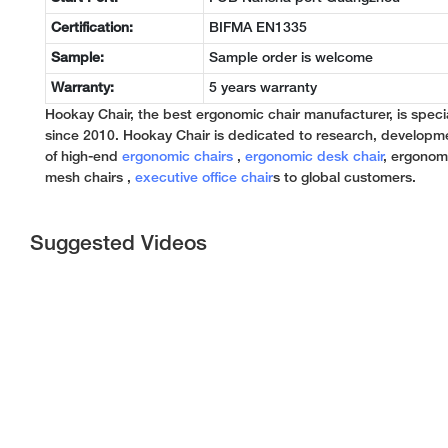
Certification:
BIFMA EN1335
Sample:
Sample order is welcome
Warranty:
5 years warranty
Hookay Chair, the best ergonomic chair manufacturer, is specia
since 2010. Hookay Chair is dedicated to research, developm
of high-end
ergonomic chairs
,
ergonomic desk chair
, ergonomi
mesh chairs ,
executive office chair
s to global customers.
Suggested Videos