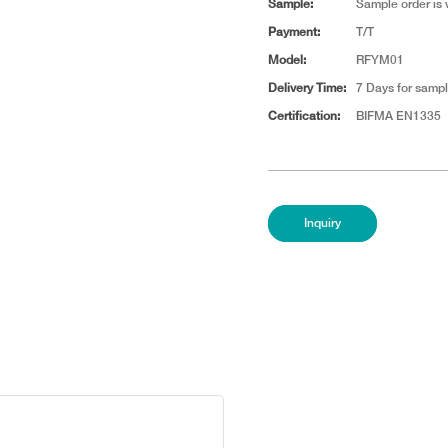
Sample:
Sample order is
Payment:
T/T
Model:
RFYM01
Delivery Time:
7 Days for sampl
Certification:
BIFMA EN1335
Inquiry