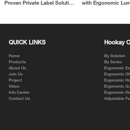
Proven Private Label Solution
with Ergonomic Lu
for Ergonomic Chair Brands
Support | Hookay
QUICK LINKS
Hookay C
Home
By Solution
Products
By Series
About Us
Ergonomic Exe
Join Us
Ergonomic Off
Project
Ergonomic Ho
Video
Ergonomic Gu
Info Center
Ergonomic Ki
Contact Us
Adjustable Fo