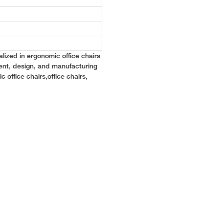
lized in ergonomic office chairs
ent, design, and manufacturing
c office chairs,office chairs,