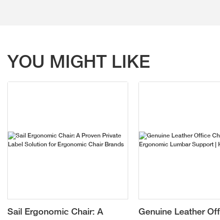
YOU MIGHT LIKE
Sail Ergonomic Chair: A
Genuine Leather Off