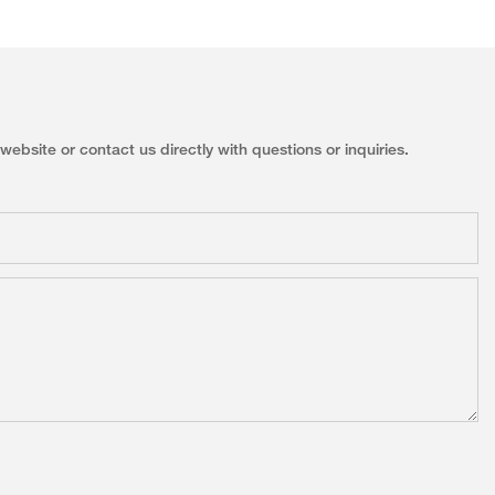
ebsite or contact us directly with questions or inquiries.