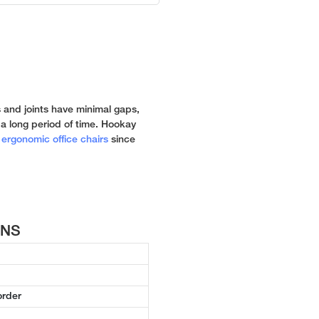
 and joints have minimal gaps,
 a long period of time. Hookay
n
ergonomic office chairs
since
ONS
order