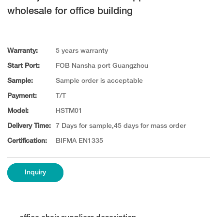
wholesale for office building
Warranty:
5 years warranty
Start Port:
FOB Nansha port Guangzhou
Sample:
Sample order is acceptable
Payment:
T/T
Model:
HSTM01
Delivery Time:
7 Days for sample,45 days for mass order
Certification:
BIFMA EN1335
Inquiry