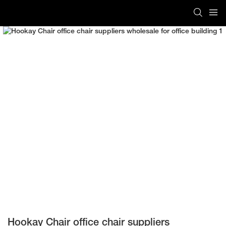
Hookay Chair office chair suppliers