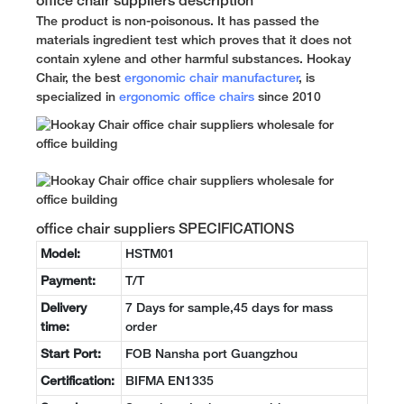
office chair suppliers description
The product is non-poisonous. It has passed the
materials ingredient test which proves that it does not
contain xylene and other harmful substances. Hookay
Chair, the best
ergonomic chair manufacturer
, is
specialized in
ergonomic office chairs
since 2010
office chair suppliers SPECIFICATIONS
Model:
HSTM01
Payment:
T/T
Delivery
7 Days for sample,45 days for mass
time:
order
Start Port:
FOB Nansha port Guangzhou
Certification:
BIFMA EN1335