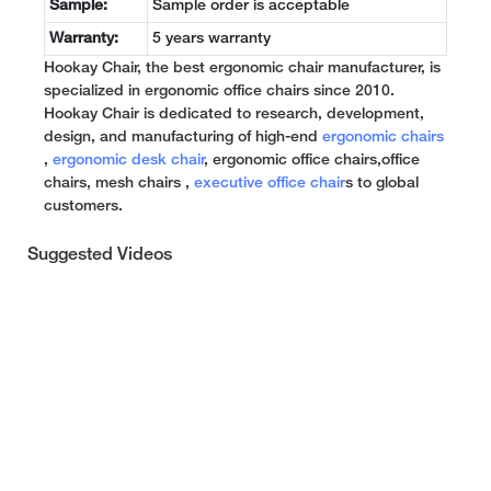
Sample:
Sample order is acceptable
Warranty:
5 years warranty
Hookay Chair, the best ergonomic chair manufacturer, is
specialized in ergonomic office chairs since 2010.
Hookay Chair is dedicated to research, development,
design, and manufacturing of high-end
ergonomic chairs
,
ergonomic desk chair
, ergonomic office chairs,office
chairs, mesh chairs ,
executive office chair
s to global
customers.
Suggested Videos