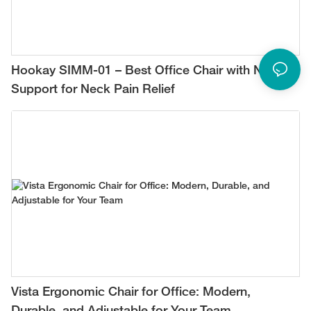
Hookay SIMM-01 – Best Office Chair with Neck
Support for Neck Pain Relief
Vista Ergonomic Chair for Office: Modern,