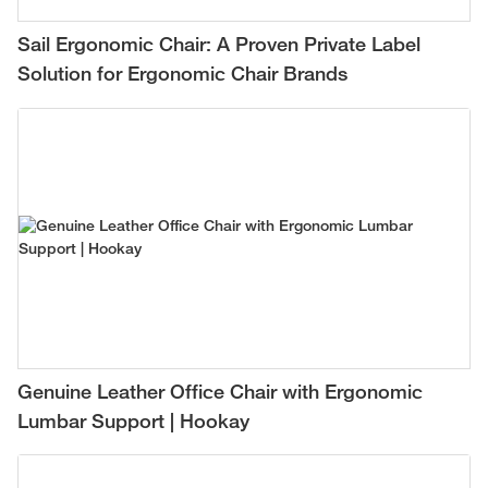
Sail Ergonomic Chair: A Proven Private Label
Solution for Ergonomic Chair Brands
Genuine Leather Office Chair with Ergonomic
Lumbar Support | Hookay