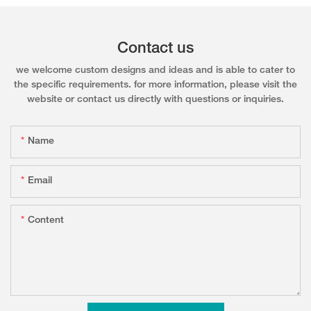
Contact us
we welcome custom designs and ideas and is able to cater to
the specific requirements. for more information, please visit the
website or contact us directly with questions or inquiries.
Name
Email
Content