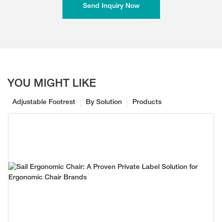
Send Inquiry Now
YOU MIGHT LIKE
Adjustable Footrest
By Solution
Products