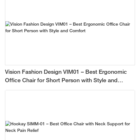
Vision Fashion Design VIM01 – Best Ergonomic
Office Chair for Short Person with Style and
Comfort