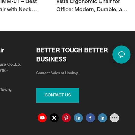
IMM-01 – Best
Vista Ergonomic Chair for
air with Neck
Office: Modern, Durable, and
or Neck Pain Relief
Adjustable for Your Team
ir
BETTER TOUCH BETTER
BUSINESS
ure Co.,Ltd
0760-
Contact Sales at Hookay.
 Town,
CONTACT US