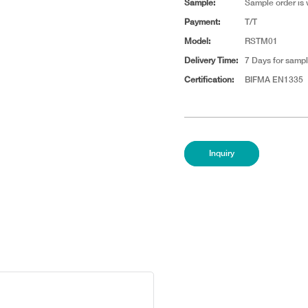
Sample:
Sample order is
Payment:
T/T
Model:
RSTM01
Delivery Time:
7 Days for sampl
Certification:
BIFMA EN1335
Inquiry