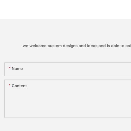
we welcome custom designs and ideas and is able to cater 
Name
Content