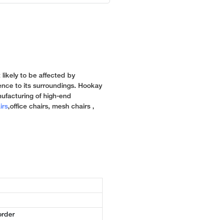
 likely to be affected by
rence to its surroundings. Hookay
ufacturing of high-end
irs
,office chairs, mesh chairs ,
order