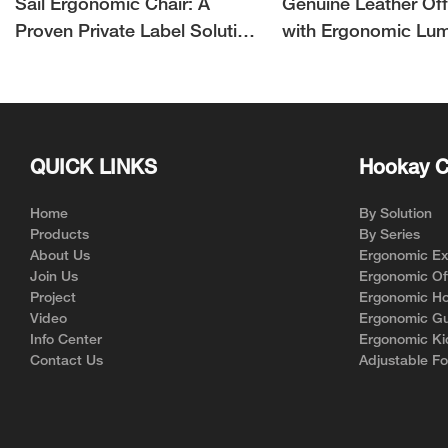
Sail Ergonomic Chair: A
Genuine Leather Off
Proven Private Label Solution
with Ergonomic Lu
for Ergonomic Chair Brands
Support | Hookay
QUICK LINKS
Hookay C
Home
By Solution
Products
By Series
About Us
Ergonomic Exe
Join Us
Ergonomic Off
Project
Ergonomic Ho
Video
Ergonomic Gu
Info Center
Ergonomic Ki
Contact Us
Adjustable Fo