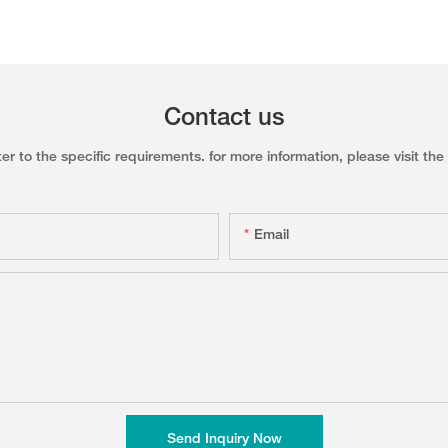
Contact us
to the specific requirements. for more information, please visit the w
Email
Send Inquiry Now