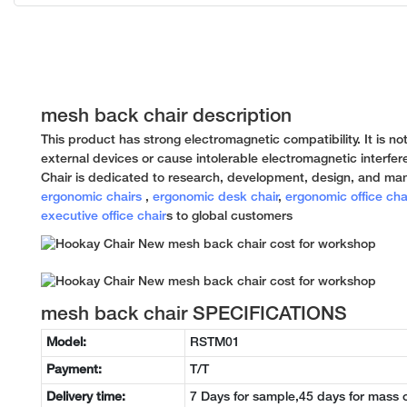
mesh back chair description
This product has strong electromagnetic compatibility. It is not
external devices or cause intolerable electromagnetic interfe
Chair is dedicated to research, development, design, and man
ergonomic chairs
,
ergonomic desk chair
,
ergonomic office cha
executive office chair
s to global customers
mesh back chair SPECIFICATIONS
Model:
RSTM01
Payment:
T/T
Delivery time:
7 Days for sample,45 days for mass 