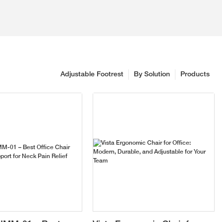
Adjustable Footrest
By Solution
Products