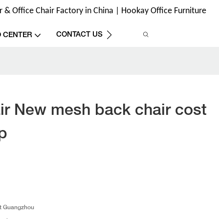
& Office Chair Factory in China | Hookay Office Furniture
CONTACT US
O CENTER
r New mesh back chair cost
p
t Guangzhou