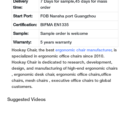
Delivery
7 Days for sample,45 days for mass
time:
order
Start Port:
FOB Nansha port Guangzhou
Certification:
BIFMA EN1335
Sample:
Sample order is welcome
Warranty:
5 years warranty
Hookay Chair, the best
ergonomic chair manufacturer
, is
specialized in ergonomic office chairs since 2010.
Hookay Chair is dedicated to research, development,
design, and manufacturing of high-end ergonomic chairs
, ergonomic desk chair, ergonomic office chairs,office
chairs, mesh chairs , executive office chairs to global
customers.
Suggested Videos