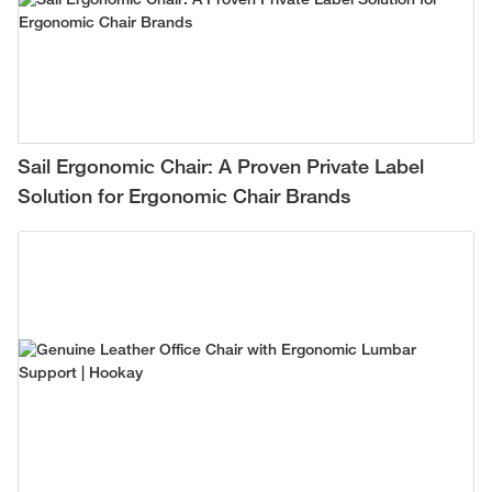
Sail Ergonomic Chair: A Proven Private Label
Solution for Ergonomic Chair Brands