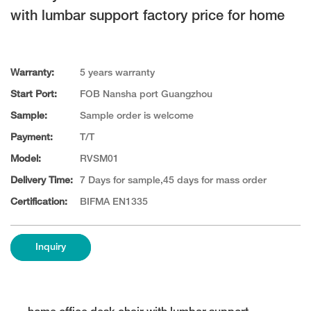
with lumbar support factory price for home
Warranty:
5 years warranty
Start Port:
FOB Nansha port Guangzhou
Sample:
Sample order is welcome
Payment:
T/T
Model:
RVSM01
Delivery Time:
7 Days for sample,45 days for mass order
Certification:
BIFMA EN1335
Inquiry