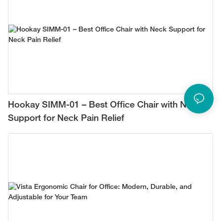
Hookay SIMM-01 – Best Office Chair with Neck
Support for Neck Pain Relief