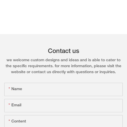
Contact us
we welcome custom designs and ideas and is able to cater to
the specific requirements. for more information, please visit the
website or contact us directly with questions or inquiries.
Name
Email
Content