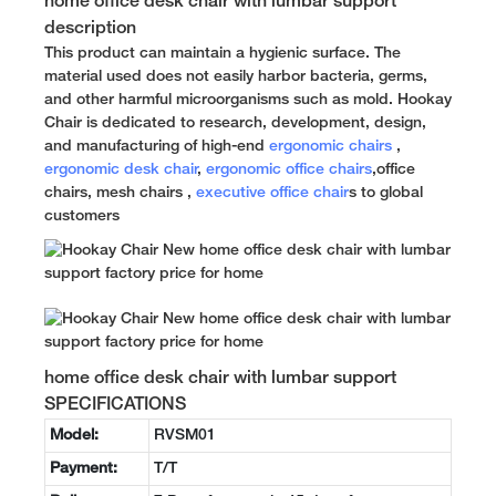
home office desk chair with lumbar support
description
This product can maintain a hygienic surface. The
material used does not easily harbor bacteria, germs,
and other harmful microorganisms such as mold. Hookay
Chair is dedicated to research, development, design,
and manufacturing of high-end
ergonomic chairs
,
ergonomic desk chair
,
ergonomic office chairs
,office
chairs, mesh chairs ,
executive office chair
s to global
customers
home office desk chair with lumbar support
SPECIFICATIONS
Model:
RVSM01
Payment:
T/T