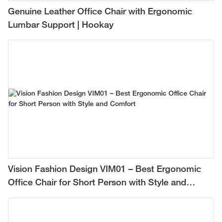
Genuine Leather Office Chair with Ergonomic
Lumbar Support | Hookay
Vision Fashion Design VIM01 – Best Ergonomic
Office Chair for Short Person with Style and
Comfort