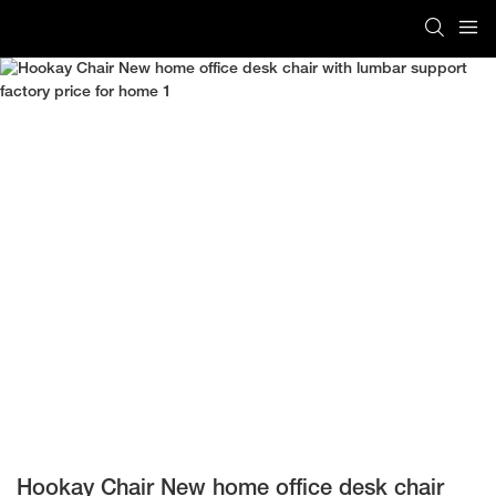
Hookay Chair New home office desk chair