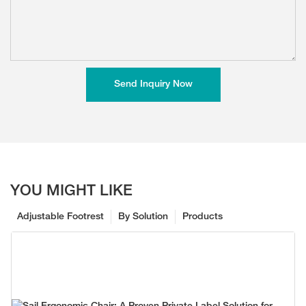
Send Inquiry Now
YOU MIGHT LIKE
Adjustable Footrest
By Solution
Products