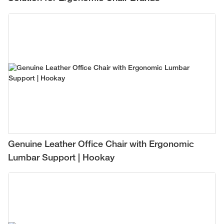
Genuine Leather Office Chair with Ergonomic
Lumbar Support | Hookay