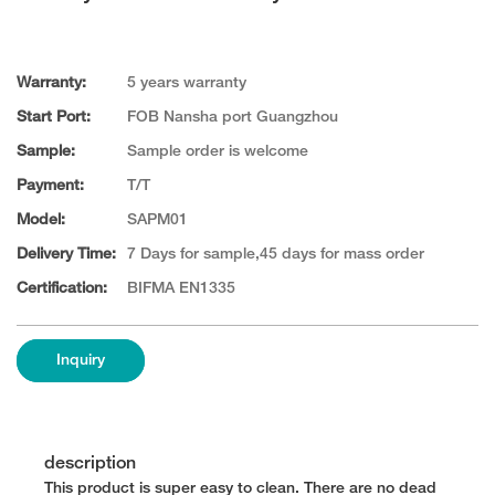
Warranty:
5 years warranty
Start Port:
FOB Nansha port Guangzhou
Sample:
Sample order is welcome
Payment:
T/T
Model:
SAPM01
Delivery Time:
7 Days for sample,45 days for mass order
Certification:
BIFMA EN1335
Inquiry
description
This product is super easy to clean. There are no dead