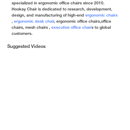
specialized in ergonomic office chairs since 2010.
Hookay Chair is dedicated to research, development,
design, and manufacturing of high-end
ergonomic chairs
,
ergonomic desk chair
, ergonomic office chairs,office
chairs, mesh chairs ,
executive office chair
s to global
customers.
Suggested Videos