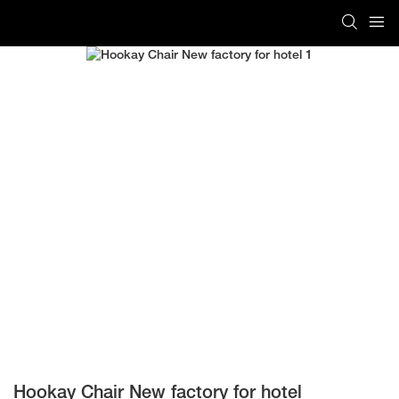
Hookay Chair New factory for hotel