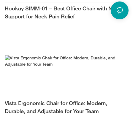
Hookay SIMM-01 – Best Office Chair with Neck
Support for Neck Pain Relief
Vista Ergonomic Chair for Office: Modern,
Durable, and Adjustable for Your Team