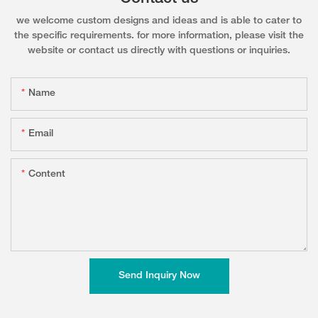
we welcome custom designs and ideas and is able to cater to
the specific requirements. for more information, please visit the
website or contact us directly with questions or inquiries.
Name
Email
Content
Send Inquiry Now