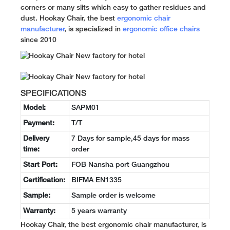
corners or many slits which easy to gather residues and
dust. Hookay Chair, the best
ergonomic chair
manufacturer
, is specialized in
ergonomic office chairs
since 2010
SPECIFICATIONS
Model:
SAPM01
Payment:
T/T
Delivery
7 Days for sample,45 days for mass
time:
order
Start Port:
FOB Nansha port Guangzhou
Certification:
BIFMA EN1335
Sample:
Sample order is welcome
Warranty:
5 years warranty
Hookay Chair, the best ergonomic chair manufacturer, is