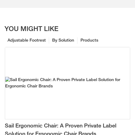
YOU MIGHT LIKE
Adjustable Footrest
By Solution
Products
Sail Ergonomic Chair: A Proven Private Label
Solution for Ergonomic Chair Brands