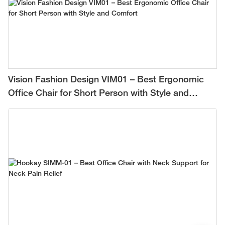
Vision Fashion Design VIM01 – Best Ergonomic
Office Chair for Short Person with Style and
Comfort