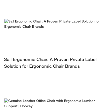
Sail Ergonomic Chair: A Proven Private Label
Solution for Ergonomic Chair Brands