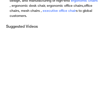
design, and manufacturing of high-end
ergonomic chairs
, ergonomic desk chair, ergonomic office chairs,office
chairs, mesh chairs ,
executive office chair
s to global
customers.
Suggested Videos