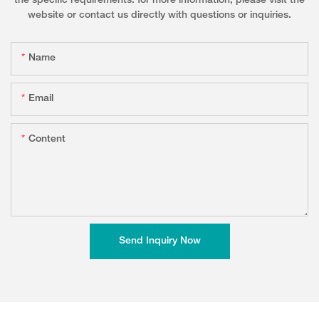
the specific requirements. for more information, please visit the
website or contact us directly with questions or inquiries.
Name
Email
Content
Send Inquiry Now