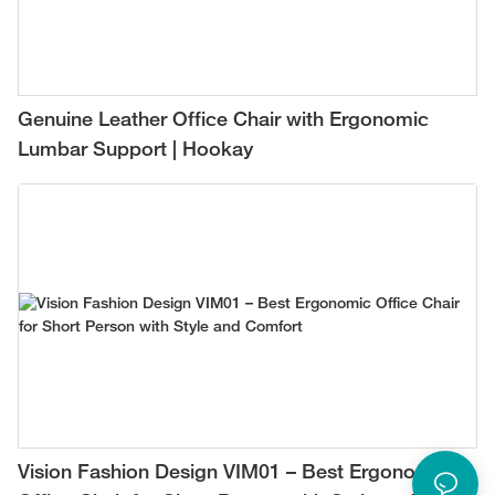
Genuine Leather Office Chair with Ergonomic
Lumbar Support | Hookay
Vision Fashion Design VIM01 – Best Ergonomic