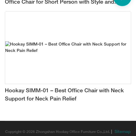
Office Chair for Short Person with Style and
Comfort
Hookay SIMM-01 – Best Office Chair with Neck
Support for Neck Pain Relief
|
Sitemap
Copyright © 2026 Zhongshan Hookay Office Furniture Co.,Ltd.