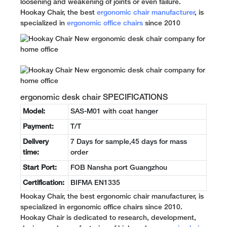
loosening and weakening of joints or even failure.
Hookay Chair, the best
ergonomic chair manufacturer
, is
specialized in
ergonomic office chairs
since 2010
ergonomic desk chair SPECIFICATIONS
Model:
SAS-M01 with coat hanger
Payment:
T/T
Delivery
7 Days for sample,45 days for mass
time:
order
Start Port:
FOB Nansha port Guangzhou
Certification:
BIFMA EN1335
Hookay Chair, the best ergonomic chair manufacturer, is
specialized in ergonomic office chairs since 2010.
Hookay Chair is dedicated to research, development,