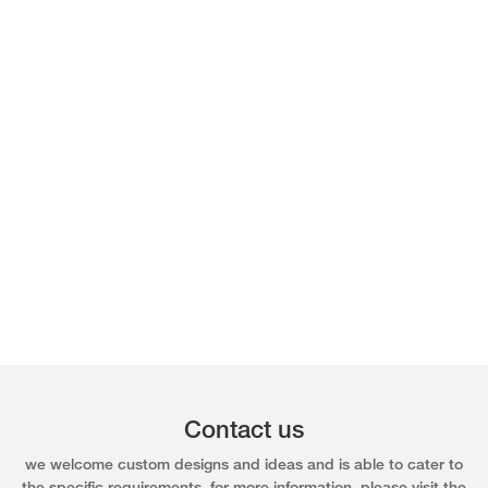
Contact us
we welcome custom designs and ideas and is able to cater to