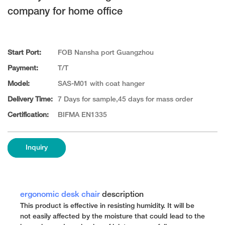
company for home office
Start Port:
FOB Nansha port Guangzhou
Payment:
T/T
Model:
SAS-M01 with coat hanger
Delivery Time:
7 Days for sample,45 days for mass order
Certification:
BIFMA EN1335
Inquiry
ergonomic desk chair
description
This product is effective in resisting humidity. It will be
not easily affected by the moisture that could lead to the