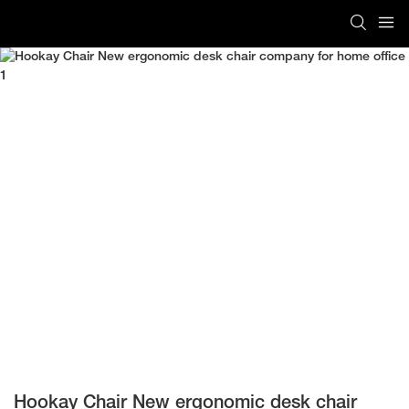
Hookay Chair New ergonomic desk chair