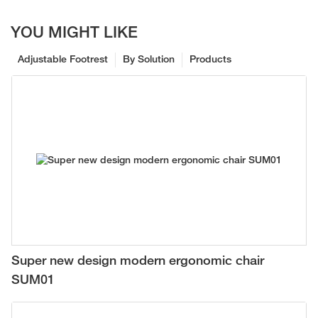
YOU MIGHT LIKE
Adjustable Footrest
By Solution
Products
Super new design modern ergonomic chair
SUM01