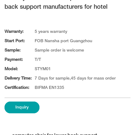
back support manufacturers for hotel
Warranty:
5 years warranty
Start Port:
FOB Nansha port Guangzhou
Sample:
Sample order is welcome
Payment:
T/T
Model:
STYM01
Delivery Time:
7 Days for sample,45 days for mass order
Certification:
BIFMA EN1335
Inquiry