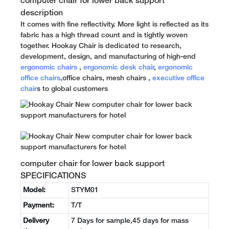
computer chair for lower back support
description
It comes with fine reflectivity. More light is reflected as its
fabric has a high thread count and is tightly woven
together. Hookay Chair is dedicated to research,
development, design, and manufacturing of high-end
ergonomic chairs
,
ergonomic desk chair
,
ergonomic
office chairs
,office chairs, mesh chairs ,
executive office
chair
s to global customers
computer chair for lower back support
SPECIFICATIONS
Model:
STYM01
Payment:
T/T
Delivery
7 Days for sample,45 days for mass