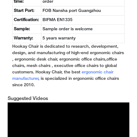
time:
order
Start Port:
FOB Nansha port Guangzhou
Certification:
BIFMA EN1335
Sample:
Sample order is welcome
Warranty:
5 years warranty
Hookay Chair is dedicated to research, development,
design, and manufacturing of high-end ergonomic chairs
, ergonomic desk chair, ergonomic office chairs,office
chairs, mesh chairs , executive office chairs to global
customers. Hookay Chair, the best
ergonomic chair
manufacturer
, is specialized in ergonomic office chairs
since 2010.
Suggested Videos