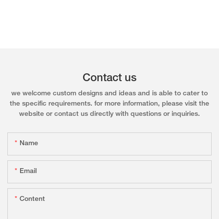
Contact us
we welcome custom designs and ideas and is able to cater to
the specific requirements. for more information, please visit the
website or contact us directly with questions or inquiries.
Name
Email
Content