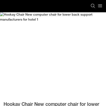
Hookay Chair New computer chair for lower