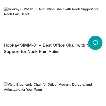
Hookay SIMM-01 – Best Office Chair with Neck
Support for Neck Pain Relief