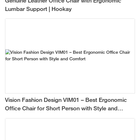
Genuine Leather Office Chair with Ergonomic
Lumbar Support | Hookay
Vision Fashion Design VIM01 – Best Ergonomic
Office Chair for Short Person with Style and
Comfort