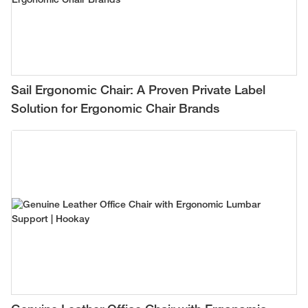
Sail Ergonomic Chair: A Proven Private Label
Solution for Ergonomic Chair Brands