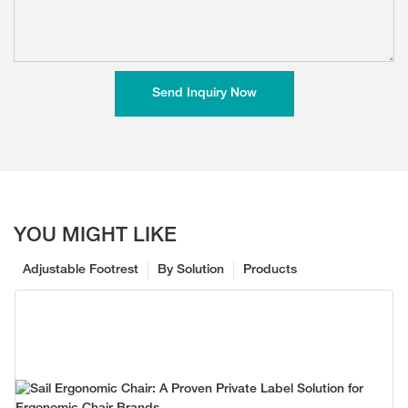
Send Inquiry Now
YOU MIGHT LIKE
Adjustable Footrest
By Solution
Products