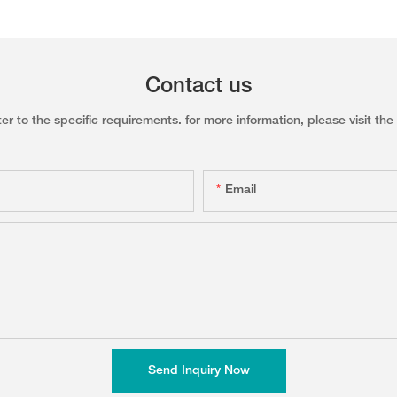
Contact us
to the specific requirements. for more information, please visit the w
Email
Send Inquiry Now