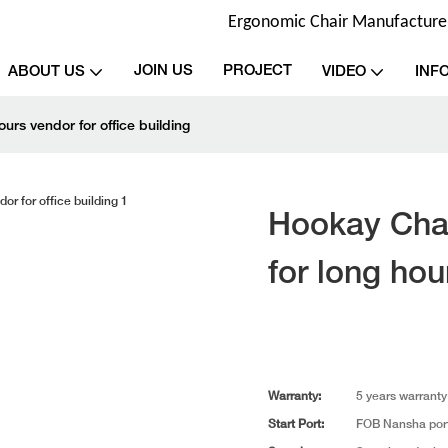
Ergonomic Chair Manufacturer 
JOIN US
PROJECT
ABOUT US
VIDEO
INF
urs vendor for office building
Hookay Chai
for long hou
Warranty:
5 years warranty
Start Port:
FOB Nansha por