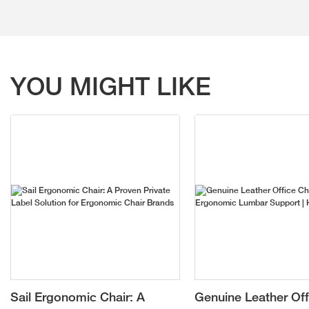
YOU MIGHT LIKE
Sail Ergonomic Chair: A
Genuine Leather Off