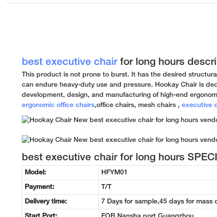
best executive chair
for long hours descri
This product is not prone to burst. It has the desired structura
can endure heavy-duty use and pressure. Hookay Chair is ded
development, design, and manufacturing of high-end ergonomi
ergonomic office chairs
,office chairs, mesh chairs ,
executive o
best executive chair for long hours SPE
Model:
HFYM01
Payment:
T/T
Delivery time:
7 Days for sample,45 days for mass 
Start Port:
FOB Nansha port Guangzhou