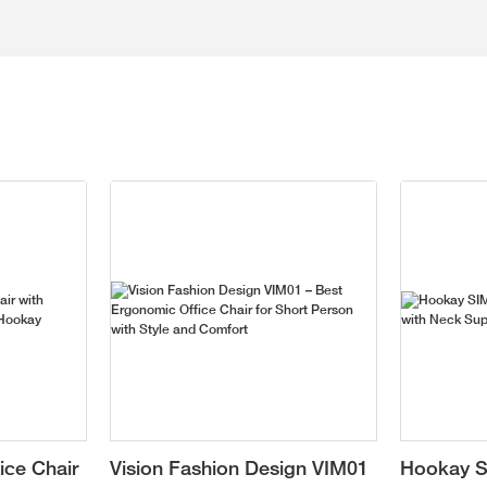
ice Chair
Vision Fashion Design VIM01
Hookay S