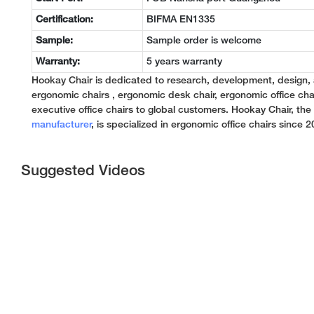
Certification:
BIFMA EN1335
Sample:
Sample order is welcome
Warranty:
5 years warranty
Hookay Chair is dedicated to research, development, design,
ergonomic chairs , ergonomic desk chair, ergonomic office chai
executive office chairs to global customers. Hookay Chair, th
manufacturer
, is specialized in ergonomic office chairs since 2
Suggested Videos