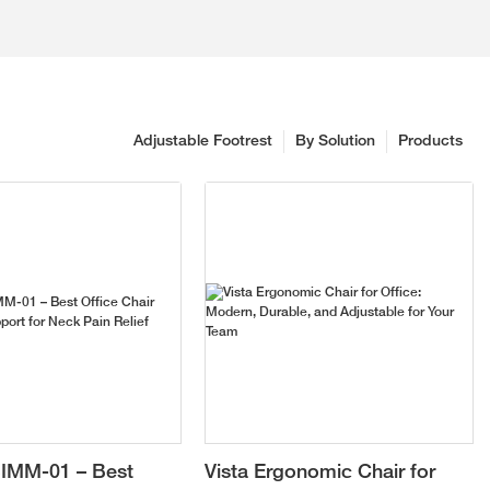
Adjustable Footrest
By Solution
Products
IMM-01 – Best
Vista Ergonomic Chair for