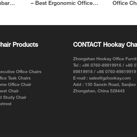
mbar
– Best Ergonomic Office
Office Ch
Chair for Short Person with
Support f
Style and Comfort
hair Products
CONTACT Hookay Cha
Zhongshan Hookay Office Furnit
Tel : +86 0760-89819916 / +86 
cutive Office Chairs
89819918 / +86 0760-89819919
ice Task Chairs
E-mail : sales@gzhookay.com
me Office Chair
Add : 130 Sanxin Road, Sanjiao
est Chair
Zhongshan, China 528445
d Study Chair
otrest