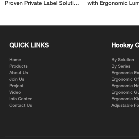
Proven Private Label Solution
with Ergonomic Lu
for Ergonomic Chair Brands
Support | Hookay
QUICK LINKS
Hookay C
Home
By Solution
Products
By Series
About Us
Ergonomic Exe
Join Us
Ergonomic Off
Project
Ergonomic Ho
Video
Ergonomic Gu
Info Center
Ergonomic Ki
Contact Us
Adjustable Fo