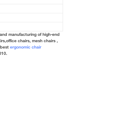
 and manufacturing of high-end
rs,office chairs, mesh chairs ,
e best
ergonomic chair
010.