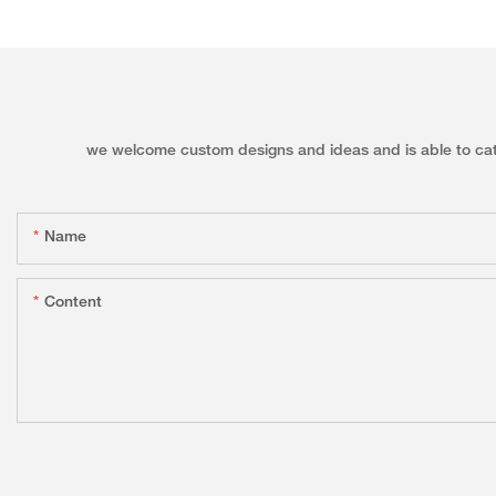
we welcome custom designs and ideas and is able to cater 
Name
Content