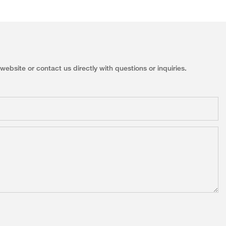
ebsite or contact us directly with questions or inquiries.