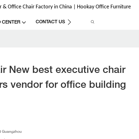
& Office Chair Factory in China | Hookay Office Furniture
CONTACT US
O CENTER
r New best executive chair
rs vendor for office building
t Guangzhou