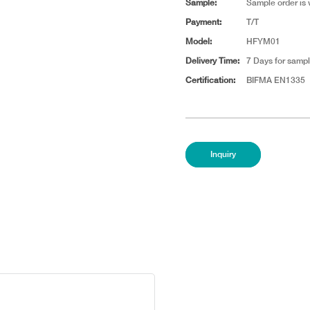
Sample:
Sample order is
Payment:
T/T
Model:
HFYM01
Delivery Time:
7 Days for sampl
Certification:
BIFMA EN1335
Inquiry