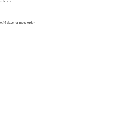
 welcome
e,45 days for mass order