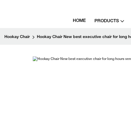
HOME
PRODUCTS
Hookay Chair
Hookay Chair New best executive chair for long ho