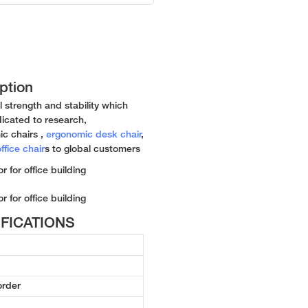
ption
l strength and stability which
icated to research,
c chairs ,
ergonomic desk chair
,
ffice chair
s to global customers
CIFICATIONS
order