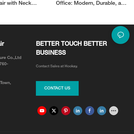
air with Neck
Office: Modern, Durable, and
or Neck Pain Relief
Adjustable for Your Team
ir
BETTER TOUCH BETTER
BUSINESS
ure Co.,Ltd
0760-
Contact Sales at Hookay.
 Town,
CONTACT US