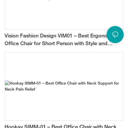
Vision Fashion Design VIM01 – Best Ergonomic
Office Chair for Short Person with Style and
Comfort
Hookay SIMM-01 – Best Office Chair with Neck