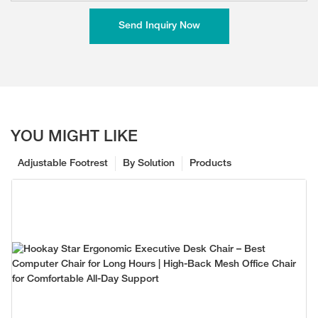
Send Inquiry Now
YOU MIGHT LIKE
Adjustable Footrest
By Solution
Products