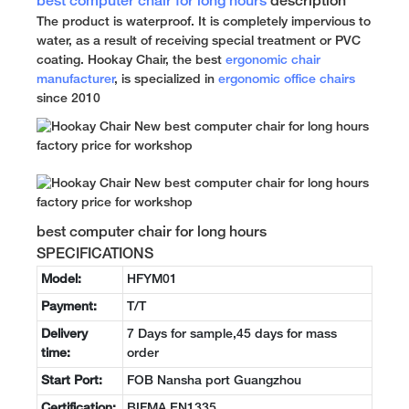
best computer chair for long hours
description
The product is waterproof. It is completely impervious to
water, as a result of receiving special treatment or PVC
coating. Hookay Chair, the best
ergonomic chair
manufacturer
, is specialized in
ergonomic office chairs
since 2010
best computer chair for long hours
SPECIFICATIONS
Model:
HFYM01
Payment:
T/T
Delivery
7 Days for sample,45 days for mass
time:
order
Start Port:
FOB Nansha port Guangzhou
Certification:
BIFMA EN1335