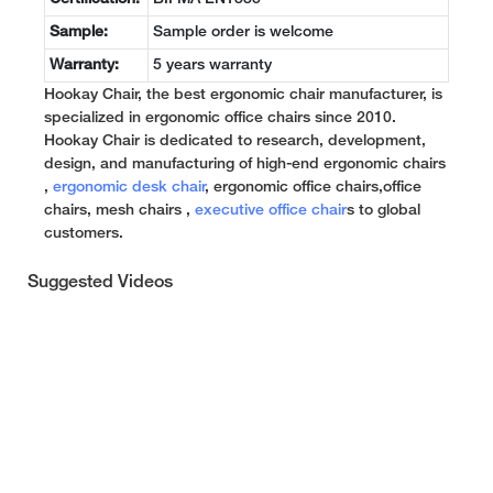
Sample:
Sample order is welcome
Warranty:
5 years warranty
Hookay Chair, the best ergonomic chair manufacturer, is
specialized in ergonomic office chairs since 2010.
Hookay Chair is dedicated to research, development,
design, and manufacturing of high-end ergonomic chairs
,
ergonomic desk chair
, ergonomic office chairs,office
chairs, mesh chairs ,
executive office chair
s to global
customers.
Suggested Videos