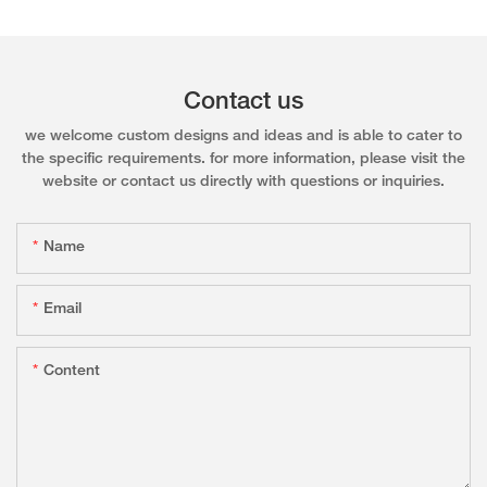
Contact us
we welcome custom designs and ideas and is able to cater to
the specific requirements. for more information, please visit the
website or contact us directly with questions or inquiries.
Name
Email
Content