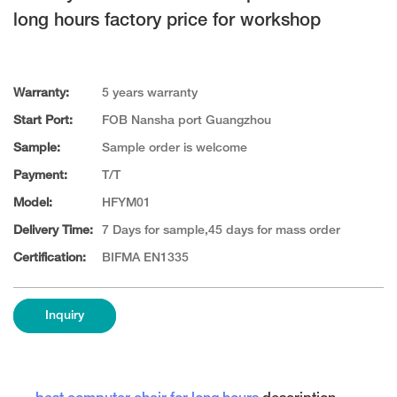
long hours factory price for workshop
Warranty:
5 years warranty
Start Port:
FOB Nansha port Guangzhou
Sample:
Sample order is welcome
Payment:
T/T
Model:
HFYM01
Delivery Time:
7 Days for sample,45 days for mass order
Certification:
BIFMA EN1335
Inquiry