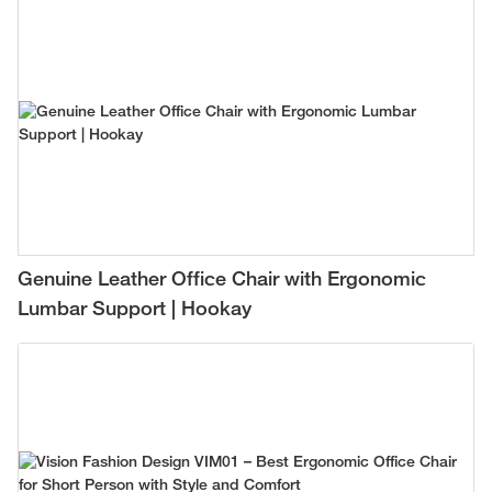
Genuine Leather Office Chair with Ergonomic
Lumbar Support | Hookay