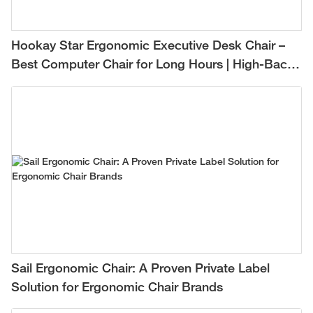
Hookay Star Ergonomic Executive Desk Chair –
Best Computer Chair for Long Hours | High-Back
Mesh Office Chair for Comfortable All-Day
Support
Sail Ergonomic Chair: A Proven Private Label
Solution for Ergonomic Chair Brands