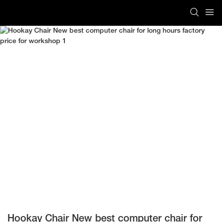
Hookay Chair New best computer chair for