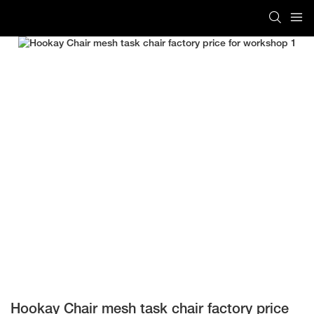
Hookay Chair mesh task chair factory price