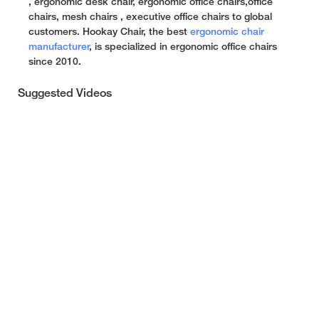
, ergonomic desk chair, ergonomic office chairs,office
chairs, mesh chairs , executive office chairs to global
customers. Hookay Chair, the best
ergonomic chair
manufacturer
, is specialized in ergonomic office chairs
since 2010.
Suggested Videos