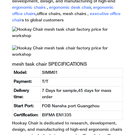
development, design, and manufacturing of high-end
ergonomic chairs
,
ergonomic desk chair
,
ergonomic
office chairs
,office chairs, mesh chairs ,
executive office
chair
s to global customers
mesh task chair SPECIFICATIONS
Model:
SIMM01
Payment:
T/T
Delivery
7 Days for sample,45 days for mass
time:
order
Start Port:
FOB Nansha port Guangzhou
Certification:
BIFMA EN1335
Hookay Chair is dedicated to research, development,
design, and manufacturing of high-end ergonomic chairs