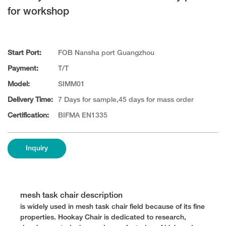
for workshop
Start Port:
FOB Nansha port Guangzhou
Payment:
T/T
Model:
SIMM01
Delivery Time:
7 Days for sample,45 days for mass order
Certification:
BIFMA EN1335
Inquiry
mesh task chair description
is widely used in mesh task chair field because of its fine
properties. Hookay Chair is dedicated to research,