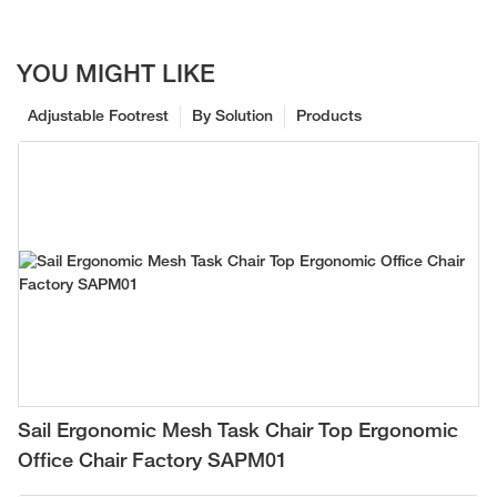
YOU MIGHT LIKE
Adjustable Footrest
By Solution
Products
Sail Ergonomic Mesh Task Chair Top Ergonomic
Office Chair Factory SAPM01