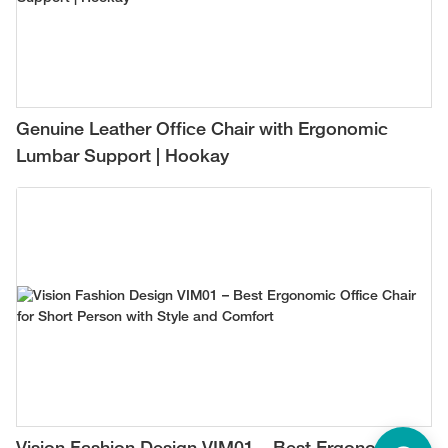
Genuine Leather Office Chair with Ergonomic
Lumbar Support | Hookay