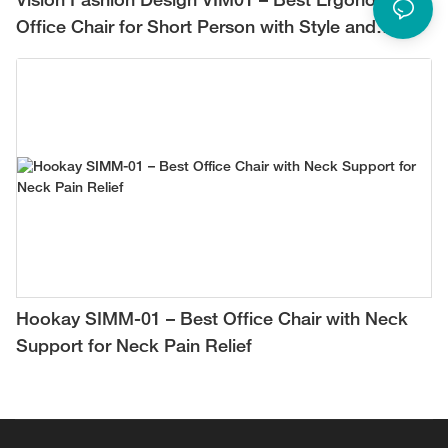
Vision Fashion Design VIM01 – Best Ergonomic
Office Chair for Short Person with Style and
Comfort
Hookay SIMM-01 – Best Office Chair with Neck
Support for Neck Pain Relief