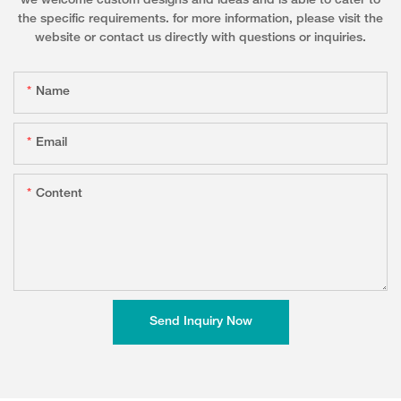
we welcome custom designs and ideas and is able to cater to
the specific requirements. for more information, please visit the
website or contact us directly with questions or inquiries.
Name
Email
Content
Send Inquiry Now