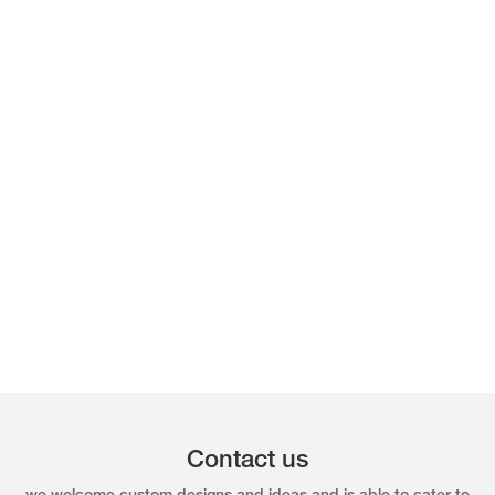
Contact us