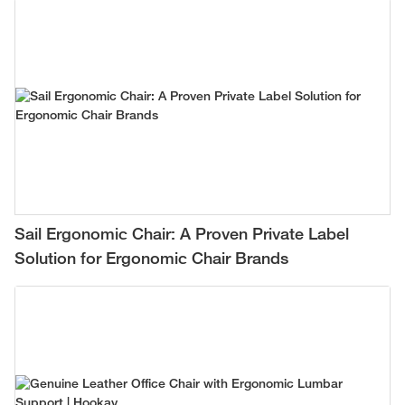
Sail Ergonomic Chair: A Proven Private Label
Solution for Ergonomic Chair Brands