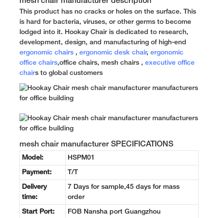
mesh chair manufacturer description
This product has no cracks or holes on the surface. This
is hard for bacteria, viruses, or other germs to become
lodged into it. Hookay Chair is dedicated to research,
development, design, and manufacturing of high-end
ergonomic chairs
,
ergonomic desk chair
,
ergonomic
office chairs
,office chairs, mesh chairs ,
executive office
chair
s to global customers
mesh chair manufacturer SPECIFICATIONS
Model:
HSPM01
Payment:
T/T
Delivery
7 Days for sample,45 days for mass
time:
order
Start Port:
FOB Nansha port Guangzhou