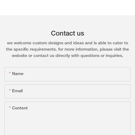
Contact us
we welcome custom designs and ideas and is able to cater to
the specific requirements. for more information, please visit the
website or contact us directly with questions or inquiries.
Name
Email
Content