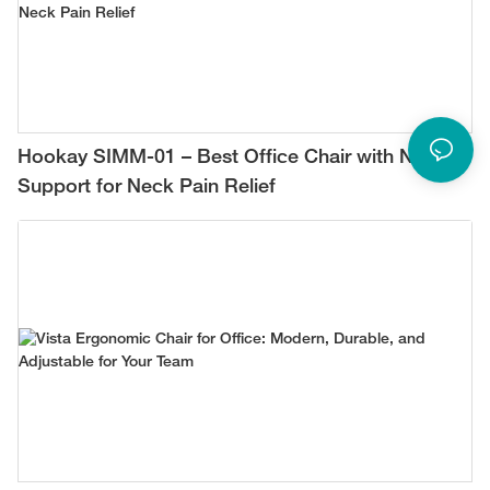
Hookay SIMM-01 – Best Office Chair with Neck
Support for Neck Pain Relief