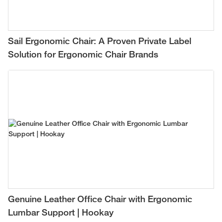
Sail Ergonomic Chair: A Proven Private Label
Solution for Ergonomic Chair Brands
Genuine Leather Office Chair with Ergonomic
Lumbar Support | Hookay