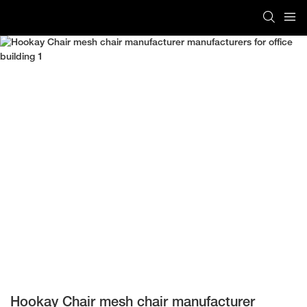
Hookay Chair mesh chair manufacturer