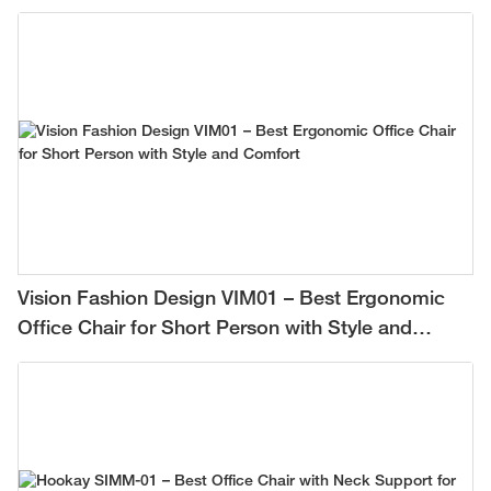
Vision Fashion Design VIM01 – Best Ergonomic
Office Chair for Short Person with Style and
Comfort