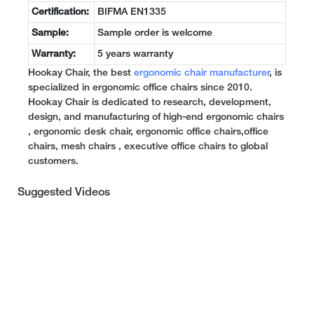
Certification:
BIFMA EN1335
Sample:
Sample order is welcome
Warranty:
5 years warranty
Hookay Chair, the best
ergonomic chair manufacturer
, is
specialized in ergonomic office chairs since 2010.
Hookay Chair is dedicated to research, development,
design, and manufacturing of high-end ergonomic chairs
, ergonomic desk chair, ergonomic office chairs,office
chairs, mesh chairs , executive office chairs to global
customers.
Suggested Videos