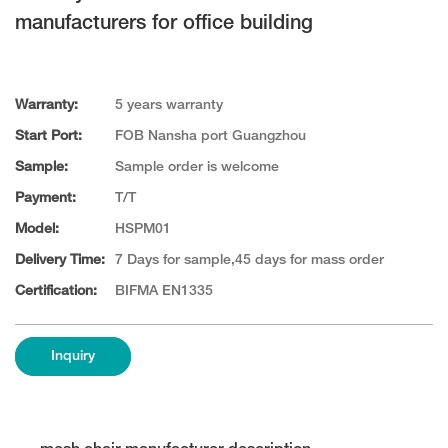
manufacturers for office building
Warranty:
5 years warranty
Start Port:
FOB Nansha port Guangzhou
Sample:
Sample order is welcome
Payment:
T/T
Model:
HSPM01
Delivery Time:
7 Days for sample,45 days for mass order
Certification:
BIFMA EN1335
Inquiry