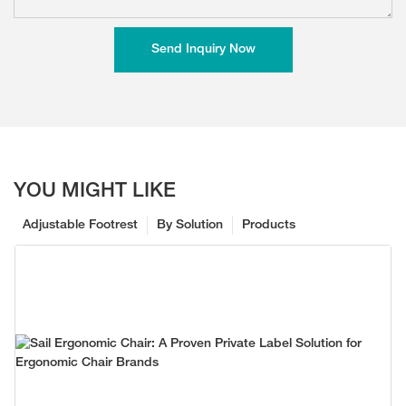
Send Inquiry Now
YOU MIGHT LIKE
Adjustable Footrest
By Solution
Products