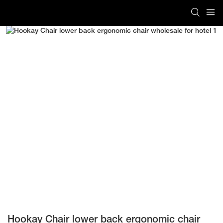
Hookay Chair lower back ergonomic chair