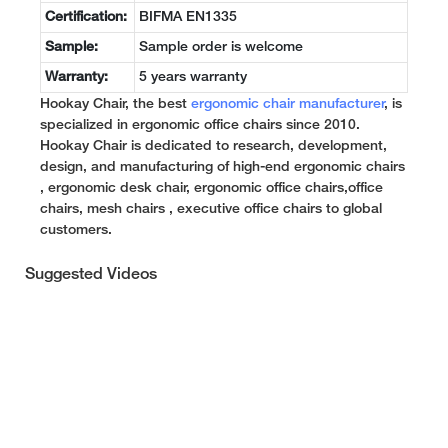
Certification:
BIFMA EN1335
Sample:
Sample order is welcome
Warranty:
5 years warranty
Hookay Chair, the best
ergonomic chair manufacturer
, is
specialized in ergonomic office chairs since 2010.
Hookay Chair is dedicated to research, development,
design, and manufacturing of high-end ergonomic chairs
, ergonomic desk chair, ergonomic office chairs,office
chairs, mesh chairs , executive office chairs to global
customers.
Suggested Videos