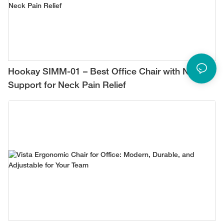
Hookay SIMM-01 – Best Office Chair with Neck
Support for Neck Pain Relief