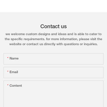
Contact us
we welcome custom designs and ideas and is able to cater to
the specific requirements. for more information, please visit the
website or contact us directly with questions or inquiries.
Name
Email
Content