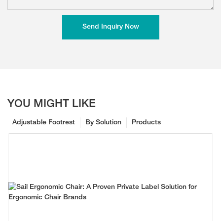
Send Inquiry Now
YOU MIGHT LIKE
Adjustable Footrest
By Solution
Products