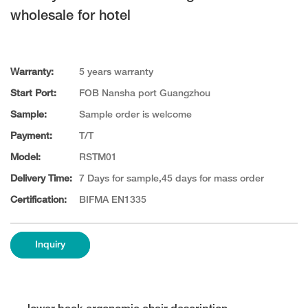
wholesale for hotel
Warranty:
5 years warranty
Start Port:
FOB Nansha port Guangzhou
Sample:
Sample order is welcome
Payment:
T/T
Model:
RSTM01
Delivery Time:
7 Days for sample,45 days for mass order
Certification:
BIFMA EN1335
Inquiry