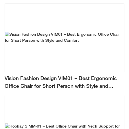
Vision Fashion Design VIM01 – Best Ergonomic
Office Chair for Short Person with Style and
Comfort