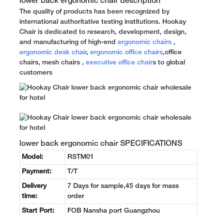
lower back ergonomic chair description
The quality of products has been recognized by
international authoritative testing institutions. Hookay
Chair is dedicated to research, development, design,
and manufacturing of high-end
ergonomic chairs
,
ergonomic desk chair
,
ergonomic office chairs
,office
chairs, mesh chairs ,
executive office chair
s to global
customers
lower back ergonomic chair SPECIFICATIONS
Model:
RSTM01
Payment:
T/T
Delivery
7 Days for sample,45 days for mass
time:
order
Start Port:
FOB Nansha port Guangzhou