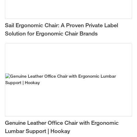
Sail Ergonomic Chair: A Proven Private Label
Solution for Ergonomic Chair Brands
Genuine Leather Office Chair with Ergonomic
Lumbar Support | Hookay