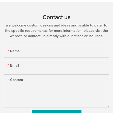
Contact us
we welcome custom designs and ideas and is able to cater to
the specific requirements. for more information, please visit the
website or contact us directly with questions or inquiries.
Name
Email
Content