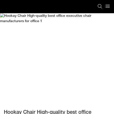
Hookay Chair High-quality best office