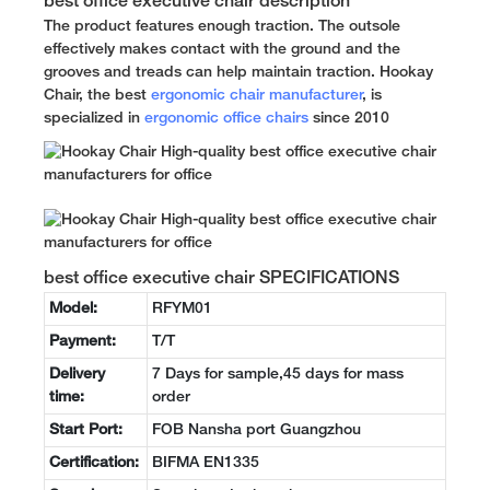
best office executive chair description
The product features enough traction. The outsole
effectively makes contact with the ground and the
grooves and treads can help maintain traction. Hookay
Chair, the best
ergonomic chair manufacturer
, is
specialized in
ergonomic office chairs
since 2010
best office executive chair SPECIFICATIONS
Model:
RFYM01
Payment:
T/T
Delivery
7 Days for sample,45 days for mass
time:
order
Start Port:
FOB Nansha port Guangzhou
Certification:
BIFMA EN1335