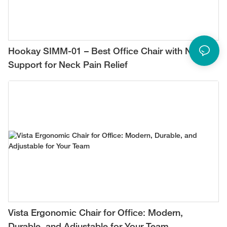
Hookay SIMM-01 – Best Office Chair with Neck
Support for Neck Pain Relief
Vista Ergonomic Chair for Office: Modern,