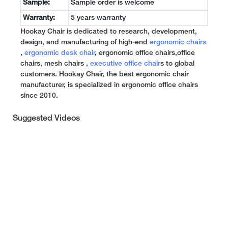
Sample:
Sample order is welcome
Warranty:
5 years warranty
Hookay Chair is dedicated to research, development,
design, and manufacturing of high-end
ergonomic chairs
,
ergonomic desk chair
, ergonomic office chairs,office
chairs, mesh chairs ,
executive office chair
s to global
customers. Hookay Chair, the best ergonomic chair
manufacturer, is specialized in ergonomic office chairs
since 2010.
Suggested Videos