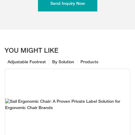
Send Inquiry Now
YOU MIGHT LIKE
Adjustable Footrest
By Solution
Products