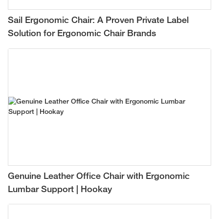
Sail Ergonomic Chair: A Proven Private Label
Solution for Ergonomic Chair Brands
Genuine Leather Office Chair with Ergonomic
Lumbar Support | Hookay