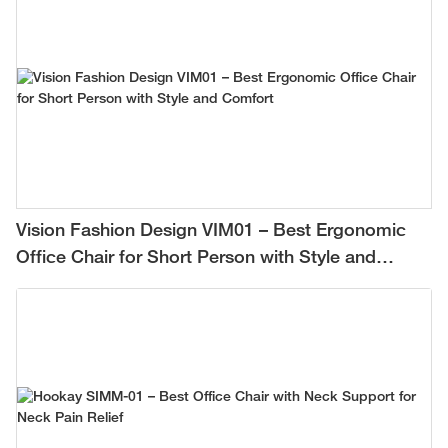
Vision Fashion Design VIM01 – Best Ergonomic
Office Chair for Short Person with Style and
Comfort