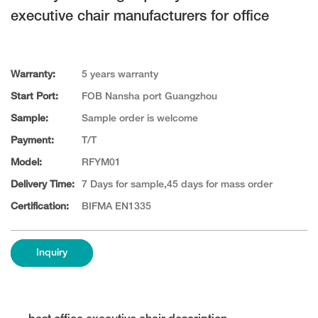
executive chair manufacturers for office
Warranty:
5 years warranty
Start Port:
FOB Nansha port Guangzhou
Sample:
Sample order is welcome
Payment:
T/T
Model:
RFYM01
Delivery Time:
7 Days for sample,45 days for mass order
Certification:
BIFMA EN1335
Inquiry