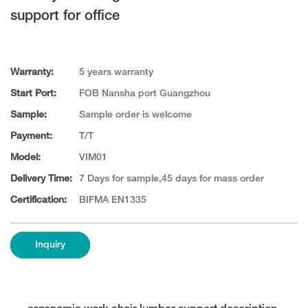
support for office
Warranty:
5 years warranty
Start Port:
FOB Nansha port Guangzhou
Sample:
Sample order is welcome
Payment:
T/T
Model:
VIM01
Delivery Time:
7 Days for sample,45 days for mass order
Certification:
BIFMA EN1335
Inquiry