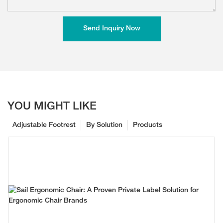
Send Inquiry Now
YOU MIGHT LIKE
Adjustable Footrest
By Solution
Products