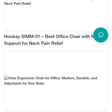
Hookay SIMM-01 – Best Office Chair with Neck
Support for Neck Pain Relief