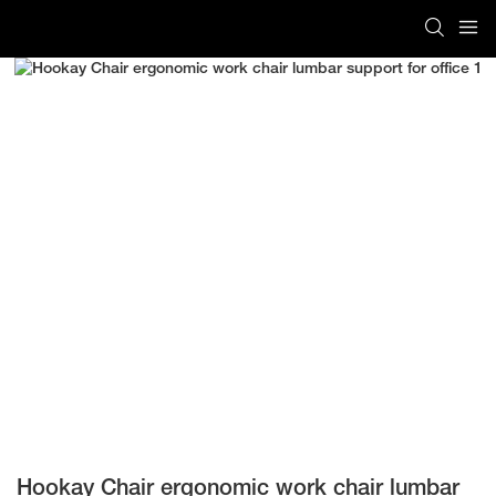
Hookay Chair ergonomic work chair lumbar