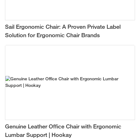
Sail Ergonomic Chair: A Proven Private Label
Solution for Ergonomic Chair Brands
Genuine Leather Office Chair with Ergonomic
Lumbar Support | Hookay