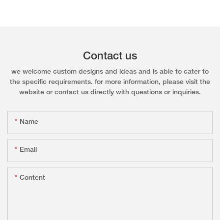
Contact us
we welcome custom designs and ideas and is able to cater to
the specific requirements. for more information, please visit the
website or contact us directly with questions or inquiries.
Name
Email
Content