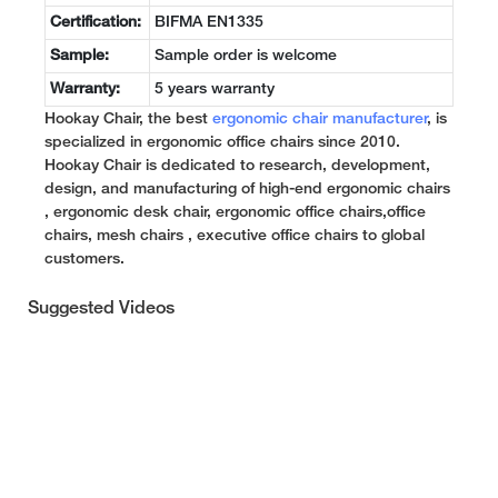
Certification:
BIFMA EN1335
Sample:
Sample order is welcome
Warranty:
5 years warranty
Hookay Chair, the best
ergonomic chair manufacturer
, is
specialized in ergonomic office chairs since 2010.
Hookay Chair is dedicated to research, development,
design, and manufacturing of high-end ergonomic chairs
, ergonomic desk chair, ergonomic office chairs,office
chairs, mesh chairs , executive office chairs to global
customers.
Suggested Videos