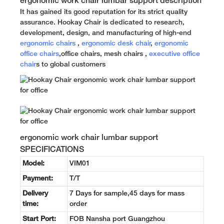
ergonomic work chair lumbar support description
It has gained its good reputation for its strict quality
assurance. Hookay Chair is dedicated to research,
development, design, and manufacturing of high-end
ergonomic chairs
,
ergonomic desk chair
,
ergonomic
office chairs
,office chairs, mesh chairs ,
executive office
chair
s to global customers
ergonomic work chair lumbar support
SPECIFICATIONS
Model:
VIM01
Payment:
T/T
Delivery
7 Days for sample,45 days for mass
time:
order
Start Port:
FOB Nansha port Guangzhou