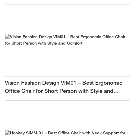
Vision Fashion Design VIM01 – Best Ergonomic
Office Chair for Short Person with Style and
Comfort