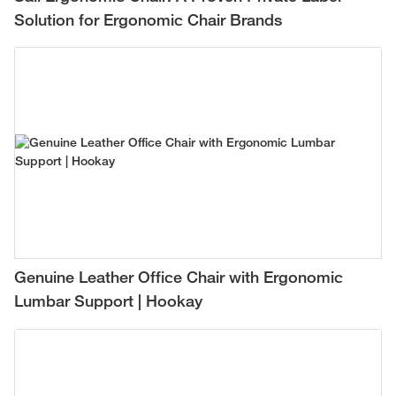
Solution for Ergonomic Chair Brands
Genuine Leather Office Chair with Ergonomic
Lumbar Support | Hookay