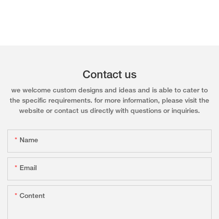
Contact us
we welcome custom designs and ideas and is able to cater to
the specific requirements. for more information, please visit the
website or contact us directly with questions or inquiries.
Name
Email
Content