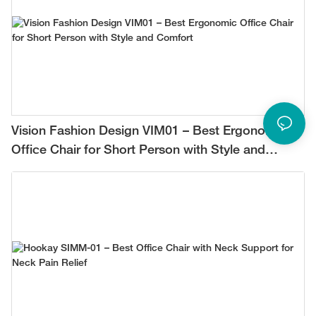
Vision Fashion Design VIM01 – Best Ergonomic
Office Chair for Short Person with Style and
Comfort