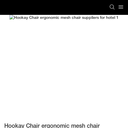
Hookay Chair ergonomic mesh chair