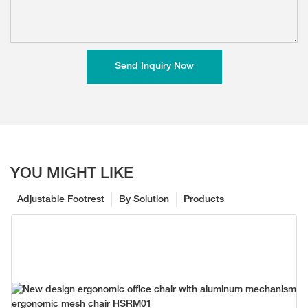
Send Inquiry Now
YOU MIGHT LIKE
Adjustable Footrest
By Solution
Products