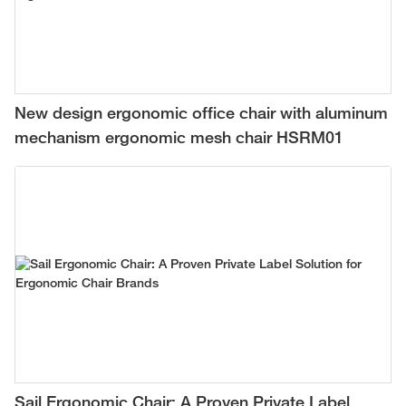
New design ergonomic office chair with aluminum
mechanism ergonomic mesh chair HSRM01
Sail Ergonomic Chair: A Proven Private Label