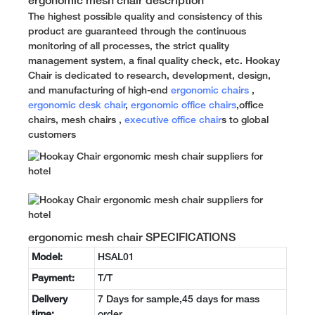
ergonomic mesh chair description
The highest possible quality and consistency of this
product are guaranteed through the continuous
monitoring of all processes, the strict quality
management system, a final quality check, etc. Hookay
Chair is dedicated to research, development, design,
and manufacturing of high-end
ergonomic chairs
,
ergonomic desk chair
,
ergonomic office chairs
,office
chairs, mesh chairs ,
executive office chair
s to global
customers
ergonomic mesh chair SPECIFICATIONS
Model:
HSAL01
Payment:
T/T
Delivery
7 Days for sample,45 days for mass
time:
order