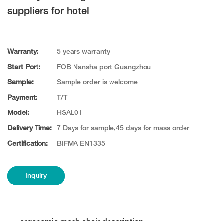
suppliers for hotel
Warranty:
5 years warranty
Start Port:
FOB Nansha port Guangzhou
Sample:
Sample order is welcome
Payment:
T/T
Model:
HSAL01
Delivery Time:
7 Days for sample,45 days for mass order
Certification:
BIFMA EN1335
Inquiry