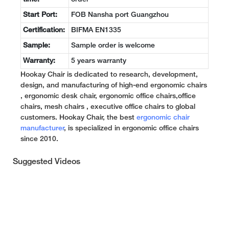
Start Port:
FOB Nansha port Guangzhou
Certification:
BIFMA EN1335
Sample:
Sample order is welcome
Warranty:
5 years warranty
Hookay Chair is dedicated to research, development,
design, and manufacturing of high-end ergonomic chairs
, ergonomic desk chair, ergonomic office chairs,office
chairs, mesh chairs , executive office chairs to global
customers. Hookay Chair, the best
ergonomic chair
manufacturer
, is specialized in ergonomic office chairs
since 2010.
Suggested Videos